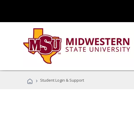
›
Student Login & Support