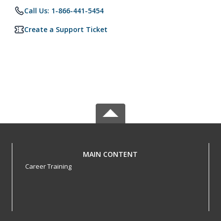
Call Us: 1-866-441-5454
Create a Support Ticket
MAIN CONTENT
Career Training