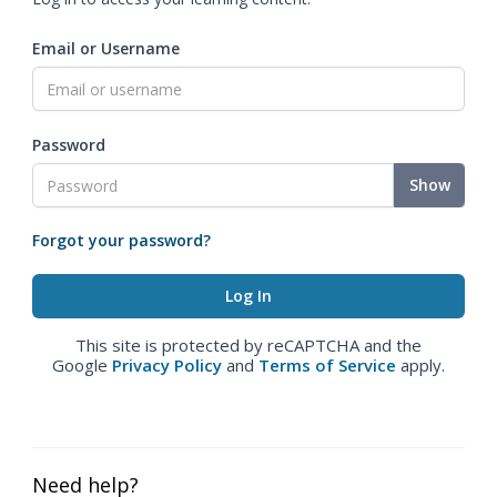
Email or Username
Password
Show
Forgot your password?
This site is protected by reCAPTCHA and the
Google
Privacy Policy
and
Terms of Service
apply.
Need help?