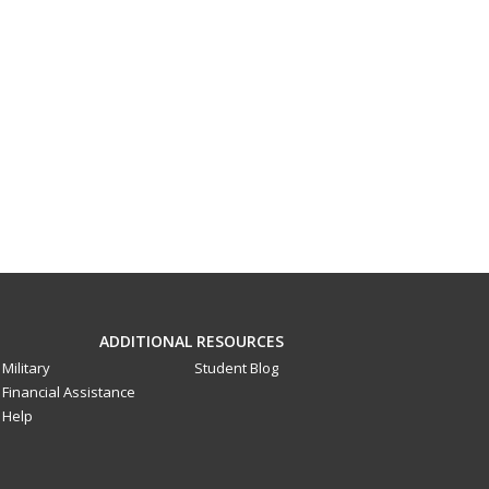
ADDITIONAL RESOURCES
Military
Student Blog
Financial Assistance
Help