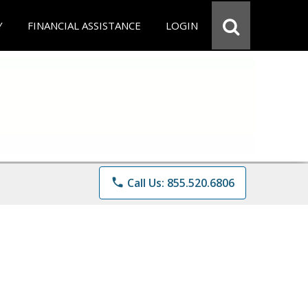
Y
FINANCIAL ASSISTANCE
LOGIN
phone
Call Us: 855.520.6806