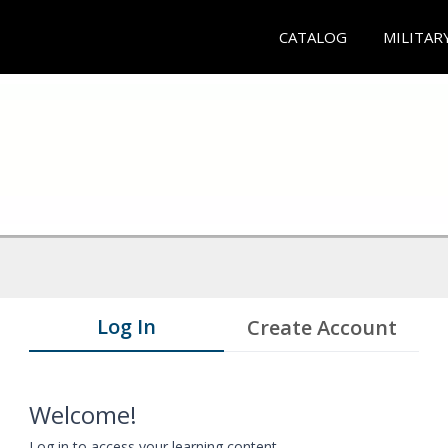
CATALOG
MILITAR
Log In
Create Account
Welcome!
Log in to access your learning content.