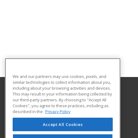
We and our partners may use cookies, pixels, and
similar technologies to collect information about you,
including about your browsing activities and devices.
This may result in your information being collected by
Midwestern State University
our third-party partners. By choosing to "Accept All
Academic Outreach & Distance Education
Cookies", you agree to these practices, including as
3410 Taft Blvd.
described in the
Privacy Policy
Wichita Falls, TX 76308 US
Accept All Cookies