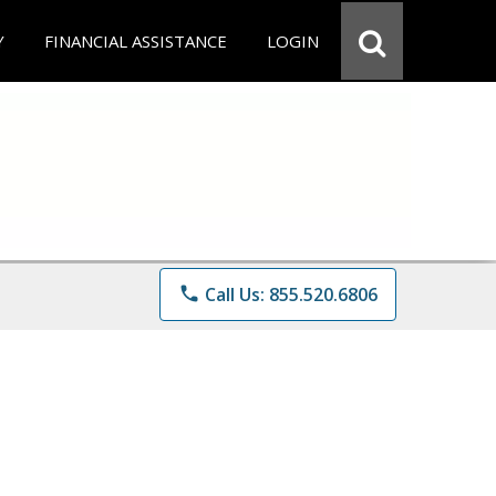
Y
FINANCIAL ASSISTANCE
LOGIN
phone
Call Us: 855.520.6806