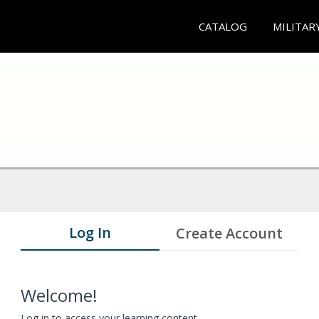
CATALOG
MILITAR
Log In
Create Account
Welcome!
Log in to access your learning content.