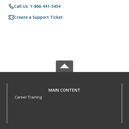
Call Us: 1-866-441-5454
Create a Support Ticket
MAIN CONTENT
Career Training