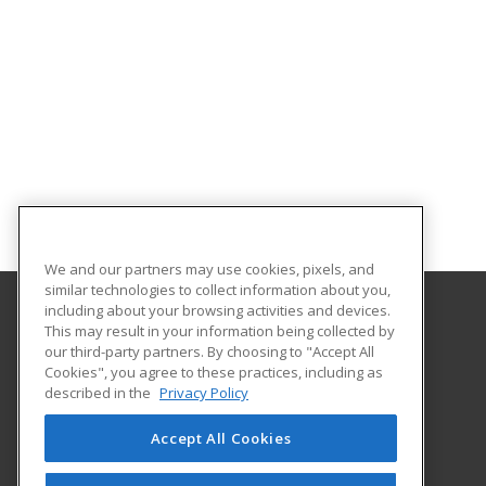
We and our partners may use cookies, pixels, and
similar technologies to collect information about you,
including about your browsing activities and devices.
This may result in your information being collected by
Midwestern State University
our third-party partners. By choosing to "Accept All
Academic Outreach & Distance Education
Cookies", you agree to these practices, including as
3410 Taft Blvd.
described in the
Privacy Policy
Wichita Falls, TX 76308 US
Accept All Cookies