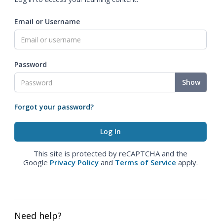
Email or Username
Password
Show
Forgot your password?
This site is protected by reCAPTCHA and the
Google
Privacy Policy
and
Terms of Service
apply.
Need help?