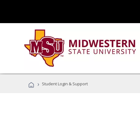
›
Student Login & Support