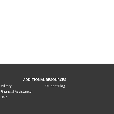
ADDITIONAL RESOURCES
Military
Student Blog
Financial Assistance
Help