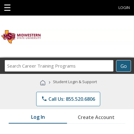
☰
LOGIN
Search
Go
Career
Training
›
Student Login & Support
Programs
phone
Call Us: 855.520.6806
Log In
Create Account