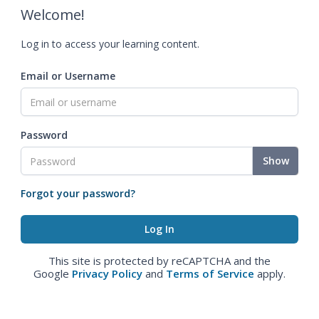
Welcome!
Log in to access your learning content.
Email or Username
Password
Show
Forgot your password?
This site is protected by reCAPTCHA and the
Google
Privacy Policy
and
Terms of Service
apply.