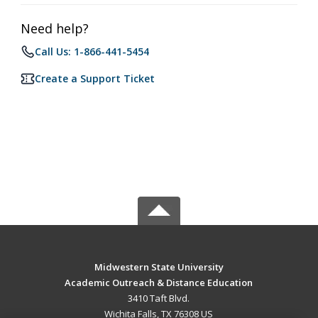
Need help?
Call Us: 1-866-441-5454
Create a Support Ticket
Midwestern State University
Academic Outreach & Distance Education
3410 Taft Blvd.
Wichita Falls, TX 76308 US