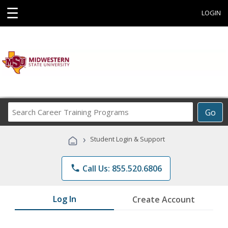
☰
LOGIN
Search
Go
Career
Training
›
Student Login & Support
Programs
phone
Call Us: 855.520.6806
Log In
Create Account