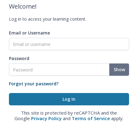
Welcome!
Log in to access your learning content.
Email or Username
Password
Show
Forgot your password?
This site is protected by reCAPTCHA and the
Google
Privacy Policy
and
Terms of Service
apply.