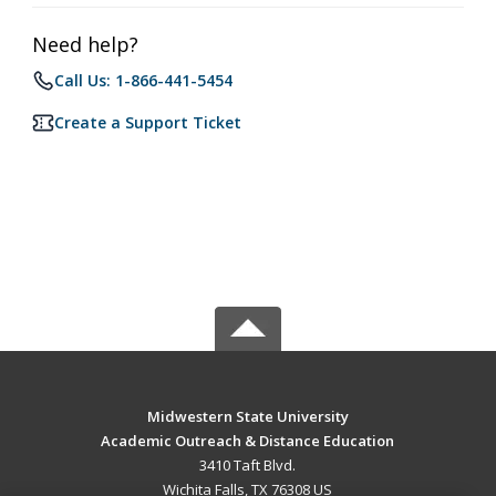
Need help?
Call Us: 1-866-441-5454
Create a Support Ticket
Midwestern State University
Academic Outreach & Distance Education
3410 Taft Blvd.
Wichita Falls, TX 76308 US