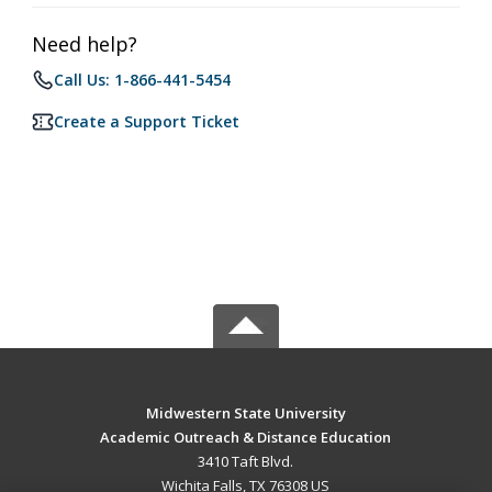
Need help?
Call Us: 1-866-441-5454
Create a Support Ticket
Midwestern State University
Academic Outreach & Distance Education
3410 Taft Blvd.
Wichita Falls, TX 76308 US