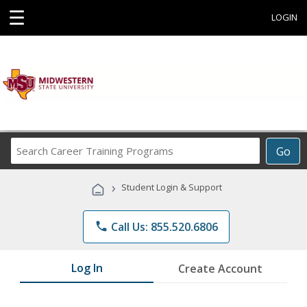
☰
LOGIN
Search
Go
Career
Training
›
Student Login & Support
Programs
phone
Call Us: 855.520.6806
Log In
Create Account