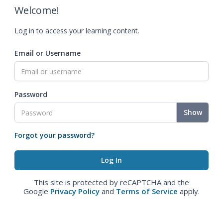
Welcome!
Log in to access your learning content.
Email or Username
Password
Show
Forgot your password?
This site is protected by reCAPTCHA and the
Google
Privacy Policy
and
Terms of Service
apply.