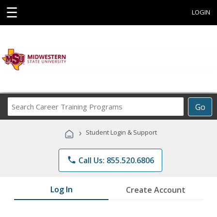
☰
LOGIN
Search
Go
Career
Training
›
Student Login & Support
Programs
phone
Call Us: 855.520.6806
Log In
Create Account