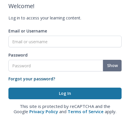
Welcome!
Log in to access your learning content.
Email or Username
Password
Show
Forgot your password?
This site is protected by reCAPTCHA and the
Google
Privacy Policy
and
Terms of Service
apply.