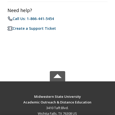
Need help?
Call Us: 1-866-441-5454
Create a Support Ticket
Midwestern State University
Academic Outreach & Distance Education
3410 Taft Blvd.
Wichita Falls, TX 76308 US