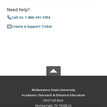
Need help?
Call Us: 1-866-441-5454
Create a Support Ticket
Midwestern State University
Academic Outreach & Distance Education
3410 Taft Blvd.
Wichita Falls, TX 76308 US