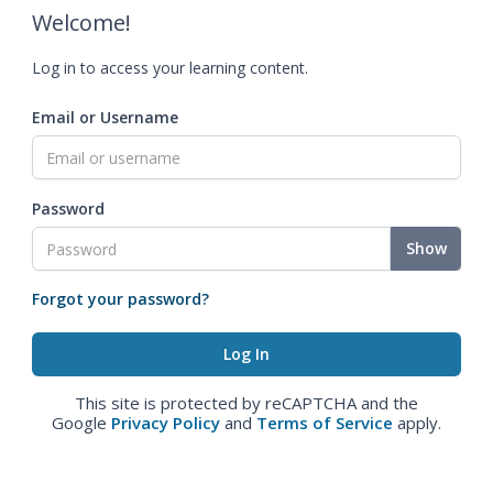
Welcome!
Log in to access your learning content.
Email or Username
Password
Show
Forgot your password?
This site is protected by reCAPTCHA and the
Google
Privacy Policy
and
Terms of Service
apply.