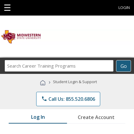
☰
LOGIN
Search
Go
Career
Training
›
Student Login & Support
Programs
phone
Call Us: 855.520.6806
Log In
Create Account