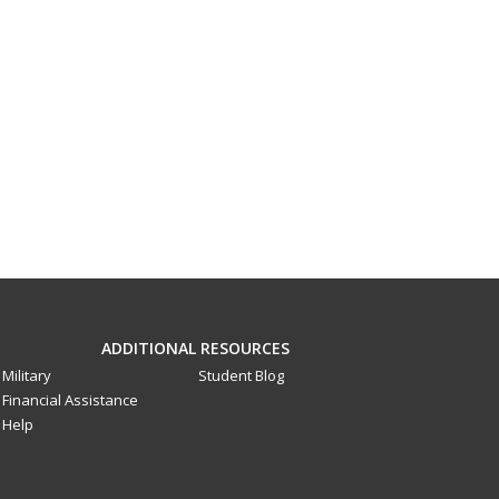
ADDITIONAL RESOURCES
Military
Student Blog
Financial Assistance
Help