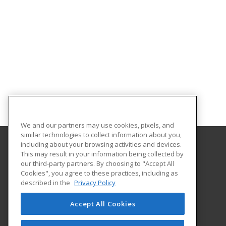
We and our partners may use cookies, pixels, and
similar technologies to collect information about you,
including about your browsing activities and devices.
This may result in your information being collected by
Midwestern State University
our third-party partners. By choosing to "Accept All
Academic Outreach & Distance Education
Cookies", you agree to these practices, including as
3410 Taft Blvd.
described in the
Privacy Policy
Wichita Falls, TX 76308 US
Accept All Cookies