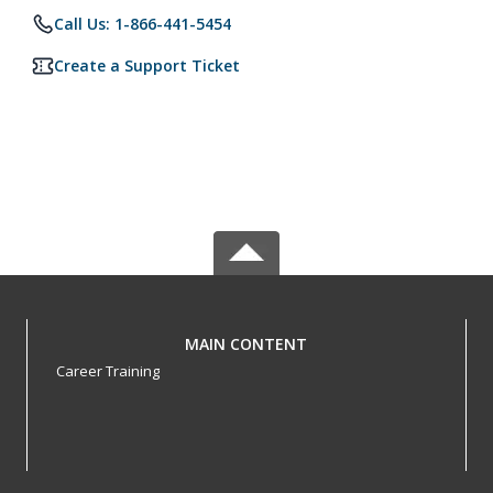
Call Us: 1-866-441-5454
Create a Support Ticket
MAIN CONTENT
Career Training