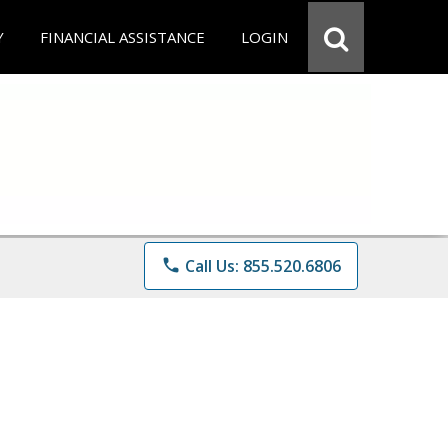
Y
FINANCIAL ASSISTANCE
LOGIN
phone
Call Us: 855.520.6806