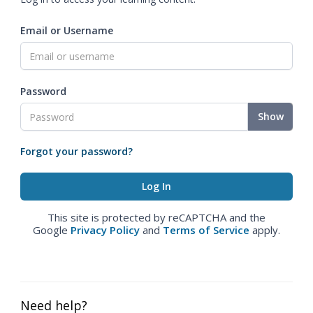
Email or Username
Password
Show
Forgot your password?
This site is protected by reCAPTCHA and the
Google
Privacy Policy
and
Terms of Service
apply.
Need help?