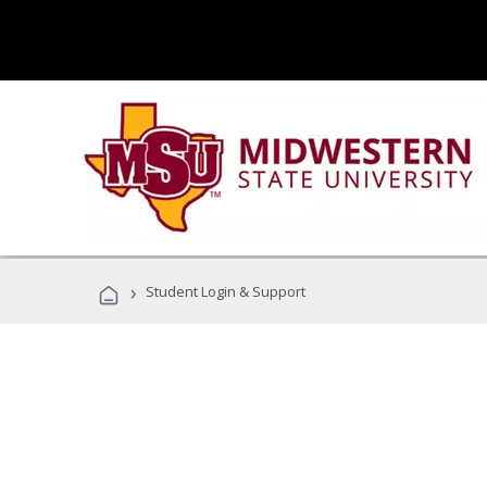
›
Student Login & Support