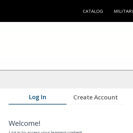
CATALOG
MILITAR
Log In
Create Account
Welcome!
Log in to access your learning content.