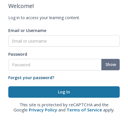
Welcome!
Log in to access your learning content.
Email or Username
Password
Show
Forgot your password?
This site is protected by reCAPTCHA and the
Google
Privacy Policy
and
Terms of Service
apply.