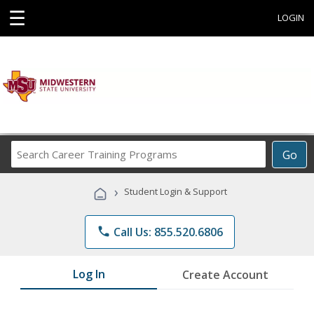
☰
LOGIN
Search
Go
Career
Training
›
Student Login & Support
Programs
phone
Call Us: 855.520.6806
Log In
Create Account