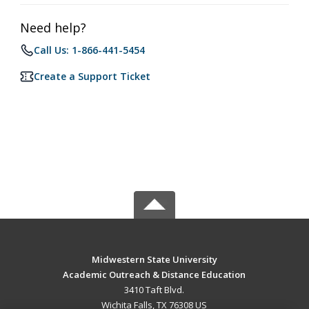
Need help?
Call Us: 1-866-441-5454
Create a Support Ticket
Midwestern State University
Academic Outreach & Distance Education
3410 Taft Blvd.
Wichita Falls, TX 76308 US