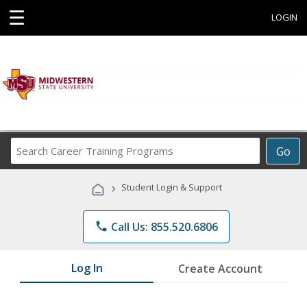
☰
LOGIN
Search
Go
Career
Training
›
Student Login & Support
Programs
phone
Call Us: 855.520.6806
Log In
Create Account