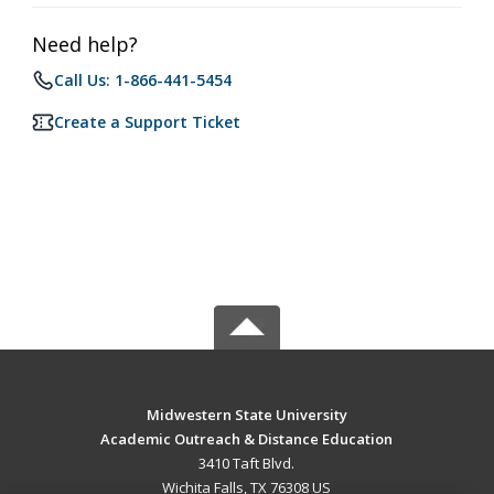
Need help?
Call Us: 1-866-441-5454
Create a Support Ticket
Midwestern State University
Academic Outreach & Distance Education
3410 Taft Blvd.
Wichita Falls, TX 76308 US