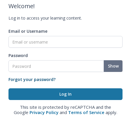
Welcome!
Log in to access your learning content.
Email or Username
Password
Show
Forgot your password?
This site is protected by reCAPTCHA and the
Google
Privacy Policy
and
Terms of Service
apply.