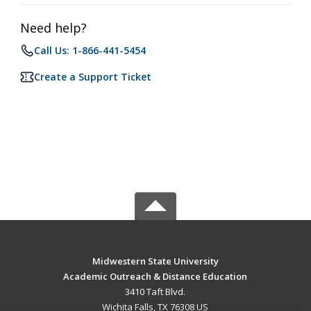
Need help?
Call Us: 1-866-441-5454
Create a Support Ticket
Midwestern State University
Academic Outreach & Distance Education
3410 Taft Blvd.
Wichita Falls, TX 76308 US