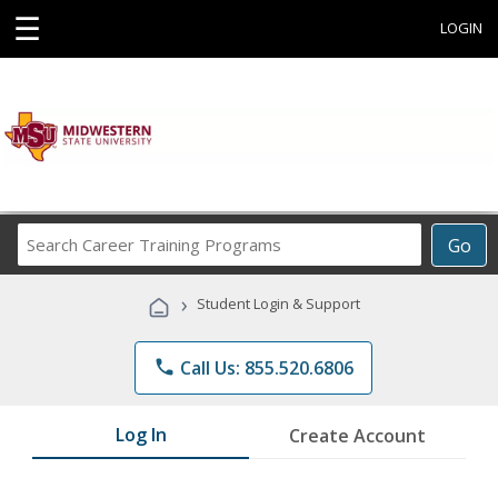
☰
LOGIN
Search
Go
Career
Training
›
Student Login & Support
Programs
phone
Call Us: 855.520.6806
Log In
Create Account