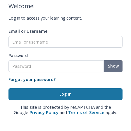
Welcome!
Log in to access your learning content.
Email or Username
Password
Show
Forgot your password?
This site is protected by reCAPTCHA and the
Google
Privacy Policy
and
Terms of Service
apply.