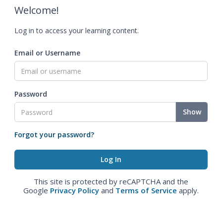
Welcome!
Log in to access your learning content.
Email or Username
Password
Show
Forgot your password?
This site is protected by reCAPTCHA and the
Google
Privacy Policy
and
Terms of Service
apply.