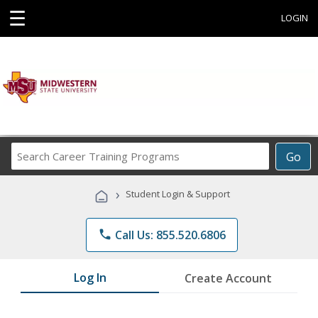
☰
LOGIN
Search
Go
Career
Training
›
Student Login & Support
Programs
phone
Call Us: 855.520.6806
Log In
Create Account