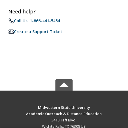
Need help?
Call Us: 1-866-441-5454
Create a Support Ticket
Midwestern State University
Academic Outreach & Distance Education
3410 Taft Blvd.
Wichita Falls, TX 76308 US