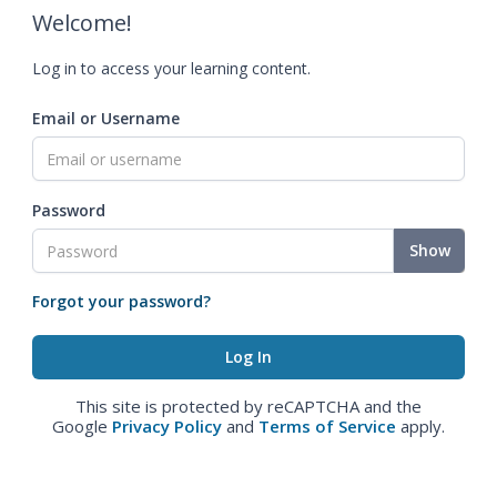
Welcome!
Log in to access your learning content.
Email or Username
Password
Show
Forgot your password?
This site is protected by reCAPTCHA and the
Google
Privacy Policy
and
Terms of Service
apply.