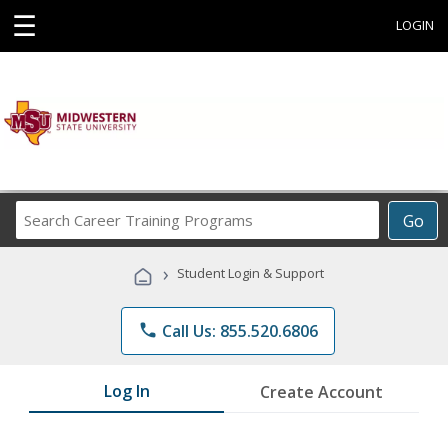
☰
LOGIN
Search
Go
Career
Training
›
Student Login & Support
Programs
phone
Call Us: 855.520.6806
Log In
Create Account