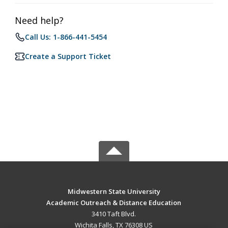
Need help?
Call Us: 1-866-441-5454
Create a Support Ticket
Midwestern State University
Academic Outreach & Distance Education
3410 Taft Blvd.
Wichita Falls, TX 76308 US