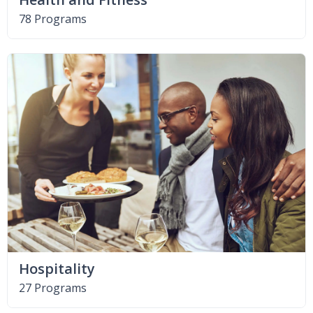
78 Programs
Hospitality
27 Programs