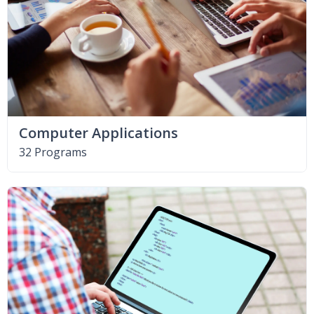
Computer Applications
32 Programs