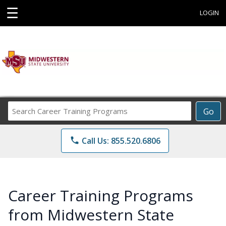
☰
LOGIN
Search
Go
Career
Training
phone
Call Us: 855.520.6806
Programs
Career Training Programs
from Midwestern State