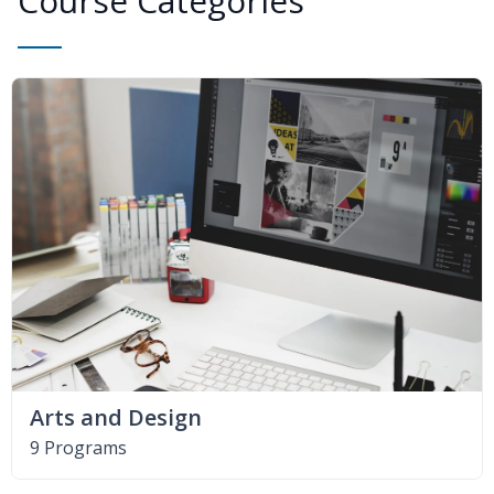
Course Categories
Arts and Design
9 Programs