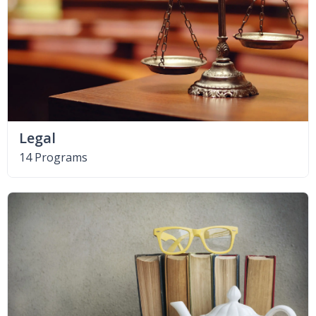
Legal
14 Programs