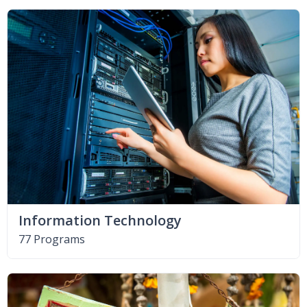
Information Technology
77 Programs