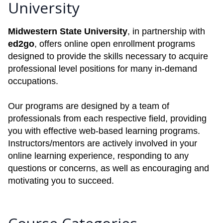
University
Midwestern State University
, in partnership with
ed2go
, offers online open enrollment programs
designed to provide the skills necessary to acquire
professional level positions for many in-demand
occupations.
Our programs are designed by a team of
professionals from each respective field, providing
you with effective web-based learning programs.
Instructors/mentors are actively involved in your
online learning experience, responding to any
questions or concerns, as well as encouraging and
motivating you to succeed.