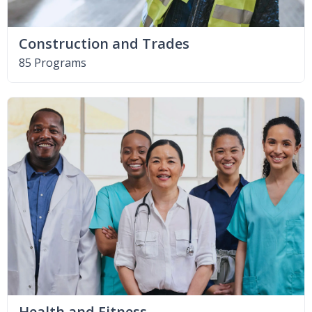
Construction and Trades
85 Programs
Health and Fitness