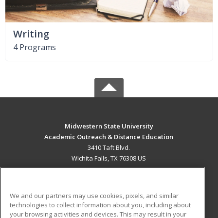
Writing
4 Programs
Midwestern State University
Academic Outreach & Distance Education
3410 Taft Blvd.
Wichita Falls, TX 76308 US
MAIN CONTENT
Career Training
We and our partners may use cookies, pixels, and similar
technologies to collect information about you, including about
ADDITIONAL RESOURCES
your browsing activities and devices. This may result in your