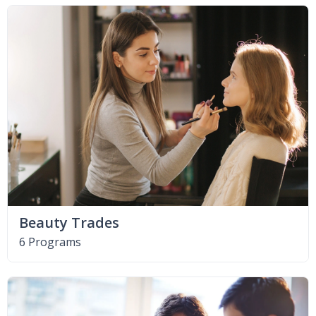
Beauty Trades
6 Programs