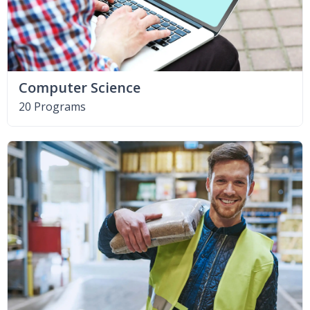
Computer Science
20 Programs