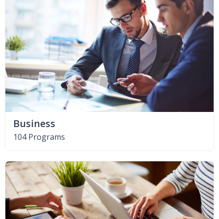
Business
104 Programs