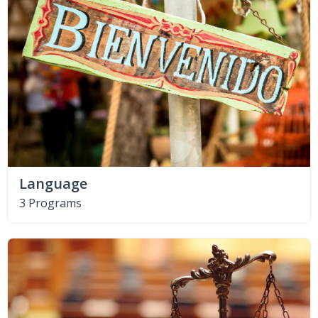
Language
3 Programs