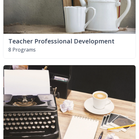
Teacher Professional Development
8 Programs