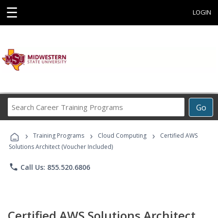
☰
LOGIN
Search
Go
Career
Training
›
›
›
Programs
Training Programs
Cloud Computing
Certified AWS
Solutions Architect (Voucher Included)
phone
Call Us: 855.520.6806
Certified AWS Solutions Architect