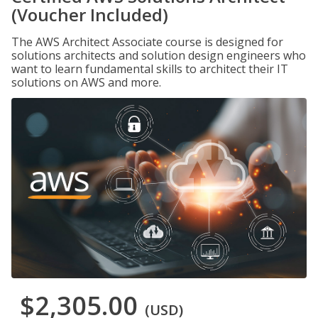
(Voucher Included)
The AWS Architect Associate course is designed for
solutions architects and solution design engineers who
want to learn fundamental skills to architect their IT
solutions on AWS and more.
$2,305.00
(USD)