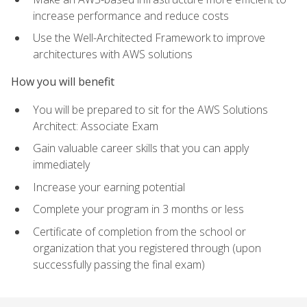
increase performance and reduce costs
Use the Well-Architected Framework to improve
architectures with AWS solutions
How you will benefit
You will be prepared to sit for the AWS Solutions
Architect: Associate Exam
Gain valuable career skills that you can apply
immediately
Increase your earning potential
Complete your program in 3 months or less
Certificate of completion from the school or
organization that you registered through (upon
successfully passing the final exam)