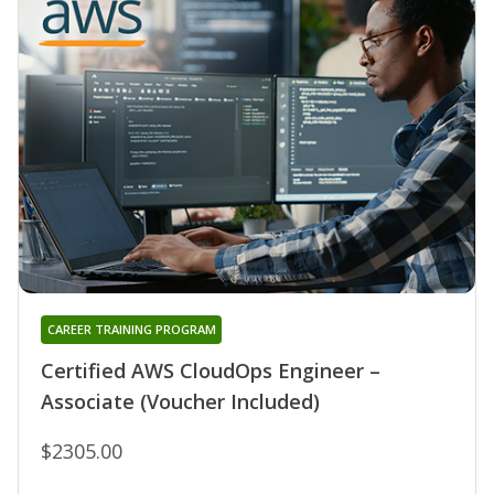
CAREER TRAINING PROGRAM
Certified AWS CloudOps Engineer –
Associate (Voucher Included)
$2305.00