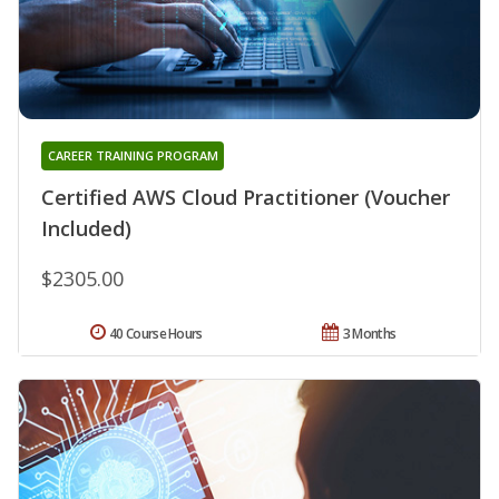
CAREER TRAINING PROGRAM
Certified AWS Cloud Practitioner (Voucher
Included)
$2305.00
40 Course Hours
3 Months