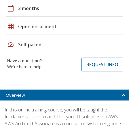
calendar_today
3 months
grid_on
Open enrollment
speed
Self paced
Have a question?
REQUEST INFO
We're here to help
Overview
In this online training course, you will be taught the
fundamental skills to architect your IT solutions on AWS.
AWS Architect Associate is a course for system engineers