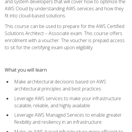
and system developers that will cover how to optimize the
AWS Cloud by understanding AWS services and how they
fit into cloud-based solutions.
This course can be used to prepare for the AWS Certified
Solutions Architect – Associate exam. This course offers
enrollment with a voucher. The voucher is prepaid access
to sit for the certifying exam upon eligibility.
What you will learn
Make architectural decisions based on AWS
architectural principles and best practices
Leverage AWS services to make your infrastructure
scalable, reliable, and highly available
Leverage AWS Managed Services to enable greater
flexibility and resiliency in an infrastructure
Make an AWS-based infrastructure more efficient to