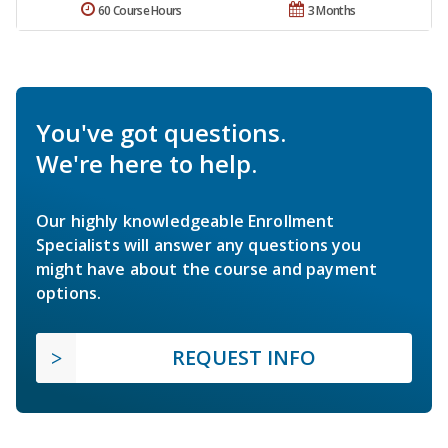
60 Course Hours
3 Months
You've got questions.
We're here to help.
Our highly knowledgeable Enrollment
Specialists will answer any questions you
might have about the course and payment
options.
REQUEST INFO