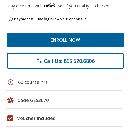
Affirm
Pay over time with
. See if you qualify at checkout.
Payment & Funding:
view your options
ENROLL NOW
Call Us: 855.520.6806
phone
schedule
60 course hrs
Code GES3070
Voucher included