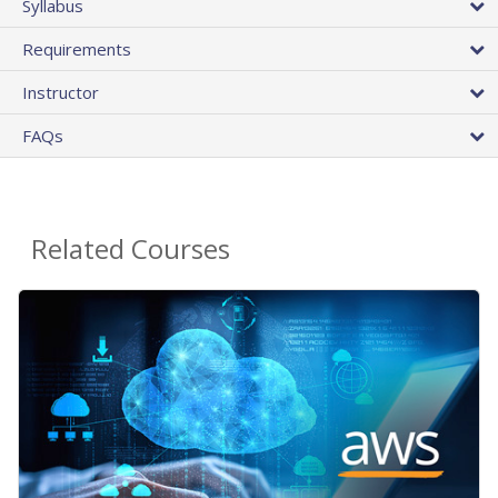
Syllabus
Requirements
Instructor
FAQs
Related Courses