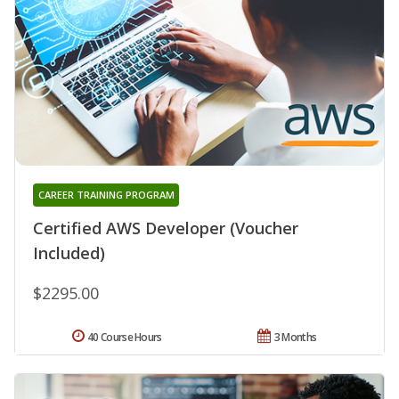
CAREER TRAINING PROGRAM
Certified AWS Developer (Voucher
Included)
$2295.00
40 Course Hours
3 Months