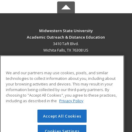
Midwestern State University
Academic Outreach & Distance Education
3410 Taft Blvd.
Wichita Falls, TX 76308 US
MAIN CONTENT
Career Training
We and our partners may use cookies, pixels, and similar
technologies to collect information about you, including about
ADDITIONAL RESOURCES
your browsing activities and devices. This may result in your
information being collected by our third-party partners. By
Military
Student Blog
choosing to "Accept All Cookies", you agree to these practices,
Financial Assistance
including as described in the
Privacy Policy
Help
Accept All Cookies
© 2026 ed2go, a division of Cengage Learning. All rights
reserved. The material on this site cannot be reproduced or
redistributed unless you have obtained prior written
Cookies Settings