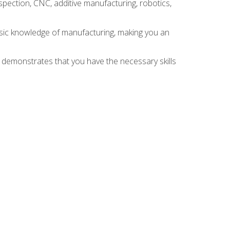
spection, CNC, additive manufacturing, robotics,
asic knowledge of manufacturing, making you an
n demonstrates that you have the necessary skills