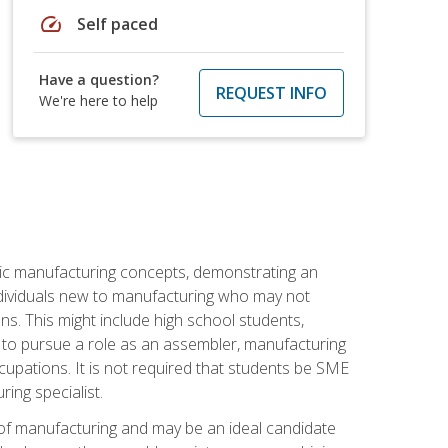
speed
Self paced
Have a question?
REQUEST INFO
We're here to help
sic manufacturing concepts, demonstrating an
 individuals new to manufacturing who may not
s. This might include high school students,
 to pursue a role as an assembler, manufacturing
cupations. It is not required that students be SME
ing specialist.
of manufacturing and may be an ideal candidate