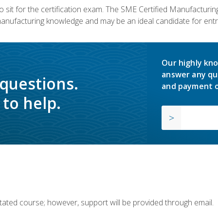
 sit for the certification exam. The SME Certified Manufactur
manufacturing knowledge and may be an ideal candidate for entr
Our highly kno
answer any qu
 questions.
and payment o
to help.
ilitated course; however, support will be provided through email.