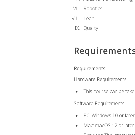
Robotics
Lean
Quality
Requirement
Requirements:
Hardware Requirements:
This course can be take
Software Requirements:
PC: Windows 10 or later
Mac: macOS 12 or later.