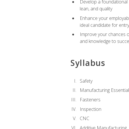
Develop a foundational u
lean, and quality
Enhance your employabil
ideal candidate for ent
Improve your chances of 
and knowledge to succeed
Syllabus
Safety
Manufacturing Essentia
Fasteners
Inspection
CNC
Additive Manufacturing