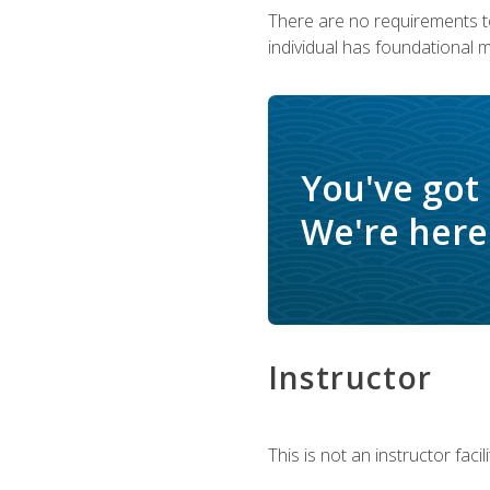
There are no requirements to
individual has foundational 
You've got
We're here 
Instructor
This is not an instructor fac