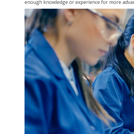
enough knowledge or experience for more advance