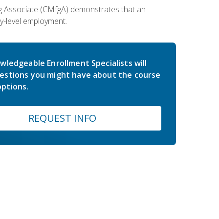
ing Associate (CMfgA) demonstrates that an
y-level employment.
wledgeable Enrollment Specialists will
estions you might have about the course
ptions.
REQUEST INFO