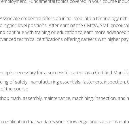
ng employment. Fundamental topics covered in your course incl
ssociate credential offers an initial step into a technology-rich 
higher-level positions. After earning the CMfgA, SME encourage
d continue with training or education to earn more advanced tec
anced technical certifications offering careers with higher pay a
oncepts necessary for a successful career as a Certified Manuf
ng of safety, manufacturing essentials, fasteners, inspection, C
 of the course
shop math, assembly, maintenance, machining, inspection, and
n certification that validates your knowledge and skills in manufa