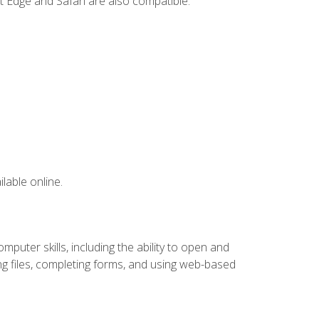
t Edge and Safari are also compatible.
lable online.
puter skills, including the ability to open and
 files, completing forms, and using web-based