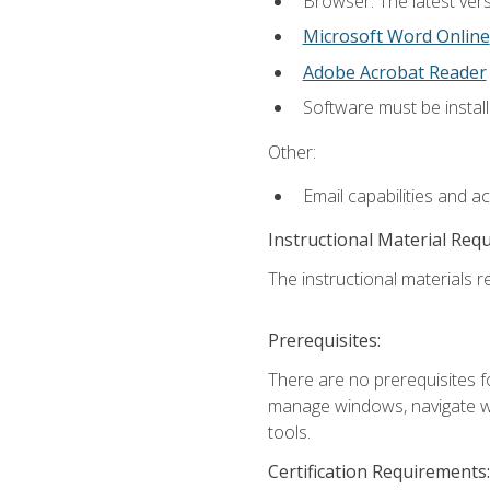
Browser: The latest vers
Microsoft Word Online
Adobe Acrobat Reader
Software must be install
Other:
Email capabilities and a
Instructional Material Req
The instructional materials re
Prerequisites:
There are no prerequisites fo
manage windows, navigate we
tools.
Certification Requirements: