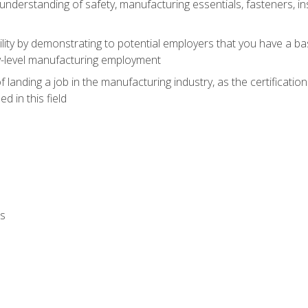
nderstanding of safety, manufacturing essentials, fasteners, in
ity by demonstrating to potential employers that you have a b
ry-level manufacturing employment
landing a job in the manufacturing industry, as the certificatio
 in this field
ls