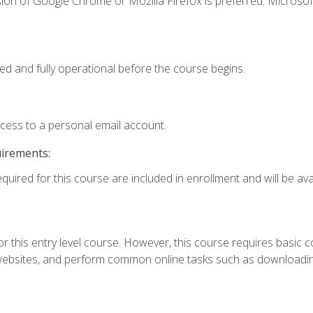
ion of Google Chrome or Mozilla Firefox is preferred. Microsof
ed and fully operational before the course begins.
ccess to a personal email account.
uirements:
quired for this course are included in enrollment and will be avai
r this entry level course. However, this course requires basic com
bsites, and perform common online tasks such as downloading