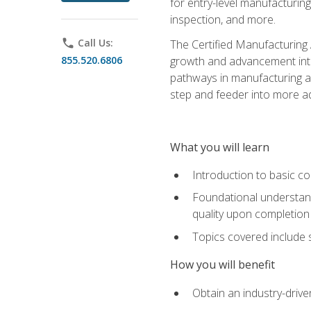
for entry-level manufacturi
inspection, and more.
phone
Call Us:
The Certified Manufacturing A
855.520.6806
growth and advancement into 
pathways in manufacturing an
step and feeder into more adv
What you will learn
Introduction to basic c
Foundational understandi
quality upon completion
Topics covered include 
How you will benefit
Obtain an industry-drive