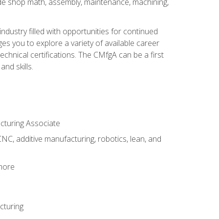
ude shop math, assembly, maintenance, machining,
industry filled with opportunities for continued
s you to explore a variety of available career
hnical certifications. The CMfgA can be a first
nd skills.
acturing Associate
NC, additive manufacturing, robotics, lean, and
 more
cturing