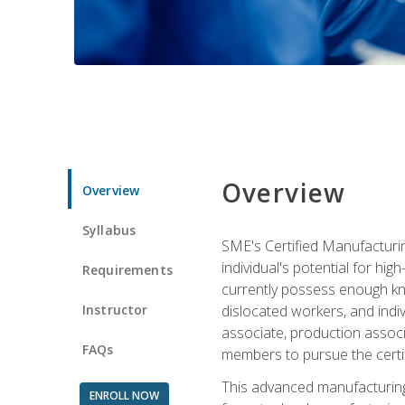
Overview
Overview
Syllabus
SME's Certified Manufacturin
individual's potential for hi
Requirements
currently possess enough kno
Instructor
dislocated workers, and ind
associate, production associ
FAQs
members to pursue the certif
This advanced manufacturing
ENROLL NOW