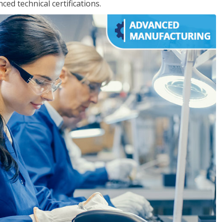
d technical certifications.