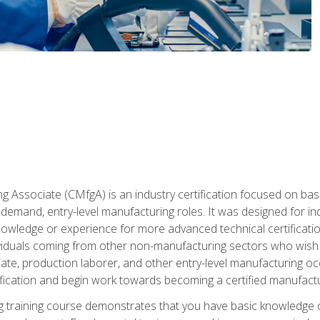
g Associate (CMfgA) is an industry certification focused on ba
gh-demand, entry-level manufacturing roles. It was designed for
wledge or experience for more advanced technical certification
ividuals coming from other non-manufacturing sectors who wish
ate, production laborer, and other entry-level manufacturing oc
ication and begin work towards becoming a certified manufactur
 training course demonstrates that you have basic knowledge 