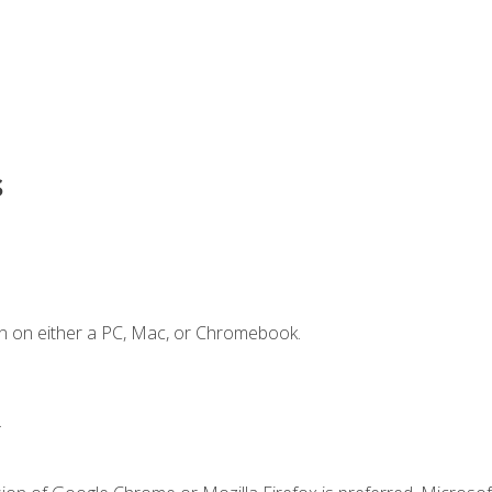
s
n on either a PC, Mac, or Chromebook.
.