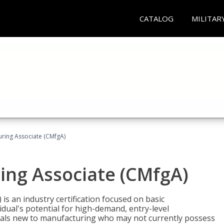
CATALOG
MILITAR
uring Associate (CMfgA)
ing Associate (CMfgA)
is an industry certification focused on basic
dual's potential for high-demand, entry-level
duals new to manufacturing who may not currently possess