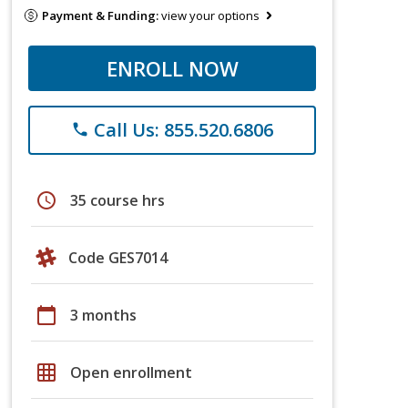
Payment & Funding:
view your options
ENROLL NOW
Call Us: 855.520.6806
phone
schedule
35 course hrs
Code GES7014
calendar_today
3 months
grid_on
Open enrollment