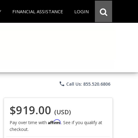
Y
FINANCIAL ASSISTANCE
LOGIN
phone
Call Us: 855.520.6806
$919.00
(USD)
Affirm
Pay over time with
. See if you qualify at
checkout.