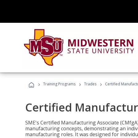
›
›
›
Training Programs
Trades
Certified Manufact
Certified Manufactur
SME's Certified Manufacturing Associate (CMfgA) 
manufacturing concepts, demonstrating an indivi
manufacturing roles. It was designed for indivi