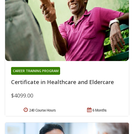
CAREER TRAINING PROGRAM
Certificate in Healthcare and Eldercare
$4099.00
240 Course Hours
6 Months