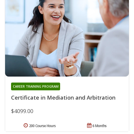
CAREER TRAINING PROGRAM
Certificate in Mediation and Arbitration
$4099.00
200 Course Hours
6 Months