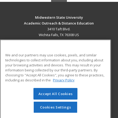
Midwestern State University
Academic Outreach & Distance Education
3410 Taft Blvd.
Wichita Falls, TX 76308 US
MAIN CONTENT
Career Training
We and our partners may use cookies, pixels, and similar
technologies to collect information about you, including about
ADDITIONAL RESOURCES
your browsing activities and devices. This may result in your
information being collected by our third-party partners. By
Military
Student Blog
choosing to "Accept All Cookies", you agree to these practices,
Financial Assistance
including as described in the
Privacy Policy
Help
Accept All Cookies
© 2026 ed2go, a division of Cengage Learning. All rights
reserved. The material on this site cannot be reproduced or
redistributed unless you have obtained prior written
Cookies Settings
permission from Cengage Learning.
Privacy Policy