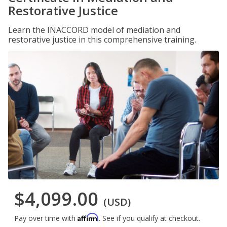
Restorative Justice
Learn the INACCORD model of mediation and
restorative justice in this comprehensive training.
$4,099.00
(USD)
Affirm
Pay over time with
. See if you qualify at checkout.