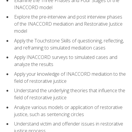
Examine the Three Phases and Four Stages of the
INACCORD model
Explore the pre-interview and post interview phases
of the INACCORD mediation and Restorative Justice
model
Apply the Touchstone Skills of questioning, reflecting,
and reframing to simulated mediation cases
Apply INACCORD surveys to simulated cases and
analyze the results
Apply your knowledge of INACCORD mediation to the
field of restorative justice
Understand the underlying theories that influence the
field of restorative justice
Analyze various models or application of restorative
justice, such as sentencing circles
Understand victim and offender issues in restorative
justice process