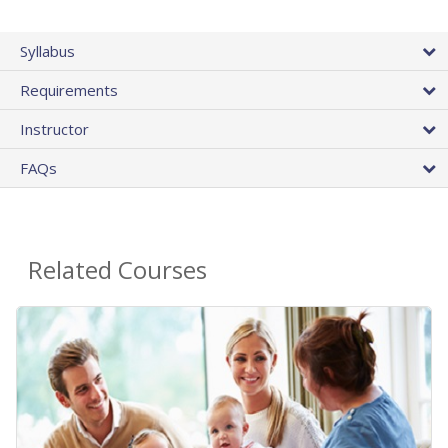
Syllabus
Requirements
Instructor
FAQs
Related Courses