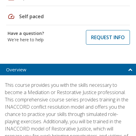
speed
Self paced
Have a question?
REQUEST INFO
We're here to help
Overview
This course provides you with the skills necessary to
become a Mediation or Restorative Justice professional.
This comprehensive course series provides training in the
INACCORD conflict resolution model and offers you the
chance to practice your skills through simulated role-
playing exercises. Additionally, you will be trained in the
INACCORD model of Restorative Justice, which will
prepare you for work bringing perpetrators and victims of