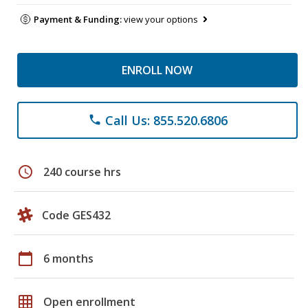
Payment & Funding:
view your options
ENROLL NOW
Call Us: 855.520.6806
phone
schedule
240 course hrs
Code GES432
calendar_today
6 months
grid_on
Open enrollment