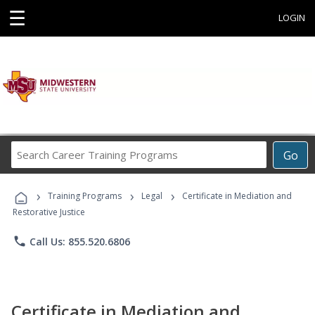
☰
LOGIN
Search
Go
Career
Training
›
›
›
Programs
Training Programs
Legal
Certificate in Mediation and
Restorative Justice
phone
Call Us: 855.520.6806
Certificate in Mediation and