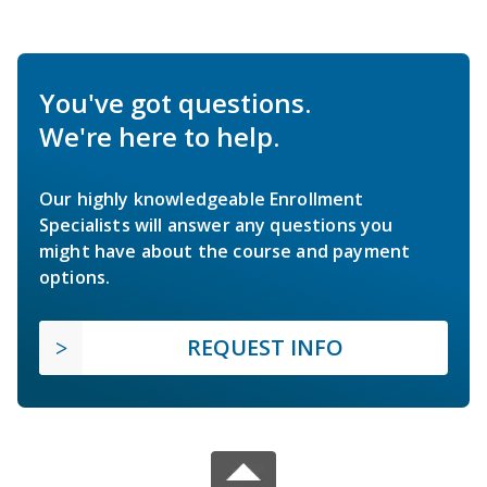
You've got questions.
We're here to help.
Our highly knowledgeable Enrollment
Specialists will answer any questions you
might have about the course and payment
options.
REQUEST INFO