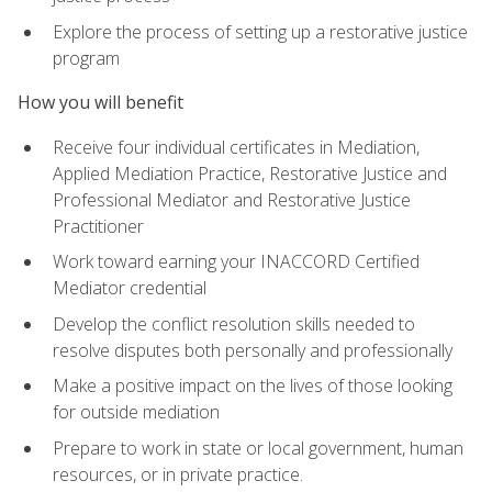
Explore the process of setting up a restorative justice
program
How you will benefit
Receive four individual certificates in Mediation,
Applied Mediation Practice, Restorative Justice and
Professional Mediator and Restorative Justice
Practitioner
Work toward earning your INACCORD Certified
Mediator credential
Develop the conflict resolution skills needed to
resolve disputes both personally and professionally
Make a positive impact on the lives of those looking
for outside mediation
Prepare to work in state or local government, human
resources, or in private practice.