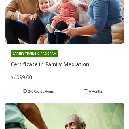
CAREER TRAINING PROGRAM
Certificate in Family Mediation
$4099.00
240 Course Hours
6 Months