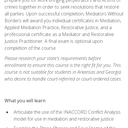
crimes together in order to seek resolutions that restore
all parties. Upon successful completion, Mediators Without
Borders will award you individual certificates in Mediation,
Applied Mediation Practice, Restorative Justice, and a
professional certificate as a Mediator and Restorative
Justice Practitioner. A final exam is optional upon
completion of the course.
Please research your state's requirements before
enrollment to ensure this course is the right fit for you. This
course is not suitable for students in Arkansas and Georgia
who desire to handle court-referred or court-ordered cases.
What you will learn
Articulate the use of the INACCORD Conflict Analysis
model for use in mediation and restorative justice