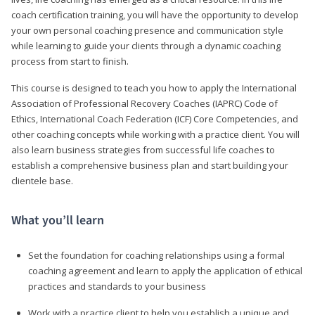
coach certification training, you will have the opportunity to develop
your own personal coaching presence and communication style
while learning to guide your clients through a dynamic coaching
process from start to finish.
This course is designed to teach you how to apply the International
Association of Professional Recovery Coaches (IAPRC) Code of
Ethics, International Coach Federation (ICF) Core Competencies, and
other coaching concepts while working with a practice client. You will
also learn business strategies from successful life coaches to
establish a comprehensive business plan and start building your
clientele base.
What you’ll learn
Set the foundation for coaching relationships using a formal
coaching agreement and learn to apply the application of ethical
practices and standards to your business
Work with a practice client to help you establish a unique and