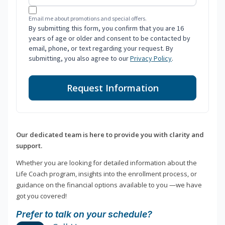
Email me about promotions and special offers.
By submitting this form, you confirm that you are 16
years of age or older and consent to be contacted by
email, phone, or text regarding your request. By
submitting, you also agree to our
Privacy Policy
.
Request Information
Our dedicated team is here to provide you with clarity and
support.
Whether you are looking for detailed information about the
Life Coach program, insights into the enrollment process, or
guidance on the financial options available to you —we have
got you covered!
Prefer to talk on your schedule?