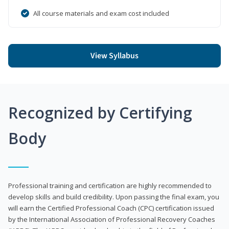
All course materials and exam cost included
View Syllabus
Recognized by Certifying
Body
Professional training and certification are highly recommended to
develop skills and build credibility. Upon passing the final exam, you
will earn the Certified Professional Coach (CPC) certification issued
by the International Association of Professional Recovery Coaches