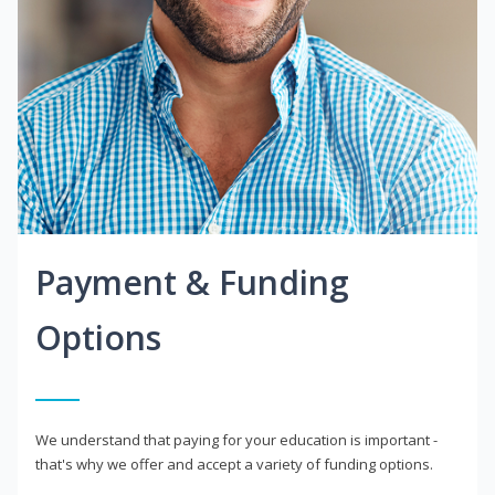
Payment & Funding
Options
We understand that paying for your education is important -
that's why we offer and accept a variety of funding options.