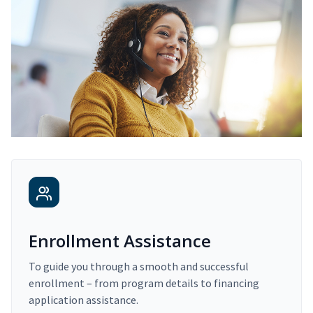
Enrollment Assistance
To guide you through a smooth and successful
enrollment – from program details to financing
application assistance.