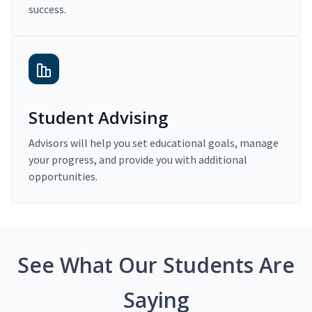
success.
Student Advising
Advisors will help you set educational goals, manage
your progress, and provide you with additional
opportunities.
See What Our Students Are
Saying