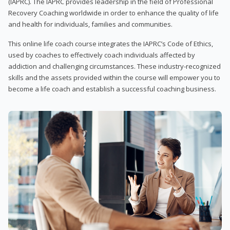
(IAPRC). The IAPRC provides leadership in the field of Professional
Recovery Coaching worldwide in order to enhance the quality of life
and health for individuals, families and communities.
This online life coach course integrates the IAPRC’s Code of Ethics,
used by coaches to effectively coach individuals affected by
addiction and challenging circumstances. These industry-recognized
skills and the assets provided within the course will empower you to
become a life coach and establish a successful coaching business.