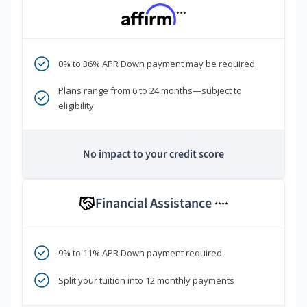
***
0% to 36% APR Down payment may be required
Plans range from 6 to 24 months—subject to
eligibility
No impact to your credit score
Financial Assistance
****
9% to 11% APR Down payment required
Split your tuition into 12 monthly payments