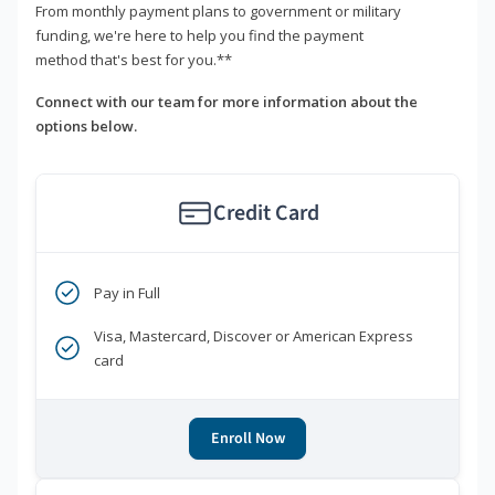
From monthly payment plans to government or military
funding, we're here to help you find the payment
method that's best for you.**
Connect with our team for more information about the
options below.
Credit Card
Pay in Full
Visa, Mastercard, Discover or American Express
card
Enroll Now