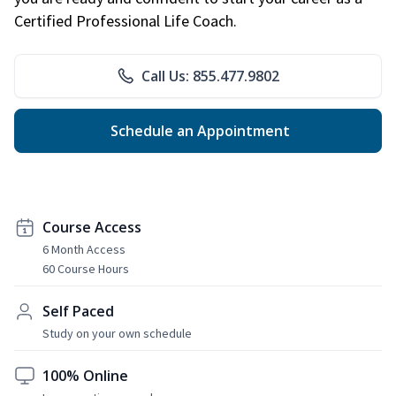
Certified Professional Life Coach.
Call Us: 855.477.9802
Schedule an Appointment
Course Access
6 Month Access
60 Course Hours
Self Paced
Study on your own schedule
100% Online