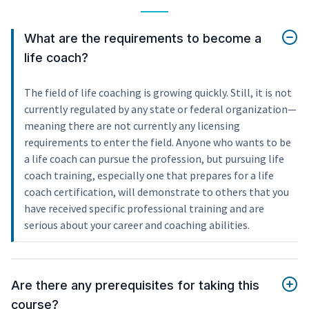
What are the requirements to become a
life coach?
The field of life coaching is growing quickly. Still, it is not
currently regulated by any state or federal organization—
meaning there are not currently any licensing
requirements to enter the field. Anyone who wants to be
a life coach can pursue the profession, but pursuing life
coach training, especially one that prepares for a life
coach certification, will demonstrate to others that you
have received specific professional training and are
serious about your career and coaching abilities.
Are there any prerequisites for taking this
course?