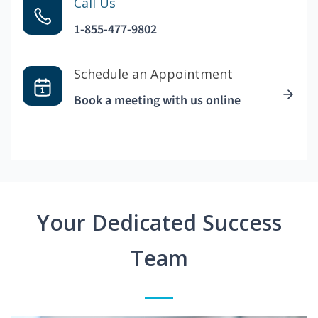
Call Us
1-855-477-9802
Schedule an Appointment
Book a meeting with us online
Your Dedicated Success
Team