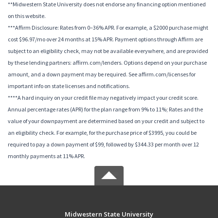
**Midwestern State University does not endorse any financing option mentioned
on this website.
***Affirm Disclosure: Rates from 0–36% APR. For example, a $2000 purchase might
cost $96.97/mo over 24 months at 15% APR. Payment options through Affirm are
subject to an eligibility check, may not be available everywhere, and are provided
by these lending partners: affirm.com/lenders. Options depend on your purchase
amount, and a down payment may be required. See affirm.com/licenses for
important info on state licenses and notifications.
****A hard inquiry on your credit file may negatively impact your credit score.
Annual percentage rates (APR) for the plan range from 9% to 11%; Rates and the
value of your downpayment are determined based on your credit and subject to
an eligibility check. For example, for the purchase price of $3995, you could be
required to pay a down payment of $99, followed by $344.33 per month over 12
monthly payments at 11% APR.
Midwestern State University