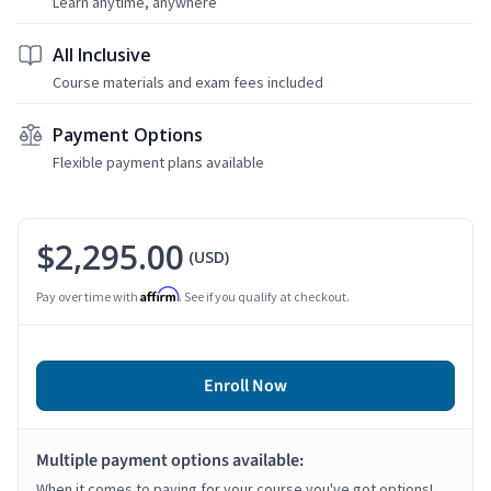
Learn anytime, anywhere
All Inclusive
Course materials and exam fees included
Payment Options
Flexible payment plans available
$2,295.00
(USD)
Affirm
Pay over time with
. See if you qualify at checkout.
Enroll Now
Multiple payment options available:
When it comes to paying for your course you've got options!