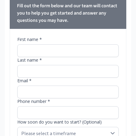
Fill out the form below and our team will contact
you to help you get started and answer any
questions you may have.
First name *
Last name *
Email *
Phone number *
How soon do you want to start? (Optional)