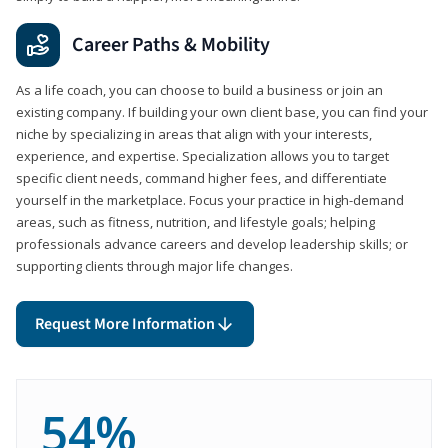
Career Paths & Mobility
As a life coach, you can choose to build a business or join an
existing company. If building your own client base, you can find your
niche by specializing in areas that align with your interests,
experience, and expertise. Specialization allows you to target
specific client needs, command higher fees, and differentiate
yourself in the marketplace. Focus your practice in high-demand
areas, such as fitness, nutrition, and lifestyle goals; helping
professionals advance careers and develop leadership skills; or
supporting clients through major life changes.
Request More Information
54%