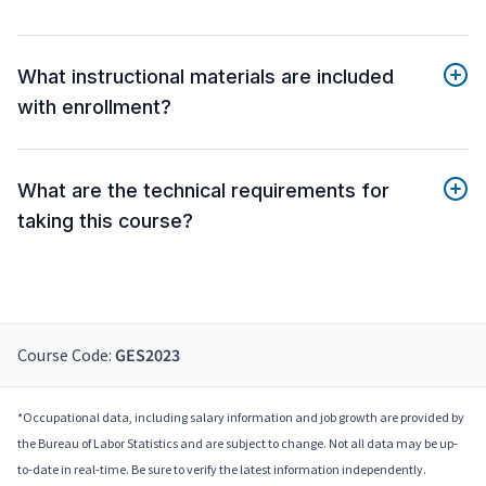
What instructional materials are included
with enrollment?
What are the technical requirements for
taking this course?
Course Code:
GES2023
*Occupational data, including salary information and job growth are provided by
the Bureau of Labor Statistics and are subject to change. Not all data may be up-
to-date in real-time. Be sure to verify the latest information independently.