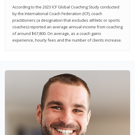
According to the 2023 ICF Global Coaching Study conducted
by the International Coach Federation (ICF), coach
practitioners (a designation that excludes athletic or sports
coaches) reported an average annual income from coaching
of around $67,800. On average, as a coach gains
experience, hourly fees and the number of clients increase.