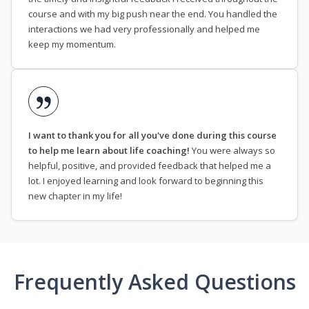
course and with my big push near the end. You handled the
interactions we had very professionally and helped me
keep my momentum.
I want to thank you for all you've done during this course
to help me learn about life coaching!
You were always so
helpful, positive, and provided feedback that helped me a
lot. I enjoyed learning and look forward to beginning this
new chapter in my life!
Frequently Asked Questions