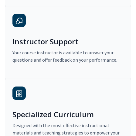
Instructor Support
Your course instructor is available to answer your
questions and offer feedback on your performance.
Specialized Curriculum
Designed with the most effective instructional
materials and teaching strategies to empower your