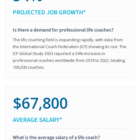
PROJECTED JOB GROWTH*
Is there a demand for professional life coaches?
The life coaching field is expanding rapidly, with data from
the International Coach Federation (ICF) showing its rise. The
ICF Global Study 2023 reported a 54% increase in
professional coaches worldwide from 2019 to 2022, totaling
109,200 coaches.
$67,800
AVERAGE SALARY*
What is the average salary of a life coach?