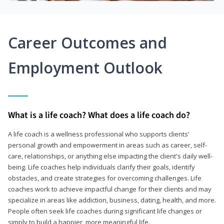
Career Outcomes and
Employment Outlook
What is a life coach? What does a life coach do?
A life coach is a wellness professional who supports clients’
personal growth and empowerment in areas such as career, self-
care, relationships, or anything else impacting the client's daily well-
being. Life coaches help individuals clarify their goals, identify
obstacles, and create strategies for overcoming challenges. Life
coaches work to achieve impactful change for their clients and may
specialize in areas like addiction, business, dating, health, and more.
People often seek life coaches during significant life changes or
simply to build a happier, more meaningful life.