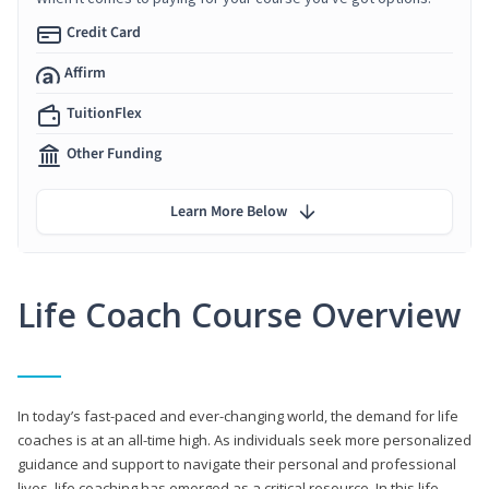
Credit Card
Affirm
TuitionFlex
Other Funding
Learn More Below
Life Coach Course Overview
In today’s fast-paced and ever-changing world, the demand for life
coaches is at an all-time high. As individuals seek more personalized
guidance and support to navigate their personal and professional
lives, life coaching has emerged as a critical resource. In this life