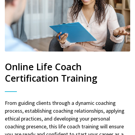
Online Life Coach
Certification Training
From guiding clients through a dynamic coaching
process, establishing coaching relationships, applying
ethical practices, and developing your personal
coaching presence, this life coach training will ensure
you are ready and confident to start your career as a