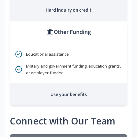
Hard inquiry on credit
Other Funding
Educational assistance
Military and government funding, education grants,
or employer-funded
Use your benefits
Connect with Our Team