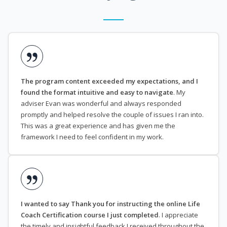
The program content exceeded my expectations, and I
found the format intuitive and easy to navigate
. My
adviser Evan was wonderful and always responded
promptly and helped resolve the couple of issues I ran into.
This was a great experience and has given me the
framework I need to feel confident in my work.
I wanted to say Thank you for instructing the online Life
Coach Certification course I just completed
. I appreciate
the timely and insightful feedback I received throughout the