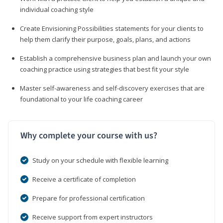
individual coaching style
Create Envisioning Possibilities statements for your clients to
help them clarify their purpose, goals, plans, and actions
Establish a comprehensive business plan and launch your own
coaching practice using strategies that best fit your style
Master self-awareness and self-discovery exercises that are
foundational to your life coaching career
Why complete your course with us?
Study on your schedule with flexible learning
Receive a certificate of completion
Prepare for professional certification
Receive support from expert instructors