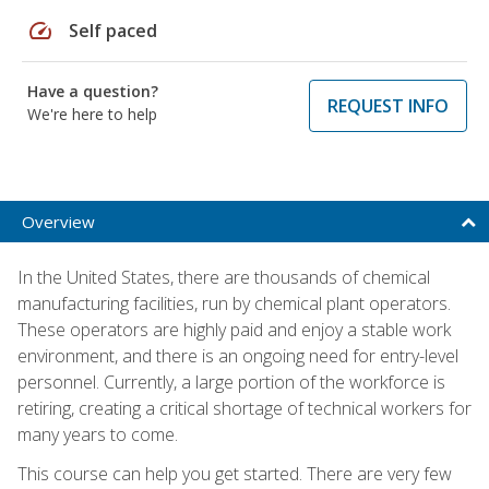
speed
Self paced
Have a question?
REQUEST INFO
We're here to help
Overview
In the United States, there are thousands of chemical
manufacturing facilities, run by chemical plant operators.
These operators are highly paid and enjoy a stable work
environment, and there is an ongoing need for entry-level
personnel. Currently, a large portion of the workforce is
retiring, creating a critical shortage of technical workers for
many years to come.
This course can help you get started. There are very few