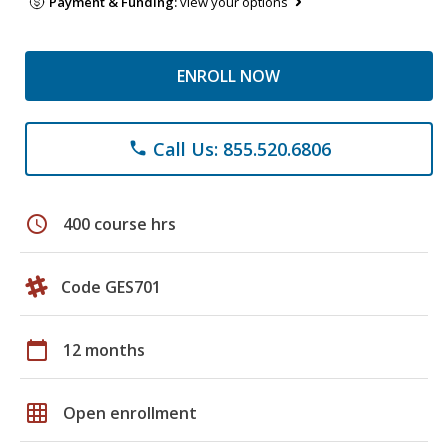
Payment & Funding:
view your options
ENROLL NOW
Call Us: 855.520.6806
phone
schedule
400 course hrs
Code GES701
calendar_today
12 months
grid_on
Open enrollment