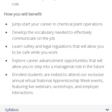
role
How you will benefit
Jump-start your career in chemical plant operations
Develop the vocabulary needed to effectively
communicate on the job
Learn safety and legal regulations that will allow you
to be safe while you work
Explore career advancement opportunities that will
allow you to step into a managerial role in the future
Enrolled students are invited to attend our exclusive
annual virtual National Apprenticeship Week events,
featuring live webinars, workshops, and employer
interactions
Syllabus