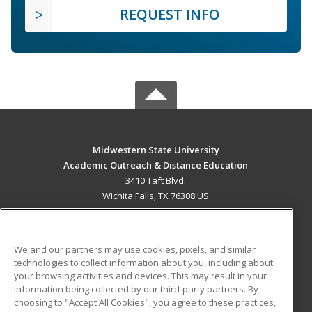
REQUEST INFO
Midwestern State University
Academic Outreach & Distance Education
3410 Taft Blvd.
Wichita Falls, TX 76308 US
MAIN CONTENT
Career Training
We and our partners may use cookies, pixels, and similar
technologies to collect information about you, including about
ADDITIONAL RESOURCES
your browsing activities and devices. This may result in your
information being collected by our third-party partners. By
Military
Student Blog
choosing to "Accept All Cookies", you agree to these practices,
Financial Assistance