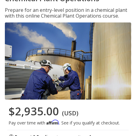
Prepare for an entry-level position in a chemical plant
with this online Chemical Plant Operations course.
$2,935.00
(USD)
Affirm
Pay over time with
. See if you qualify at checkout.