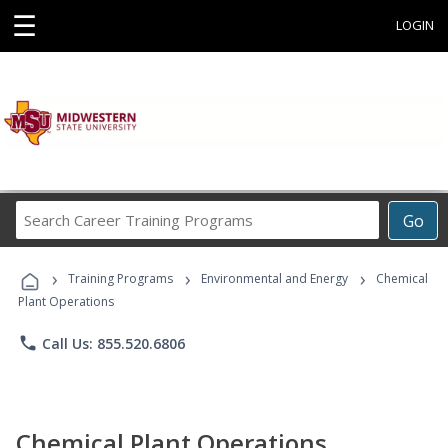
☰
LOGIN
Search
Go
Career
Training
›
›
›
Programs
Training Programs
Environmental and Energy
Chemical
Plant Operations
phone
Call Us: 855.520.6806
Chemical Plant Operations