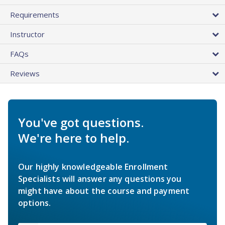
Requirements
Instructor
FAQs
Reviews
You've got questions.
We're here to help.
Our highly knowledgeable Enrollment
Specialists will answer any questions you
might have about the course and payment
options.