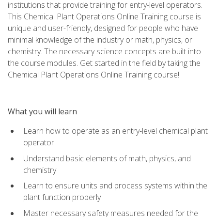
institutions that provide training for entry-level operators.
This Chemical Plant Operations Online Training course is
unique and user-friendly, designed for people who have
minimal knowledge of the industry or math, physics, or
chemistry. The necessary science concepts are built into
the course modules. Get started in the field by taking the
Chemical Plant Operations Online Training course!
What you will learn
Learn how to operate as an entry-level chemical plant
operator
Understand basic elements of math, physics, and
chemistry
Learn to ensure units and process systems within the
plant function properly
Master necessary safety measures needed for the