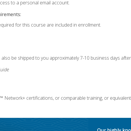
ccess to a personal email account.
uirements:
equired for this course are included in enrollment.
ll also be shipped to you approximately 7-10 business days after
uide
twork+ certifications, or comparable training, or equivalent
Our highly kno