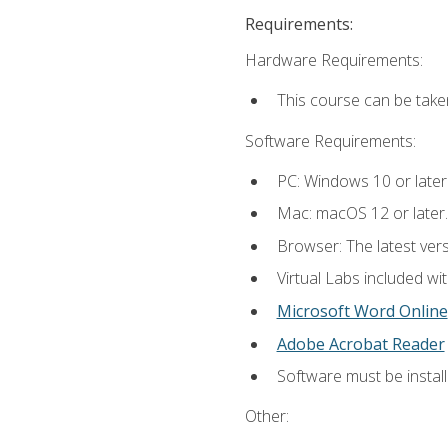
Requirements:
Hardware Requirements:
This course can be take
Software Requirements:
PC: Windows 10 or later
Mac: macOS 12 or later.
Browser: The latest vers
Virtual Labs included wi
Microsoft Word Online
Adobe Acrobat Reader
Software must be install
Other: