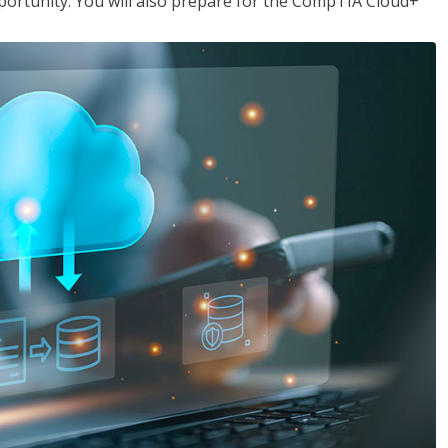
opportunity. You will also prepare for the CompTIA Cloud+