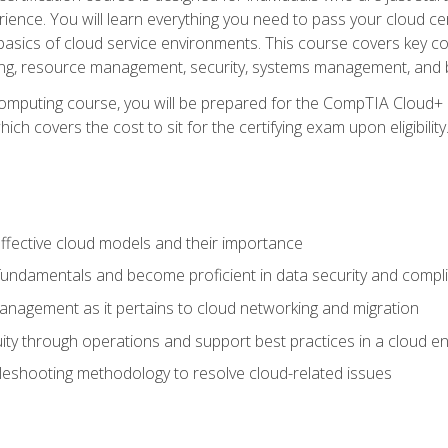
ience. You will learn everything you need to pass your cloud ce
basics of cloud service environments. This course covers key conce
ting, resource management, security, systems management, and b
computing course, you will be prepared for the CompTIA Cloud+ 
ch covers the cost to sit for the certifying exam upon eligibility
fective cloud models and their importance
 fundamentals and become proficient in data security and compl
nagement as it pertains to cloud networking and migration
ity through operations and support best practices in a cloud e
bleshooting methodology to resolve cloud-related issues