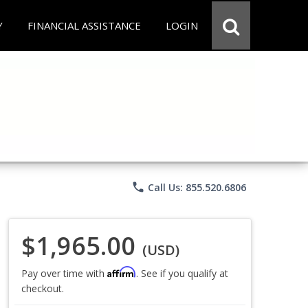
Y
FINANCIAL ASSISTANCE
LOGIN
phone
Call Us: 855.520.6806
$1,965.00
(USD)
Affirm
Pay over time with
. See if you qualify at
checkout.