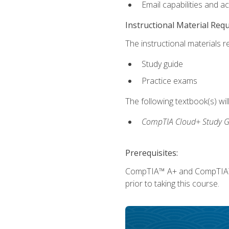
Email capabilities and a
Instructional Material Req
The instructional materials r
Study guide
Practice exams
The following textbook(s) wi
CompTIA Cloud+ Study G
Prerequisites:
CompTIA™ A+ and CompTIA™ Ne
prior to taking this course.