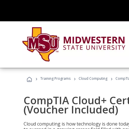
›
›
›
Training Programs
Cloud Computing
CompTIA 
CompTIA Cloud+ Certi
(Voucher Included)
Cloud computing is how technology is done today,