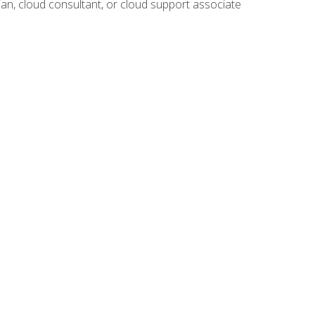
ian, cloud consultant, or cloud support associate