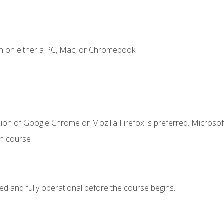
n on either a PC, Mac, or Chromebook.
.
ion of Google Chrome or Mozilla Firefox is preferred. Microsof
th course
ed and fully operational before the course begins.