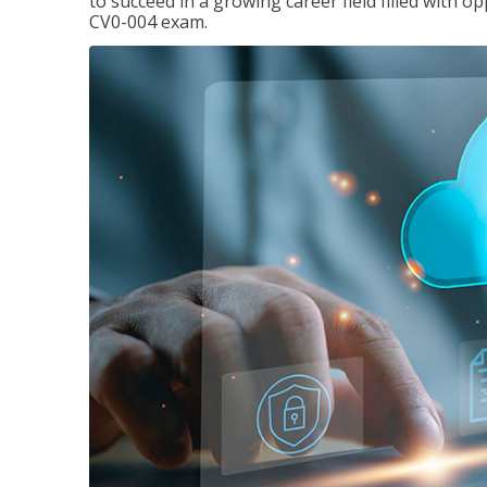
to succeed in a growing career field filled with 
CV0-004 exam.