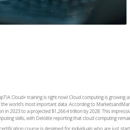
TIA Cloud+ training is right now! Cloud computing is growing a
 the world's most important data. According to MarketsandMarke
n in 2023 to a projected $1,266.4 trillion by 2028. This impress
uting skills, with Deloitte reporting that cloud computing rema
ertification course is designed for individuals who are just start