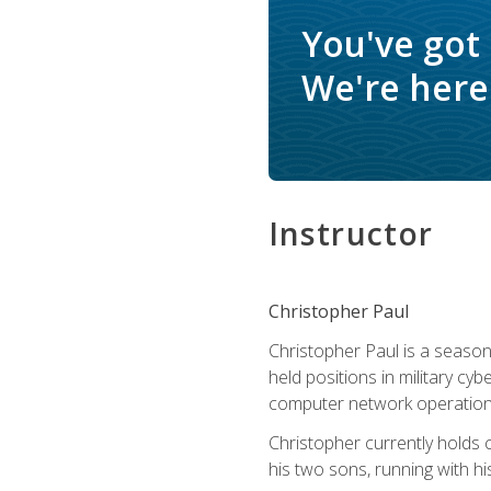
You've got
We're here 
Instructor
Christopher Paul
Christopher Paul is a season
held positions in military cyb
computer network operation
Christopher currently holds
his two sons, running with hi