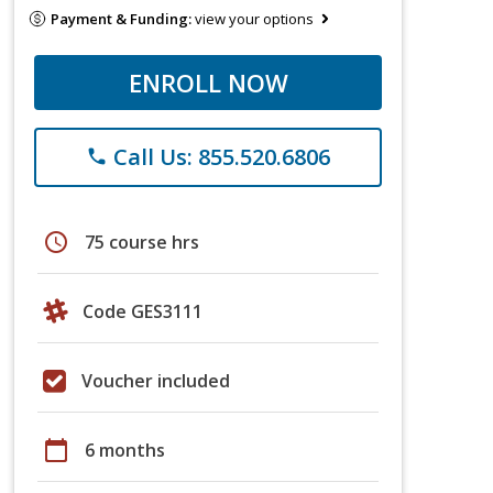
Payment & Funding:
view your options
ENROLL NOW
Call Us: 855.520.6806
phone
schedule
75 course hrs
Code GES3111
Voucher included
calendar_today
6 months