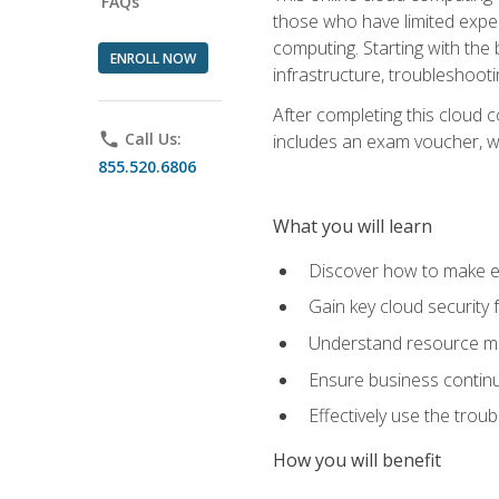
FAQs
those who have limited exper
computing. Starting with the 
ENROLL NOW
infrastructure, troubleshoo
After completing this cloud 
phone
Call Us:
includes an exam voucher, whi
855.520.6806
What you will learn
Discover how to make ef
Gain key cloud security
Understand resource ma
Ensure business continu
Effectively use the trou
How you will benefit