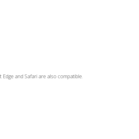
t Edge and Safari are also compatible.