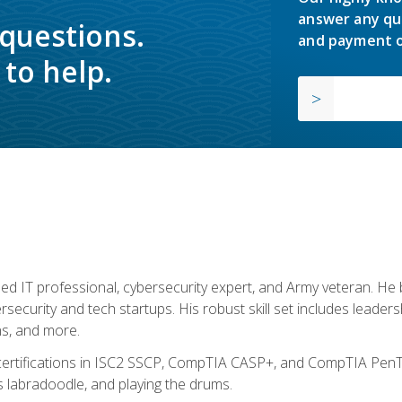
answer any qu
 questions.
and payment o
to help.
ed IT professional, cybersecurity expert, and Army veteran. He 
ersecurity and tech startups. His robust skill set includes leadersh
s, and more.
 certifications in ISC2 SSCP, CompTIA CASP+, and CompTIA PenTe
s labradoodle, and playing the drums.