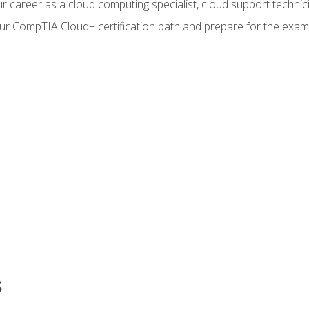
r career as a cloud computing specialist, cloud support technic
our CompTIA Cloud+ certification path and prepare for the exam
s