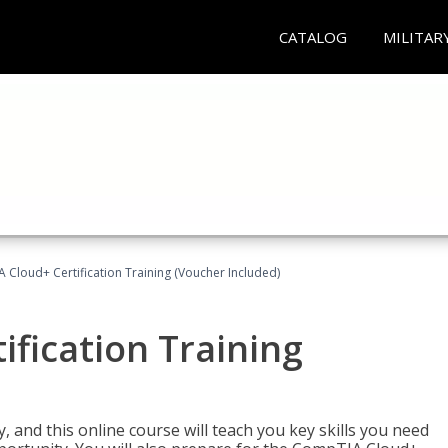
CATALOG
MILITAR
Cloud+ Certification Training (Voucher Included)
fication Training
 and this online course will teach you key skills you need