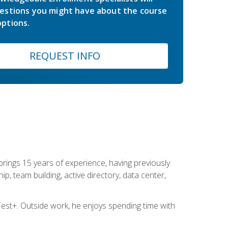
estions you might have about the course
ptions.
REQUEST INFO
brings 15 years of experience, having previously
ip, team building, active directory, data center,
st+. Outside work, he enjoys spending time with