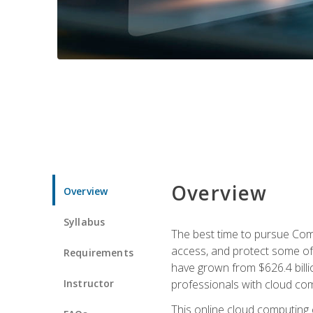
Overview
Overview
Syllabus
The best time to pursue Comp
access, and protect some of
Requirements
have grown from $626.4 billio
Instructor
professionals with cloud comp
This online cloud computing c