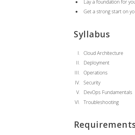
Lay a foundation for you
Get a strong start on y
Syllabus
Cloud Architecture
Deployment
Operations
Security
DevOps Fundamentals
Troubleshooting
Requirement