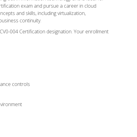
rtification exam and pursue a career in cloud
pts and skills, including virtualization,
usiness continuity.
CV0-004 Certification designation. Your enrollment
.
iance controls
nvironment