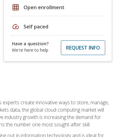
grid_on
Open enrollment
speed
Self paced
Have a question?
REQUEST INFO
We're here to help
s experts create innovative ways to store, manage,
ts data, the global cloud computing market will
ive industry growth is increasing the demand for
ins the number one most sought-after skill.
ing out in information technology and is ideal for