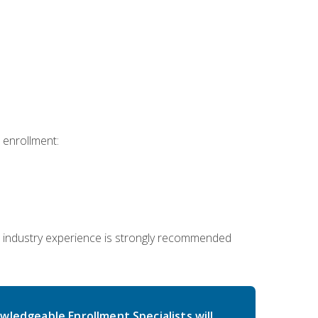
 enrollment:
 industry experience is strongly recommended
wledgeable Enrollment Specialists will