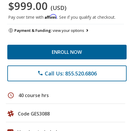
$999.00
(USD)
Affirm
Pay over time with
. See if you qualify at checkout.
Payment & Funding:
view your options
ENROLL NOW
Call Us: 855.520.6806
phone
schedule
40 course hrs
Code GES3088