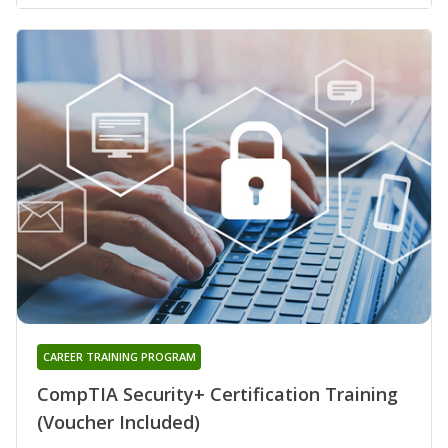
CAREER TRAINING PROGRAM
CompTIA Security+ Certification Training
(Voucher Included)