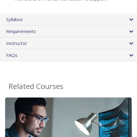
Syllabus
Requirements
Instructor
FAQs
Related Courses