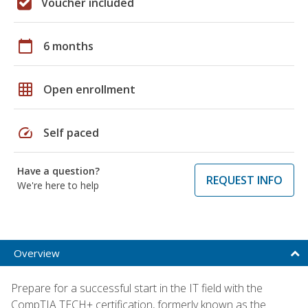
Voucher included
calendar_today
6 months
grid_on
Open enrollment
speed
Self paced
Have a question?
REQUEST INFO
We're here to help
Overview
Prepare for a successful start in the IT field with the
CompTIA TECH+ certification, formerly known as the