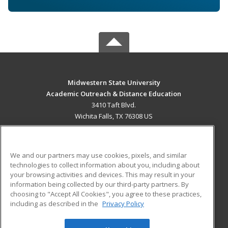
Midwestern State University
Academic Outreach & Distance Education
3410 Taft Blvd.
Wichita Falls, TX 76308 US
MAIN CONTENT
Career Training
We and our partners may use cookies, pixels, and similar
technologies to collect information about you, including about
ADDITIONAL RESOURCES
your browsing activities and devices. This may result in your
information being collected by our third-party partners. By
Military
Student Blog
choosing to "Accept All Cookies", you agree to these practices,
Financial Assistance
including as described in the
Privacy Policy
Help