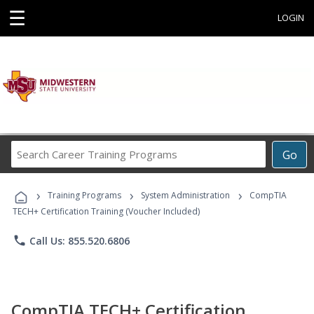
☰
LOGIN
Search
Go
Career
Training
›
›
›
Programs
Training Programs
System Administration
CompTIA
TECH+ Certification Training (Voucher Included)
phone
Call Us: 855.520.6806
CompTIA TECH+ Certification