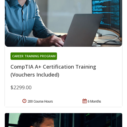
CAREER TRAINING PROGRAM
CompTIA A+ Certification Training
(Vouchers Included)
$2299.00
200 Course Hours
6 Months