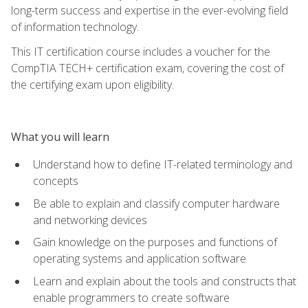
long-term success and expertise in the ever-evolving field
of information technology.
This IT certification course includes a voucher for the
CompTIA TECH+ certification exam, covering the cost of
the certifying exam upon eligibility.
What you will learn
Understand how to define IT-related terminology and
concepts
Be able to explain and classify computer hardware
and networking devices
Gain knowledge on the purposes and functions of
operating systems and application software
Learn and explain about the tools and constructs that
enable programmers to create software