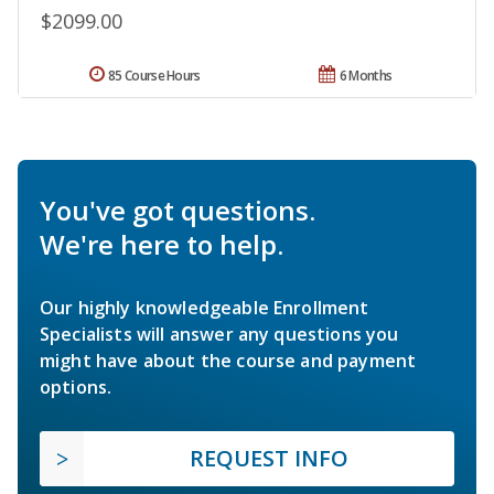
$2099.00
85 Course Hours
6 Months
You've got questions.
We're here to help.
Our highly knowledgeable Enrollment
Specialists will answer any questions you
might have about the course and payment
options.
REQUEST INFO