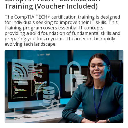
Training (Voucher Included)
The CompTIA TECH+ certification training is designed
for individuals seeking to improve their IT skills. This
training program covers essential IT concepts,
providing a solid foundation of fundamental skills and
preparing you for a dynamic IT career in the rapidly
evolving tech landscape.