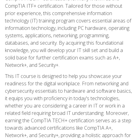
CompTIA ITF+ certification. Tailored for those without
prior experience, this comprehensive information
technology (IT) training program covers essential areas of
information technology, including PC hardware, operating
systems, applications, networking, programming,
databases, and security. By acquiring this foundational
knowledge, you will develop your IT skill set and build a
solid base for further certification exams such as A+,
Network+, and Security+.
This IT course is designed to help you showcase your
readiness for the digital workplace. From networking and
cybersecurity essentials to hardware and software basics,
it equips you with proficiency in today's technologies,
whether you are considering a career in IT or work in a
related field requiring broad IT understanding. Moreover,
earning the CompTIA TECH+ certification serves as a step
towards advanced certifications like CompTIA A+,
Network+, and Security+, providing a holistic approach for