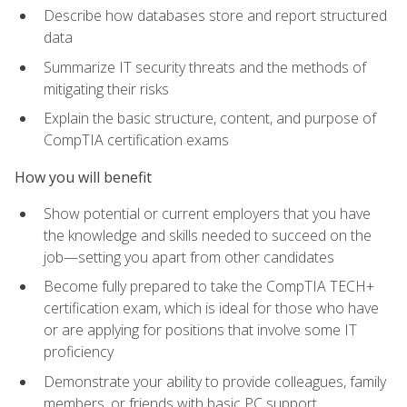
Describe how databases store and report structured
data
Summarize IT security threats and the methods of
mitigating their risks
Explain the basic structure, content, and purpose of
CompTIA certification exams
How you will benefit
Show potential or current employers that you have
the knowledge and skills needed to succeed on the
job—setting you apart from other candidates
Become fully prepared to take the CompTIA TECH+
certification exam, which is ideal for those who have
or are applying for positions that involve some IT
proficiency
Demonstrate your ability to provide colleagues, family
members, or friends with basic PC support