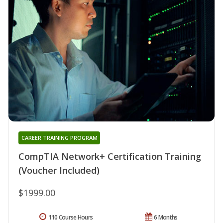
CAREER TRAINING PROGRAM
CompTIA Network+ Certification Training
(Voucher Included)
$1999.00
110 Course Hours
6 Months