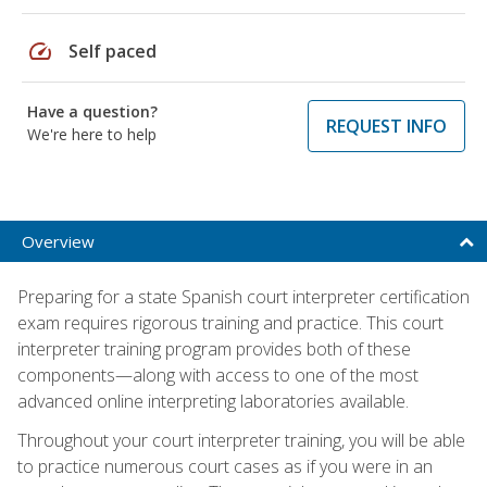
speed
Self paced
Have a question?
REQUEST INFO
We're here to help
Overview
Preparing for a state Spanish court interpreter certification
exam requires rigorous training and practice. This court
interpreter training program provides both of these
components—along with access to one of the most
advanced online interpreting laboratories available.
Throughout your court interpreter training, you will be able
to practice numerous court cases as if you were in an