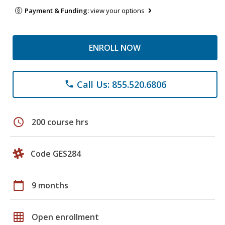
Payment & Funding:
view your options
ENROLL NOW
Call Us: 855.520.6806
phone
schedule
200 course hrs
Code GES284
calendar_today
9 months
grid_on
Open enrollment