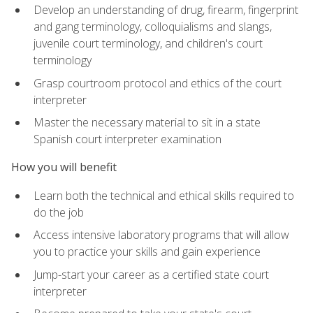
Develop an understanding of drug, firearm, fingerprint
and gang terminology, colloquialisms and slangs,
juvenile court terminology, and children's court
terminology
Grasp courtroom protocol and ethics of the court
interpreter
Master the necessary material to sit in a state
Spanish court interpreter examination
How you will benefit
Learn both the technical and ethical skills required to
do the job
Access intensive laboratory programs that will allow
you to practice your skills and gain experience
Jump-start your career as a certified state court
interpreter