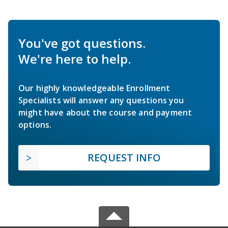
You've got questions.
We're here to help.
Our highly knowledgeable Enrollment
Specialists will answer any questions you
might have about the course and payment
options.
REQUEST INFO