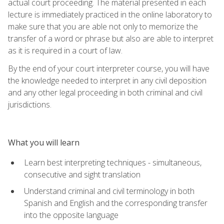
actual court proceeding. The material presented in each
lecture is immediately practiced in the online laboratory to
make sure that you are able not only to memorize the
transfer of a word or phrase but also are able to interpret
as it is required in a court of law.
By the end of your court interpreter course, you will have
the knowledge needed to interpret in any civil deposition
and any other legal proceeding in both criminal and civil
jurisdictions.
What you will learn
Learn best interpreting techniques - simultaneous,
consecutive and sight translation
Understand criminal and civil terminology in both
Spanish and English and the corresponding transfer
into the opposite language