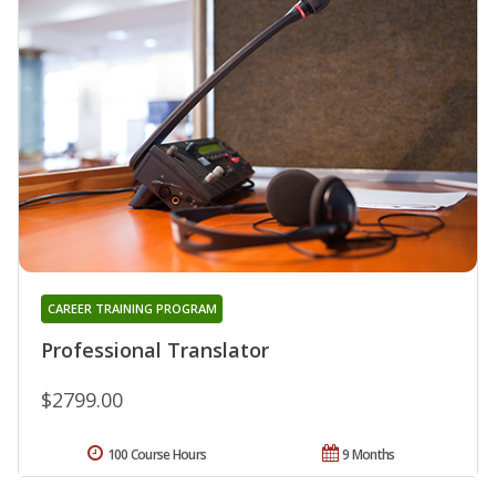
CAREER TRAINING PROGRAM
Professional Translator
$2799.00
100 Course Hours
9 Months