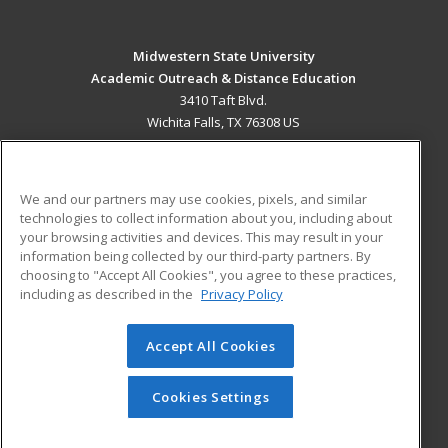
Midwestern State University
Academic Outreach & Distance Education
3410 Taft Blvd.
Wichita Falls, TX 76308 US
MAIN CONTENT
Career Training
We and our partners may use cookies, pixels, and similar
technologies to collect information about you, including about
ADDITIONAL RESOURCES
your browsing activities and devices. This may result in your
information being collected by our third-party partners. By
Military
Student Blog
choosing to "Accept All Cookies", you agree to these practices,
Financial Assistance
including as described in the
Privacy Policy
Help
Accept All Cookies
© 2026 ed2go, a division of Cengage Learning. All rights
reserved. The material on this site cannot be reproduced or
redistributed unless you have obtained prior written
Cookies Settings
permission from Cengage Learning.
Privacy Policy