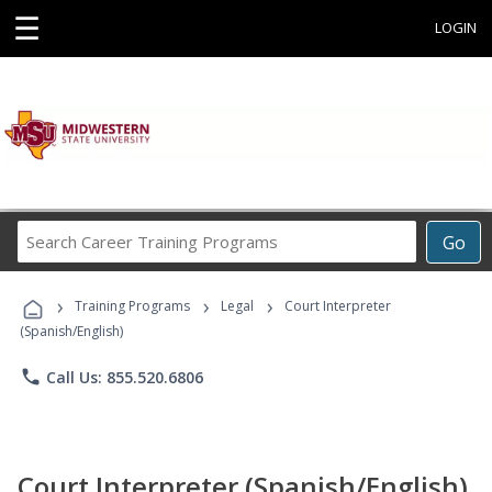
☰
LOGIN
Search
Go
Career
Training
›
›
›
Programs
Training Programs
Legal
Court Interpreter
(Spanish/English)
phone
Call Us: 855.520.6806
Court Interpreter (Spanish/English)