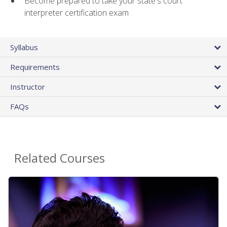
Become prepared to take your state's court
interpreter certification exam
Syllabus
Requirements
Instructor
FAQs
Related Courses