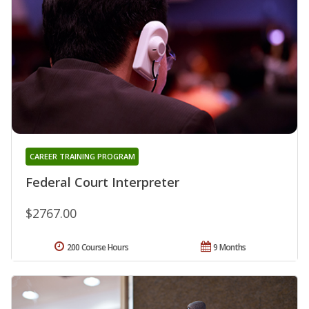
CAREER TRAINING PROGRAM
Federal Court Interpreter
$2767.00
200 Course Hours
9 Months