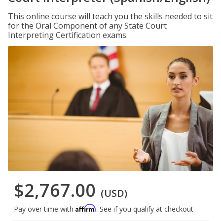
This online course will teach you the skills needed to sit
for the Oral Component of any State Court
Interpreting Certification exams.
$2,767.00
(USD)
Affirm
Pay over time with
. See if you qualify at checkout.