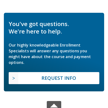
You've got questions.
We're here to help.
Our highly knowledgeable Enrollment
Specialists will answer any questions you
might have about the course and payment
options.
REQUEST INFO