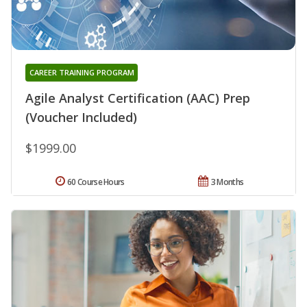
CAREER TRAINING PROGRAM
Agile Analyst Certification (AAC) Prep
(Voucher Included)
$1999.00
60 Course Hours
3 Months