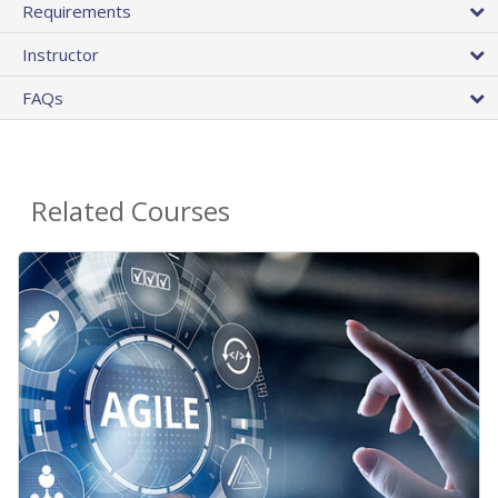
Requirements
Instructor
FAQs
Related Courses