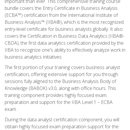
important than ever. This comprehensive training course
bundle covers the Entry Certificate in Business Analysis
(ECBA™) certification from the International Institute of
Business Analysis™ (IIBA®), which is the most recognized
entry-level certificate for business analysts globally. It also
covers the Certification in Business Data Analytics (IIBA®-
CBDA), the first data analytics certification provided by the
IIBA to recognize one's ability to effectively analyze work in
business analytics initiatives.
The first portion of your training covers business analyst
certification, offering extensive support for you through
sessions fully aligned to the Business Analysis Body of
Knowledge (BABOK) v3.0, along with office hours. This
training component provides highly focused exam
preparation and support for the IIBA Level 1 – ECBA
exam.
During the data analyst certification component, you will
obtain highly focused exam preparation support for the