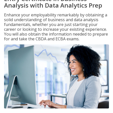
Analysis with Data Analytics Prep
Enhance your employability remarkably by obtaining a
solid understanding of business and data analysis
fundamentals, whether you are just starting your
career or looking to increase your existing experience.
You will also obtain the information needed to prepare
for and take the CBDA and ECBA exams.