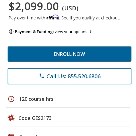
$2,099.00
(USD)
Affirm
Pay over time with
. See if you qualify at checkout.
Payment & Funding:
view your options
ENROLL NOW
Call Us: 855.520.6806
phone
schedule
120 course hrs
Code GES2173