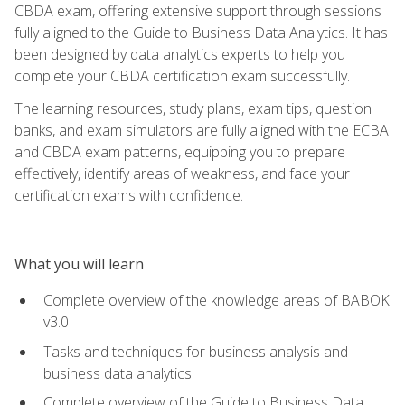
CBDA exam, offering extensive support through sessions
fully aligned to the Guide to Business Data Analytics. It has
been designed by data analytics experts to help you
complete your CBDA certification exam successfully.
The learning resources, study plans, exam tips, question
banks, and exam simulators are fully aligned with the ECBA
and CBDA exam patterns, equipping you to prepare
effectively, identify areas of weakness, and face your
certification exams with confidence.
What you will learn
Complete overview of the knowledge areas of BABOK
v3.0
Tasks and techniques for business analysis and
business data analytics
Complete overview of the Guide to Business Data