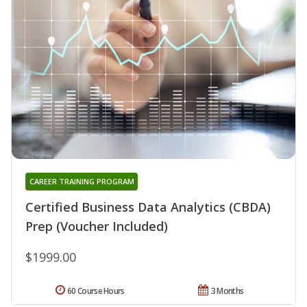
CAREER TRAINING PROGRAM
Certified Business Data Analytics (CBDA)
Prep (Voucher Included)
$1999.00
60 Course Hours
3 Months