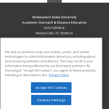
Midwestern State University
Academic Outreach & Distance Education
3410 Taft Blvd.
Wichita Falls, TX 76308 US
MAIN CONTENT
Career Training
We and our partners may use cookies, pixels, and similar
technologies to collect information about you, including about
ADDITIONAL RESOURCES
your browsing activities and devices. This may result in your
information being collected by our third-party partners. By
Military
Student Blog
choosing to "Accept All Cookies", you agree to these practices,
Financial Assistance
including as described in the
Privacy Policy
Help
Accept All Cookies
© 2026 ed2go, a division of Cengage Learning. All rights
reserved. The material on this site cannot be reproduced or
redistributed unless you have obtained prior written
Cookies Settings
permission from Cengage Learning.
Privacy Policy