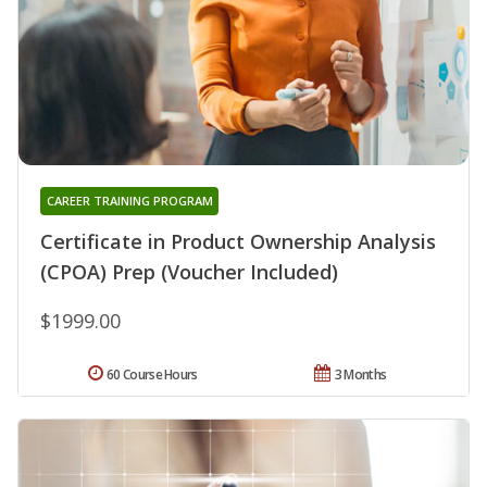
CAREER TRAINING PROGRAM
Certificate in Product Ownership Analysis
(CPOA) Prep (Voucher Included)
$1999.00
60 Course Hours
3 Months