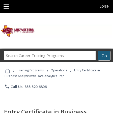
☰
LOGIN
Search
Go
Career
Training
›
›
›
Programs
Training Programs
Operations
Entry Certificate in
Business Analysis with Data Analytics Prep
phone
Call Us: 855.520.6806
Entry Certificate in Business