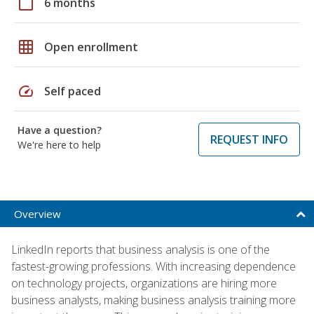
calendar_today
6 months
grid_on
Open enrollment
speed
Self paced
Have a question?
REQUEST INFO
We're here to help
Overview
LinkedIn reports that business analysis is one of the
fastest-growing professions. With increasing dependence
on technology projects, organizations are hiring more
business analysts, making business analysis training more