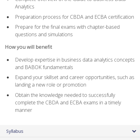
Analytics
Preparation process for CBDA and ECBA certification
Prepare for the final exams with chapter-based
questions and simulations
How you will benefit
Develop expertise in business data analytics concepts
and BABOK fundamentals
Expand your skillset and career opportunities, such as
landing a new role or promotion
Obtain the knowledge needed to successfully
complete the CBDA and ECBA exams in a timely
manner
Syllabus