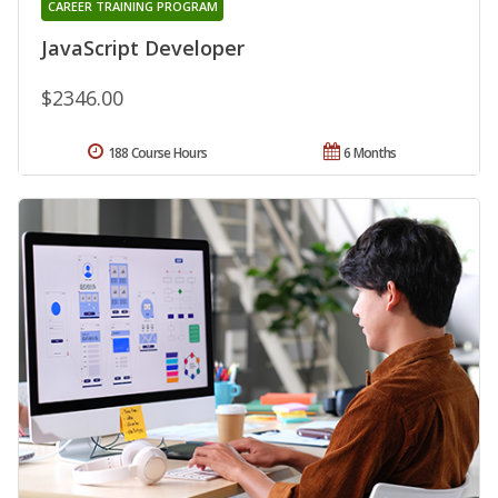
CAREER TRAINING PROGRAM
JavaScript Developer
$2346.00
188 Course Hours
6 Months