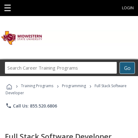
☰
LOGIN
Search
Go
Career
Training
›
›
›
Programs
Training Programs
Programming
Full Stack Software
Developer
phone
Call Us: 855.520.6806
Full Stack Software Developer