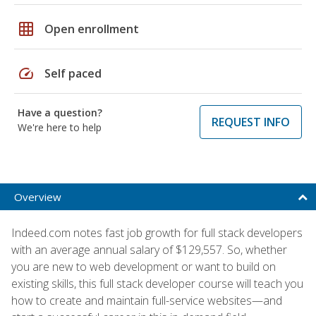
grid_on
Open enrollment
speed
Self paced
Have a question?
REQUEST INFO
We're here to help
Overview
Indeed.com notes fast job growth for full stack developers
with an average annual salary of $129,557. So, whether
you are new to web development or want to build on
existing skills, this full stack developer course will teach you
how to create and maintain full-service websites—and