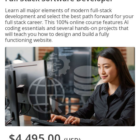
Learn all major elements of modern full-stack
development and select the best path forward for your
full stack career. This 100% online course features AI
coding essentials and several hands-on projects that
will teach you how to design and build a fully
functioning website.
$4,495.00