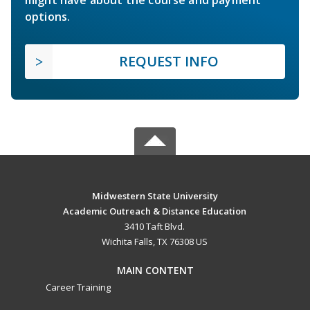
options.
REQUEST INFO
Midwestern State University
Academic Outreach & Distance Education
3410 Taft Blvd.
Wichita Falls, TX 76308 US
MAIN CONTENT
Career Training