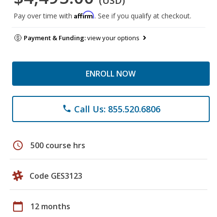
(USD)
Affirm
Pay over time with
. See if you qualify at checkout.
Payment & Funding:
view your options
ENROLL NOW
Call Us: 855.520.6806
phone
schedule
500 course hrs
Code GES3123
calendar_today
12 months