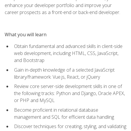
enhance your developer portfolio and improve your
career prospects as a front-end or back-end developer.
What you will learn
Obtain fundamental and advanced skills in client-side
web development, including HTML, CSS, JavaScript,
and Bootstrap
Gain in-depth knowledge of a selected JavaScript
library/framework: Vue.js, React, or jQuery
Review core server-side development skills in one of
the following tracks: Python and Django, Oracle APEX,
or PHP and MySQL
Become proficient in relational database
management and SQL for efficient data handling
Discover techniques for creating, styling, and validating