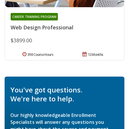
CAREER TRAINING PROGRAM
Web Design Professional
$3899.00
398 Course Hours
12 Months
You've got questions.
We're here to help.
Our highly knowledgeable Enrollment
Specialists will answer any questions you
might have about the course and payment