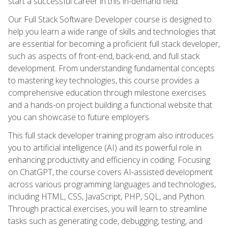
start a successful career in this in-demand field.
Our Full Stack Software Developer course is designed to
help you learn a wide range of skills and technologies that
are essential for becoming a proficient full stack developer,
such as aspects of front-end, back-end, and full stack
development. From understanding fundamental concepts
to mastering key technologies, this course provides a
comprehensive education through milestone exercises
and a hands-on project building a functional website that
you can showcase to future employers.
This full stack developer training program also introduces
you to artificial intelligence (AI) and its powerful role in
enhancing productivity and efficiency in coding. Focusing
on ChatGPT, the course covers AI-assisted development
across various programming languages and technologies,
including HTML, CSS, JavaScript, PHP, SQL, and Python.
Through practical exercises, you will learn to streamline
tasks such as generating code, debugging, testing, and