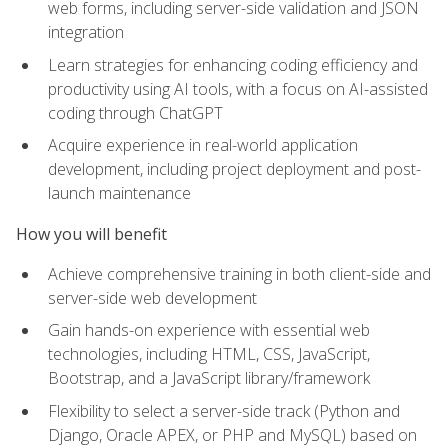
web forms, including server-side validation and JSON
integration
Learn strategies for enhancing coding efficiency and
productivity using AI tools, with a focus on AI-assisted
coding through ChatGPT
Acquire experience in real-world application
development, including project deployment and post-
launch maintenance
How you will benefit
Achieve comprehensive training in both client-side and
server-side web development
Gain hands-on experience with essential web
technologies, including HTML, CSS, JavaScript,
Bootstrap, and a JavaScript library/framework
Flexibility to select a server-side track (Python and
Django, Oracle APEX, or PHP and MySQL) based on