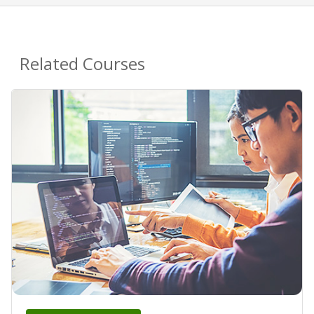
Related Courses