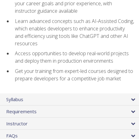
your career goals and prior experience, with
instructor guidance available
Learn advanced concepts such as AI-Assisted Coding,
which enables developers to enhance productivity
and efficiency using tools like ChatGPT and other AI
resources
Access opportunities to develop real-world projects
and deploy them in production environments
Get your training from expert-led courses designed to
prepare developers for a competitive job market
Syllabus
Requirements
Instructor
FAQs