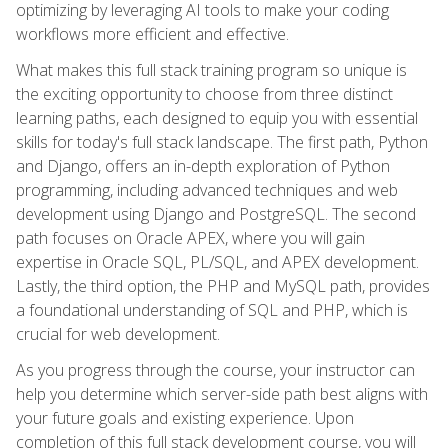
optimizing by leveraging AI tools to make your coding
workflows more efficient and effective.
What makes this full stack training program so unique is
the exciting opportunity to choose from three distinct
learning paths, each designed to equip you with essential
skills for today's full stack landscape. The first path, Python
and Django, offers an in-depth exploration of Python
programming, including advanced techniques and web
development using Django and PostgreSQL. The second
path focuses on Oracle APEX, where you will gain
expertise in Oracle SQL, PL/SQL, and APEX development.
Lastly, the third option, the PHP and MySQL path, provides
a foundational understanding of SQL and PHP, which is
crucial for web development.
As you progress through the course, your instructor can
help you determine which server-side path best aligns with
your future goals and existing experience. Upon
completion of this full stack development course, you will