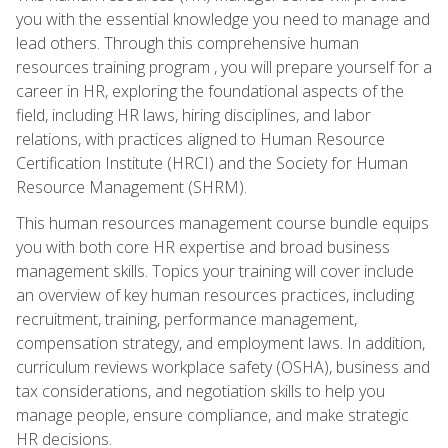
you with the essential knowledge you need to manage and
lead others. Through this comprehensive human
resources training program , you will prepare yourself for a
career in HR, exploring the foundational aspects of the
field, including HR laws, hiring disciplines, and labor
relations, with practices aligned to Human Resource
Certification Institute (HRCI) and the Society for Human
Resource Management (SHRM).
This human resources management course bundle equips
you with both core HR expertise and broad business
management skills. Topics your training will cover include
an overview of key human resources practices, including
recruitment, training, performance management,
compensation strategy, and employment laws. In addition,
curriculum reviews workplace safety (OSHA), business and
tax considerations, and negotiation skills to help you
manage people, ensure compliance, and make strategic
HR decisions.