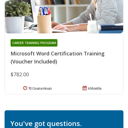
CAREER TRAINING PROGRAM
Microsoft Word Certification Training
(Voucher Included)
$782.00
70 Course Hours
6 Months
You've got questions.