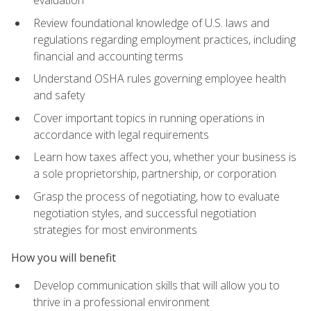
evaluation
Review foundational knowledge of U.S. laws and
regulations regarding employment practices, including
financial and accounting terms
Understand OSHA rules governing employee health
and safety
Cover important topics in running operations in
accordance with legal requirements
Learn how taxes affect you, whether your business is
a sole proprietorship, partnership, or corporation
Grasp the process of negotiating, how to evaluate
negotiation styles, and successful negotiation
strategies for most environments
How you will benefit
Develop communication skills that will allow you to
thrive in a professional environment