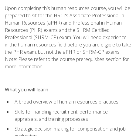
Upon completing this human resources course, you will be
prepared to sit for the HRCI's Associate Professional in
Human Resources (aPHR) and Professional in Human
Resources (PHR) exams and the SHRM Certified
Professional (SHRM-CP) exam. You will need experience
in the human resources field before you are eligible to take
the PHR exam, but not the aPHR or SHRM-CP exams.
Note: Please refer to the course prerequisites section for
more information.
What you will learn
A broad overview of human resources practices
Skills for handling recruitment, performance
appraisals, and training processes
Strategic decision making for compensation and job