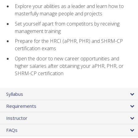
Explore your abilities as a leader and learn how to
masterfully manage people and projects
Set yourself apart from competitors by receiving
management training
Prepare for the HRCI (aPHR, PHR) and SHRM-CP
certification exams
Open the door to new career opportunities and
higher salaries after obtaining your aPHR, PHR, or
SHRM-CP certification
Syllabus
Requirements
Instructor
FAQs