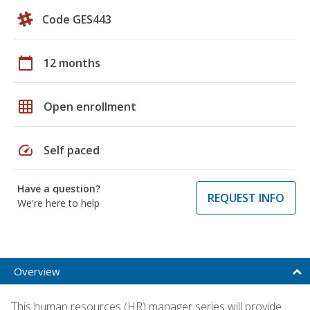
Code GES443
calendar_today
12 months
grid_on
Open enrollment
speed
Self paced
Have a question?
REQUEST INFO
We're here to help
Overview
This human resources (HR) manager series will provide