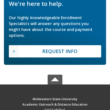
We're here to help.
Our highly knowledgeable Enrollment
Specialists will answer any questions you
might have about the course and payment
options.
REQUEST INFO
Midwestern State University
Academic Outreach & Distance Education
3410 Taft Blvd.