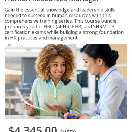
Gain the essential knowledge and leadership skills
needed to succeed in human resources with this
comprehensive training series. This course bundle
prepares you for HRCI (aPHR, PHR) and SHRM-CP
certification exams while building a strong foundation
in HR practices and management.
$4,345.00