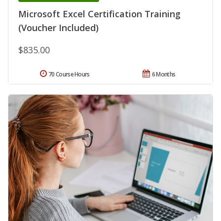
Microsoft Excel Certification Training
(Voucher Included)
$835.00
70 Course Hours
6 Months