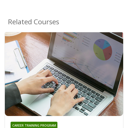
Related Courses
CAREER TRAINING PROGRAM