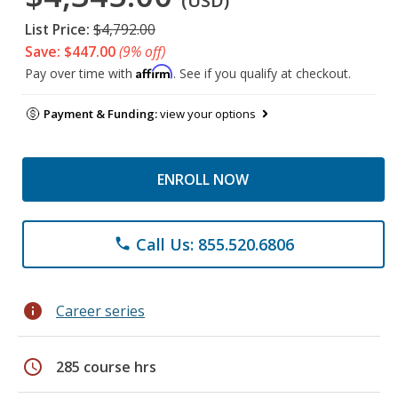
(USD)
List Price:
$4,792.00
Save: $447.00
(9% off)
Affirm
Pay over time with
. See if you qualify at checkout.
Payment & Funding:
view your options
ENROLL NOW
Call Us: 855.520.6806
phone
info
Career series
schedule
285 course hrs