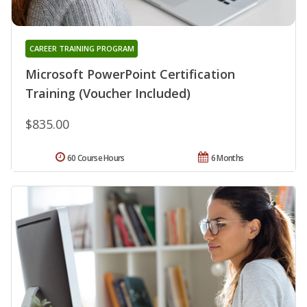
CAREER TRAINING PROGRAM
Microsoft PowerPoint Certification
Training (Voucher Included)
$835.00
60 Course Hours
6 Months