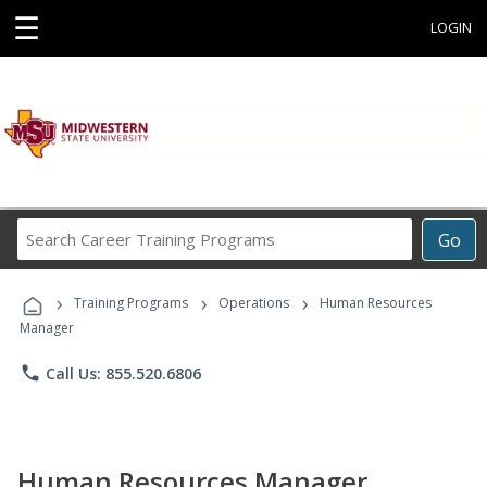
☰
LOGIN
Search
Go
Career
Training
›
›
›
Programs
Training Programs
Operations
Human Resources
Manager
phone
Call Us: 855.520.6806
Human Resources Manager