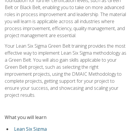
foundation for further certification levels, such as Green
Belt or Black Belt, enabling you to take on more advanced
roles in process improvement and leadership. The material
you will learn is applicable across all industries where
process improvement, efficiency, quality management, and
project management are essential.
Your Lean Six Sigma Green Belt training provides the most
effective way to implement Lean Six Sigma methodology as
a Green Belt. You will also gain skills applicable to your
Green Belt project, such as selecting the right
improvement projects, using the DMAIC Methodology to
complete projects, getting support for your project to
ensure your success, and showcasing and scaling your
project results.
What you will learn
Lean Six Sigma