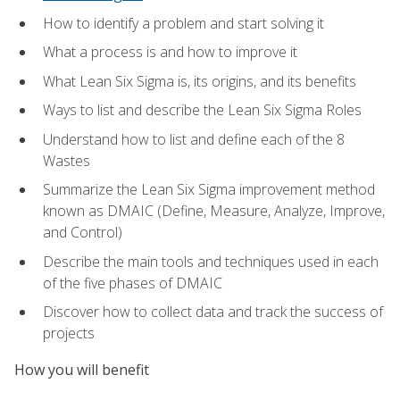
How to identify a problem and start solving it
What a process is and how to improve it
What Lean Six Sigma is, its origins, and its benefits
Ways to list and describe the Lean Six Sigma Roles
Understand how to list and define each of the 8
Wastes
Summarize the Lean Six Sigma improvement method
known as DMAIC (Define, Measure, Analyze, Improve,
and Control)
Describe the main tools and techniques used in each
of the five phases of DMAIC
Discover how to collect data and track the success of
projects
How you will benefit