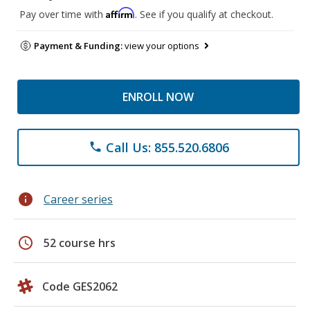
Affirm
Pay over time with
. See if you qualify at checkout.
Payment & Funding:
view your options
ENROLL NOW
Call Us: 855.520.6806
phone
info
Career series
schedule
52 course hrs
Code GES2062