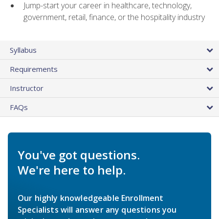
Jump-start your career in healthcare, technology,
government, retail, finance, or the hospitality industry
Syllabus
Requirements
Instructor
FAQs
You've got questions.
We're here to help.
Our highly knowledgeable Enrollment
Specialists will answer any questions you