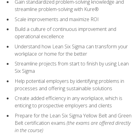
Gain standardized problem-solving knowledge and
streamline problem-solving with Kure®
Scale improvements and maximize ROI
Build a culture of continuous improvement and
operational excellence
Understand how Lean Six Sigma can transform your
workplace or home for the better
Streamline projects from start to finish by using Lean
Six Sigma
Help potential employers by identifying problems in
processes and offering sustainable solutions
Create added efficiency in any workplace, which is
enticing to prospective employers and clients
Prepare for the Lean Six Sigma Yellow Belt and Green
Belt certification exams
(the exams are offered directly
in the course)