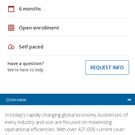
calendar_today
6 months
grid_on
Open enrollment
speed
Self paced
Have a question?
REQUEST INFO
We're here to help
Overview
In today's rapidly changing global economy, businesses of
every industry and size are focused on maximizing
operational efficiencies. With over 421,000 current Lean