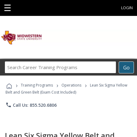
☰
LOGIN
Search
Go
Career
Training
›
›
›
Programs
Training Programs
Operations
Lean Six Sigma Yellow
Belt and Green Belt (Exam Cost Included)
phone
Call Us: 855.520.6806
Lean Six Sigma Yellow Belt and