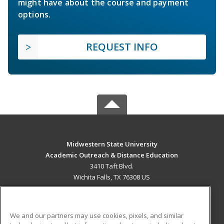
might have about the course and payment
options.
REQUEST INFO
Midwestern State University
Academic Outreach & Distance Education
3410 Taft Blvd.
Wichita Falls, TX 76308 US
MAIN CONTENT
Career Training
We and our partners may use cookies, pixels, and similar