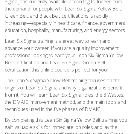
Sigma jobs currently available, according to Indeed.com,
the demand for people with Lean Six Sigma Yellow Belt,
Green Belt, and Black Belt certifications is rapidly
increasing—especially in healthcare, finance, government,
education, hospitality, manufacturing, and energy sectors.
Lean Six Sigma training is a great way to learn and
advance your career. If you are a quality improvement
professional looking to earn your Lean Six Sigma Yellow
Belt certification and Lean Six Sigma Green Belt
certification, this online course is perfect for you!
The Lean Six Sigma Yellow Belt training focuses on the
origins of Lean Six Sigma and why organizations benefit
from it. You will learn Lean Six Sigma roles, the 8 Wastes,
the DMAIC improvement method, and the main tools and
techniques used in the five phases of DMAIC.
By completing this Lean Six Sigma Yellow Belt training, you
gain valuable skills for immediate job roles and lay the