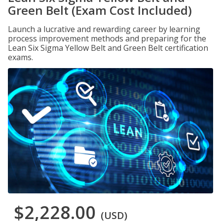
Green Belt (Exam Cost Included)
Launch a lucrative and rewarding career by learning
process improvement methods and preparing for the
Lean Six Sigma Yellow Belt and Green Belt certification
exams.
$2,228.00
(USD)