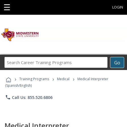
☰
LOGIN
Search
Go
Career
Training
›
›
›
Programs
Training Programs
Medical
Medical Interpreter
(Spanish/English)
phone
Call Us: 855.520.6806
Medical Interpreter