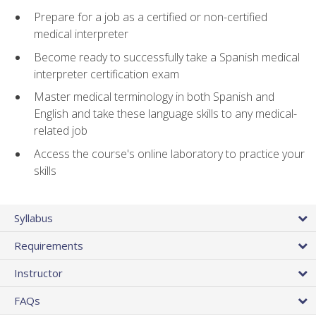
Prepare for a job as a certified or non-certified
medical interpreter
Become ready to successfully take a Spanish medical
interpreter certification exam
Master medical terminology in both Spanish and
English and take these language skills to any medical-
related job
Access the course's online laboratory to practice your
skills
Syllabus
Requirements
Instructor
FAQs