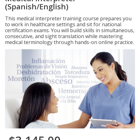
(Spanish/English)
This medical interpreter training course prepares you
to work in healthcare settings and sit for national
certification exams. You will build skills in simultaneous,
consecutive, and sight translation while mastering
medical terminology through hands-on online practice.