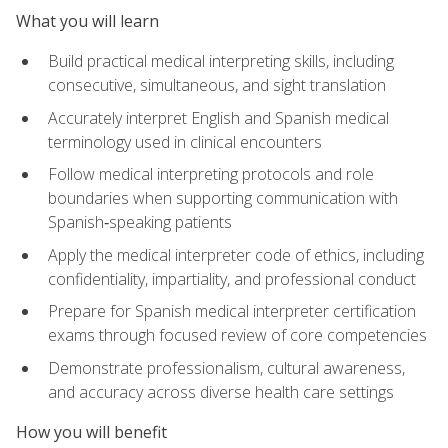
What you will learn
Build practical medical interpreting skills, including
consecutive, simultaneous, and sight translation
Accurately interpret English and Spanish medical
terminology used in clinical encounters
Follow medical interpreting protocols and role
boundaries when supporting communication with
Spanish‑speaking patients
Apply the medical interpreter code of ethics, including
confidentiality, impartiality, and professional conduct
Prepare for Spanish medical interpreter certification
exams through focused review of core competencies
Demonstrate professionalism, cultural awareness,
and accuracy across diverse health care settings
How you will benefit