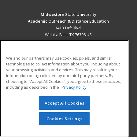
Midwestern State University
Academic Outreach & Distance Education
3410 Taft Blvd.
Wichita Falls, TX 76308 US
MAIN CONTENT
Career Training
We and our partners may use cookies, pixels, and similar
technologies to collect information about you, including about
ADDITIONAL RESOURCES
your browsing activities and devices. This may result in your
information being collected by our third-party partners. By
Military
Student Blog
choosing to "Accept All Cookies", you agree to these practices,
Financial Assistance
including as described in the
Privacy Policy
Help
Accept All Cookies
© 2026 ed2go, a division of Cengage Learning. All rights
reserved. The material on this site cannot be reproduced or
redistributed unless you have obtained prior written
Cookies Settings
permission from Cengage Learning.
Privacy Policy