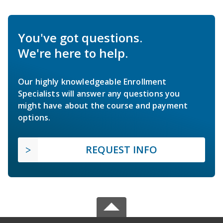
You've got questions.
We're here to help.
Our highly knowledgeable Enrollment
Specialists will answer any questions you
might have about the course and payment
options.
REQUEST INFO