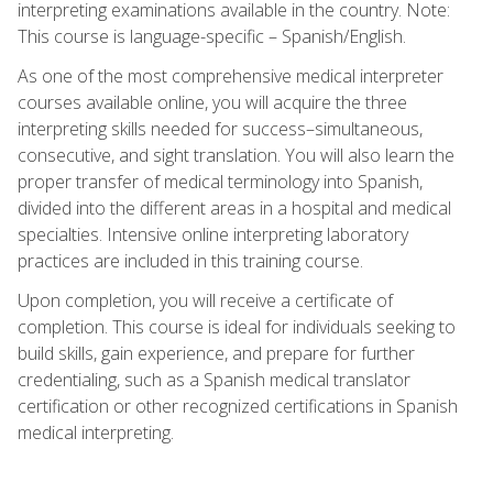
interpreting examinations available in the country. Note:
This course is language-specific – Spanish/English.
As one of the most comprehensive medical interpreter
courses available online, you will acquire the three
interpreting skills needed for success–simultaneous,
consecutive, and sight translation. You will also learn the
proper transfer of medical terminology into Spanish,
divided into the different areas in a hospital and medical
specialties. Intensive online interpreting laboratory
practices are included in this training course.
Upon completion, you will receive a certificate of
completion. This course is ideal for individuals seeking to
build skills, gain experience, and prepare for further
credentialing, such as a Spanish medical translator
certification or other recognized certifications in Spanish
medical interpreting.