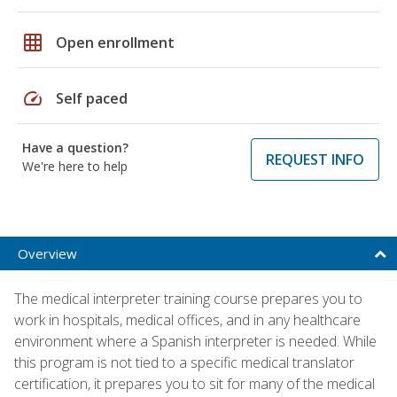
grid_on
Open enrollment
speed
Self paced
Have a question?
REQUEST INFO
We're here to help
Overview
The medical interpreter training course prepares you to
work in hospitals, medical offices, and in any healthcare
environment where a Spanish interpreter is needed. While
this program is not tied to a specific medical translator
certification, it prepares you to sit for many of the medical