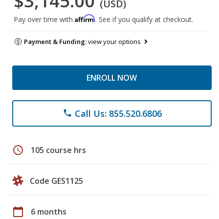
$3,145.00
(USD)
Affirm
Pay over time with
. See if you qualify at checkout.
Payment & Funding:
view your options
ENROLL NOW
Call Us: 855.520.6806
phone
schedule
105 course hrs
Code GES1125
calendar_today
6 months