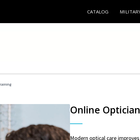
CATALOG
MILITAR
Training
Online Optician
Modern optical care improves 