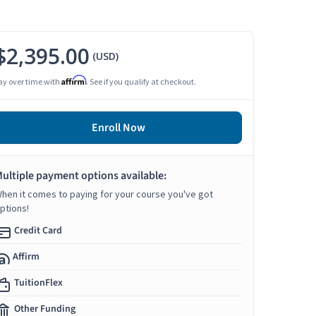
$2,395.00
(USD)
Affirm
ay over time with
. See if you qualify at checkout.
Enroll Now
ultiple payment options available:
hen it comes to paying for your course you've got
ptions!
Credit Card
Affirm
TuitionFlex
Other Funding