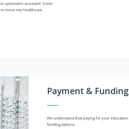
n or optometric assistant. Some
 or move into healthcare
Payment & Funding
We understand that paying for your education i
funding options.