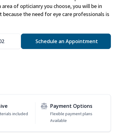
area of opticianry you choose, you will be in
 because the need for eye care professionals is
02
Schedule an Appointment
sive
Payment Options
erials included
Flexible payment plans
Available