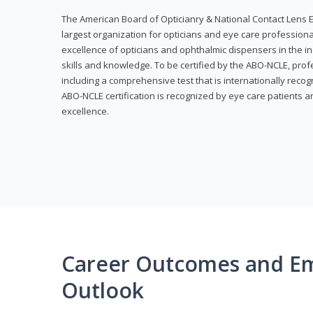
The American Board of Opticianry & National Contact Lens E
largest organization for opticians and eye care profession
excellence of opticians and ophthalmic dispensers in the in
skills and knowledge. To be certified by the ABO-NCLE, profe
including a comprehensive test that is internationally recogn
ABO-NCLE certification is recognized by eye care patients 
excellence.
Career Outcomes and E
Outlook