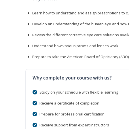
Learn how to understand and assign prescriptions to 
Develop an understanding of the human eye and how it
Review the different corrective eye care solutions avail
Understand how various prisms and lenses work
Prepare to take the American Board of Opticianry (ABO
Why complete your course with us?
Study on your schedule with flexible learning
Receive a certificate of completion
Prepare for professional certification
Receive support from expert instructors