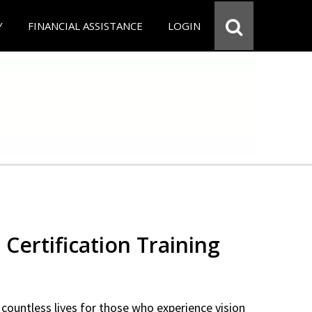
Y
FINANCIAL ASSISTANCE
LOGIN
 Certification Training
countless lives for those who experience vision