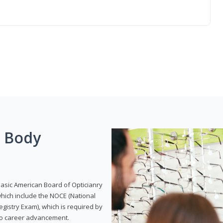
g Body
Basic American Board of Opticianry
hich include the NOCE (National
gistry Exam), which is required by
 to career advancement.