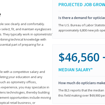
PROJECTED JOB GRO
?
Is there a demand for opticia
ple see clearly and comfortably.
The U.S. Bureau of Labor Statisti
 select, fit, and maintain eyeglasses
approximately 6,800 new job ope
 They typically work in optometrists’
combining technical knowledge with
ssential part of preparing for a
$46,560 
MEDIAN SALARY*
ole with a competitive salary and
leting your education and any
such as optometry offices,
How much do opticians mak
ith experience, you may specialize in
The BLS reports that the median s
ens technologies, thereby building
this field making over $69,900 pe
cement opportunities include moving
ptical retail business, or