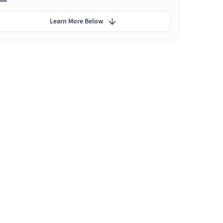
Learn More Below