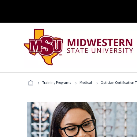
›
›
›
Training Programs
Medical
Optician Certification 