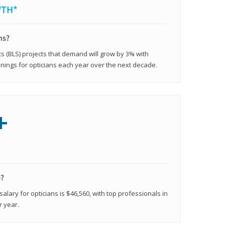
WTH*
ns?
cs (BLS) projects that demand will grow by 3% with
nings for opticians each year over the next decade.
+
e?
alary for opticians is $46,560, with top professionals in
r year.