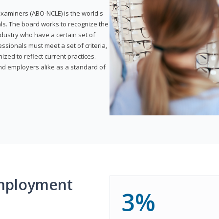
xaminers (ABO-NCLE) is the world's
als. The board works to recognize the
dustry who have a certain set of
ssionals must meet a set of criteria,
ized to reflect current practices.
and employers alike as a standard of
mployment
3%