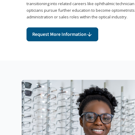
transitioning into related careers like ophthalmic technicia
opticians pursue further education to become optometrists
administration or sales roles within the optical industry.
Request More Information