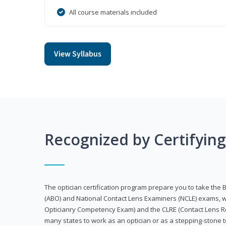
All course materials included
View Syllabus
Recognized by Certifyin
The optician certification program prepare you to take the 
(ABO) and National Contact Lens Examiners (NCLE) exams, w
Opticianry Competency Exam) and the CLRE (Contact Lens Re
many states to work as an optician or as a stepping-stone