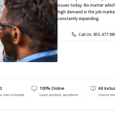
issues today. No matter which 
high demand in the job market
constantly expanding.
Call Us: 855.477.98
d
100% Online
All Inclu
ur own schedule
Learn anytime, anywhere
Course mat