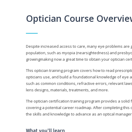
Optician Course Overvi
Despite increased access to care, many eye problems are 
population, such as myopia (nearsightedness) and presbyopi
growingmaking now a great time to obtain your optician certi
This optician training program covers how to read prescrip
opticians use, and build a foundational knowledge of eye a
such as common conditions, refractive errors, relevant laws
lens designs, materials, treatments, and more.
The optician certification training program provides a solid 
covering a potential career roadmap. After completing this c
the skills and knowledge to advance as an optical manager i
What you'll learn