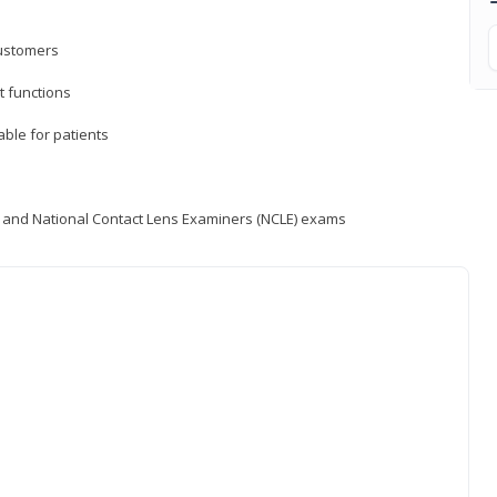
customers
 functions
able for patients
) and National Contact Lens Examiners (NCLE) exams