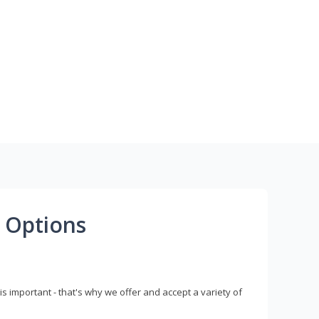
 Options
s important - that's why we offer and accept a variety of