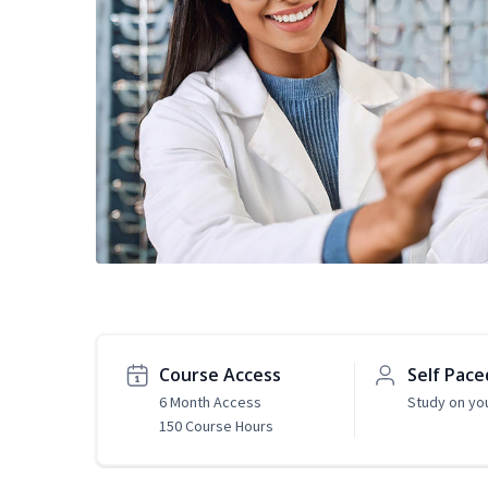
Course Access
Self Pace
6 Month Access
Study on yo
150 Course Hours