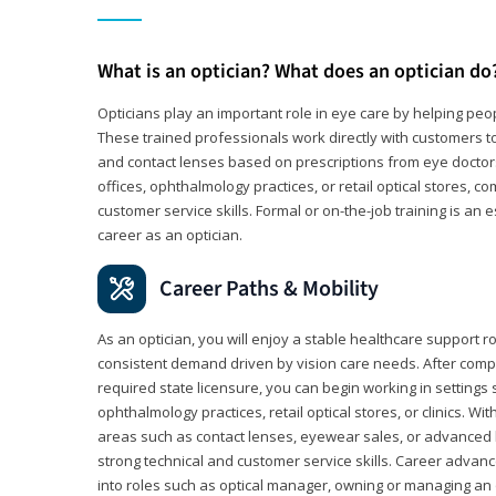
What is an optician? What does an optician do
Opticians play an important role in eye care by helping peo
These trained professionals work directly with customers to
and contact lenses based on prescriptions from eye doctors.
offices, ophthalmology practices, or retail optical stores, 
customer service skills. Formal or on-the-job training is an e
career as an optician.
Career Paths & Mobility
As an optician, you will enjoy a stable healthcare support r
consistent demand driven by vision care needs. After comp
required state licensure, you can begin working in settings 
ophthalmology practices, retail optical stores, or clinics. W
areas such as contact lenses, eyewear sales, or advanced l
strong technical and customer service skills. Career advan
into roles such as optical manager, owning or managing an o