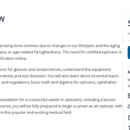
ew
P
growing more common due to changes in our lifestyles and the aging
a, or age-related farsightedness. The need for certified opticians is
fication online.
tions for glasses and contact lenses, understand the equipment
M
natomy and eye diseases. You will also learn about essential topics
W
 and regulations, basic math and algebra for opticians, ophthalmic
o
foundation for a successful career in opticianry, including a lesson
ourse, you will be fully prepared to begin a career as an optician, with
n this popular and exciting medical field.