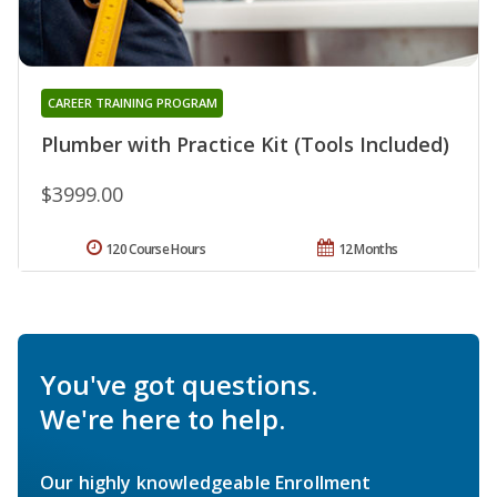
CAREER TRAINING PROGRAM
Plumber with Practice Kit (Tools Included)
$3999.00
120 Course Hours
12 Months
You've got questions.
We're here to help.
Our highly knowledgeable Enrollment