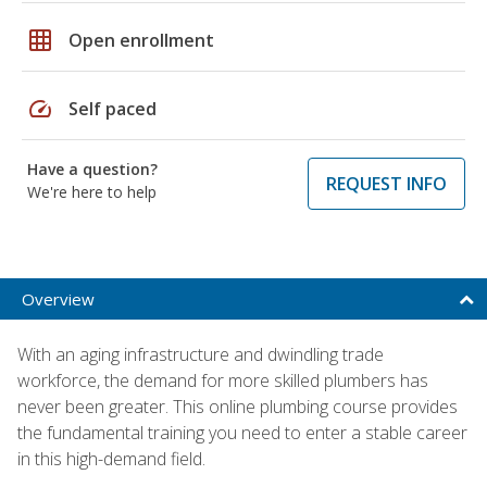
grid_on
Open enrollment
speed
Self paced
Have a question?
REQUEST INFO
We're here to help
Overview
With an aging infrastructure and dwindling trade
workforce, the demand for more skilled plumbers has
never been greater. This online plumbing course provides
the fundamental training you need to enter a stable career
in this high-demand field.