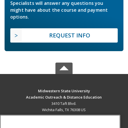
Specialists will answer any questions you
might have about the course and payment
options.
REQUEST INFO
Midwestern State University
Academic Outreach & Distance Education
3410 Taft Blvd.
Wichita Falls, TX 76308 US
MAIN CONTENT