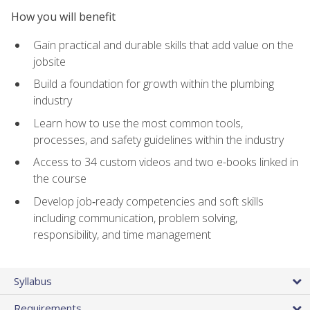
How you will benefit
Gain practical and durable skills that add value on the
jobsite
Build a foundation for growth within the plumbing
industry
Learn how to use the most common tools,
processes, and safety guidelines within the industry
Access to 34 custom videos and two e-books linked in
the course
Develop job‑ready competencies and soft skills
including communication, problem solving,
responsibility, and time management
Syllabus
Requirements