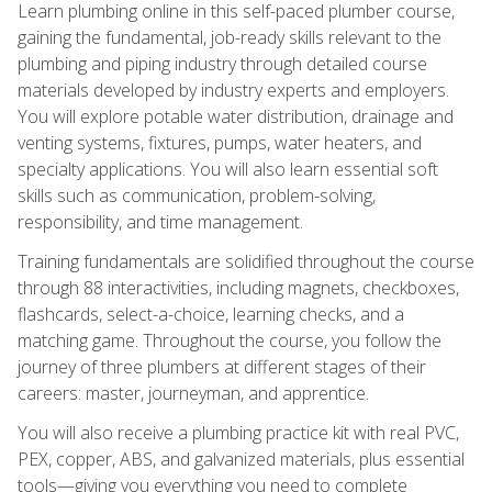
Learn plumbing online in this self-paced plumber course,
gaining the fundamental, job-ready skills relevant to the
plumbing and piping industry through detailed course
materials developed by industry experts and employers.
You will explore potable water distribution, drainage and
venting systems, fixtures, pumps, water heaters, and
specialty applications. You will also learn essential soft
skills such as communication, problem-solving,
responsibility, and time management.
Training fundamentals are solidified throughout the course
through 88 interactivities, including magnets, checkboxes,
flashcards, select-a-choice, learning checks, and a
matching game. Throughout the course, you follow the
journey of three plumbers at different stages of their
careers: master, journeyman, and apprentice.
You will also receive a plumbing practice kit with real PVC,
PEX, copper, ABS, and galvanized materials, plus essential
tools—giving you everything you need to complete