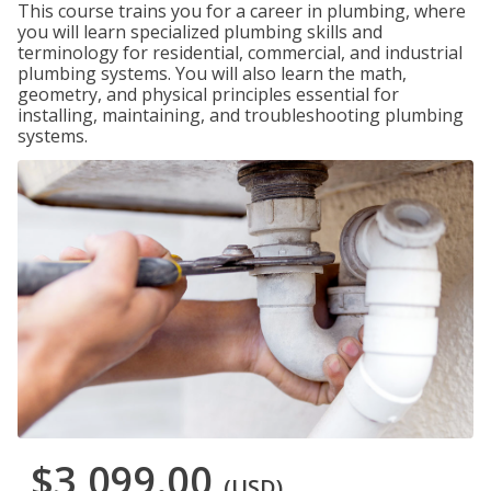
This course trains you for a career in plumbing, where
you will learn specialized plumbing skills and
terminology for residential, commercial, and industrial
plumbing systems. You will also learn the math,
geometry, and physical principles essential for
installing, maintaining, and troubleshooting plumbing
systems.
$3,099.00
(USD)