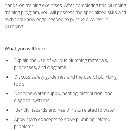
hands‑on training exercises. After completing this plumbing
training program, you will possess the specialized skills and
technical knowledge needed to pursue a career in
plumbing.
What you will learn
Explain the use of various plumbing materials,
processes, and diagrams
Discuss safety guidelines and the use of plumbing
tools
Describe water supply, heating, distribution, and
disposal systems
Identify hazards and health risks related to water
Apply math concepts to solve plumbing related
problems