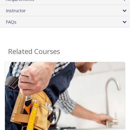
Instructor
FAQs
Related Courses