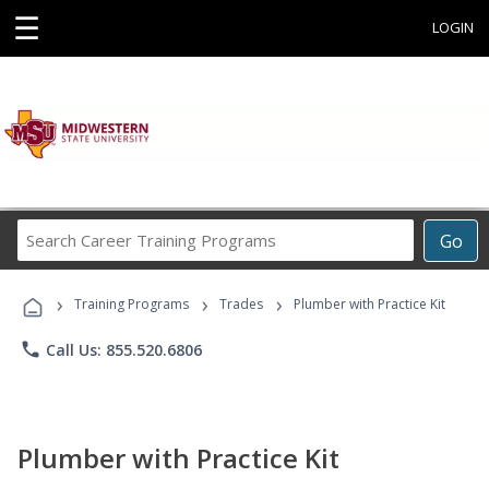
☰
LOGIN
Search
Go
Career
Training
›
›
›
Programs
Training Programs
Trades
Plumber with Practice Kit
phone
Call Us: 855.520.6806
Plumber with Practice Kit