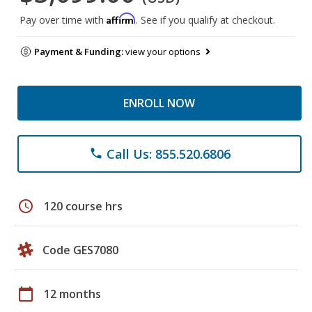
Affirm
Pay over time with
. See if you qualify at checkout.
Payment & Funding:
view your options
ENROLL NOW
Call Us: 855.520.6806
phone
schedule
120 course hrs
Code GES7080
calendar_today
12 months