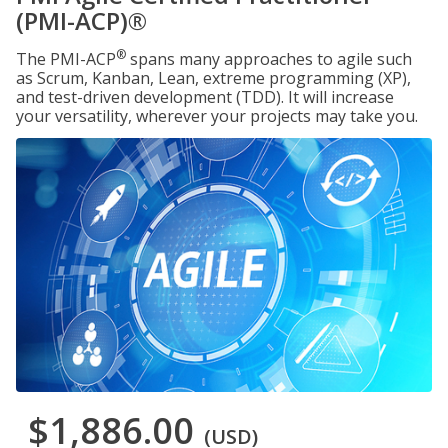
(PMI-ACP)®
®
The PMI-ACP
spans many approaches to agile such
as Scrum, Kanban, Lean, extreme programming (XP),
and test-driven development (TDD). It will increase
your versatility, wherever your projects may take you.
$1,886.00
(USD)