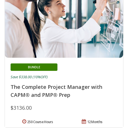
BUNDLE
Save $338.00 (10%OFF)
The Complete Project Manager with
CAPM® and PMP® Prep
$3136.00
250 Course Hours
12 Months