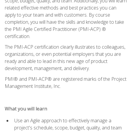
scope, budget, quality, and team. Additionally, you will learn
related effective methods and best practices you can
apply to your team and with customers. By course
completion, you will have the skills and knowledge to take
the PMI Agile Certified Practitioner (PMI-ACP) ®
certification.
The PMI-ACP certification clearly illustrates to colleagues,
organizations, or even potential employers that you are
ready and able to lead in this new age of product
development, management, and delivery.
PMI® and PMI-ACP® are registered marks of the Project
Management Institute, Inc.
What you will learn
Use an Agile approach to effectively manage a
project's schedule, scope, budget, quality, and team