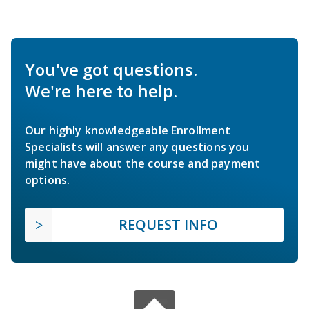
You've got questions.
We're here to help.
Our highly knowledgeable Enrollment
Specialists will answer any questions you
might have about the course and payment
options.
REQUEST INFO