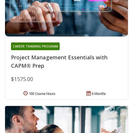
CAREER TRAINING PROGRAM
Project Management Essentials with
CAPM® Prep
$1575.00
100 Course Hours
6 Months