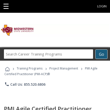
☰
LOGIN
Search
Go
Career
Training
›
›
›
Programs
Training Programs
Project Management
PMI Agile
Certified Practitioner (PMI-ACP)®
phone
Call Us: 855.520.6806
PMI Agile Certified Practitioner