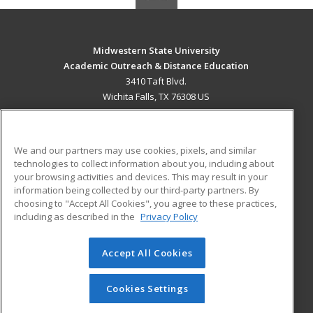
Midwestern State University
Academic Outreach & Distance Education
3410 Taft Blvd.
Wichita Falls, TX 76308 US
MAIN CONTENT
Career Training
We and our partners may use cookies, pixels, and similar
technologies to collect information about you, including about
ADDITIONAL RESOURCES
your browsing activities and devices. This may result in your
information being collected by our third-party partners. By
Military
Student Blog
choosing to "Accept All Cookies", you agree to these practices,
Financial Assistance
including as described in the
Privacy Policy
Help
Accept All Cookies
© 2026 ed2go, a division of Cengage Learning. All rights
reserved. The material on this site cannot be reproduced or
redistributed unless you have obtained prior written
Cookies Settings
permission from Cengage Learning.
Privacy Policy