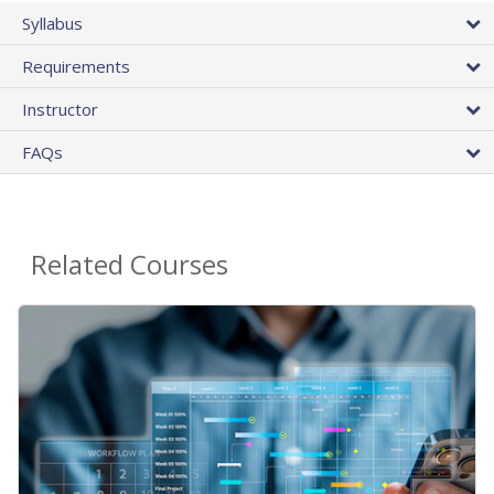
Syllabus
Requirements
Instructor
FAQs
Related Courses