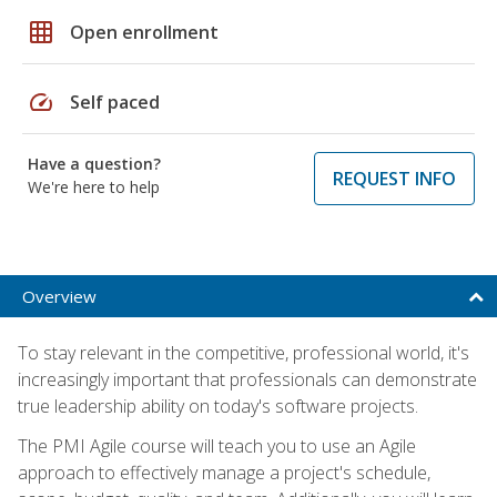
grid_on
Open enrollment
speed
Self paced
Have a question?
REQUEST INFO
We're here to help
Overview
To stay relevant in the competitive, professional world, it's
increasingly important that professionals can demonstrate
true leadership ability on today's software projects.
The PMI Agile course will teach you to use an Agile
approach to effectively manage a project's schedule,