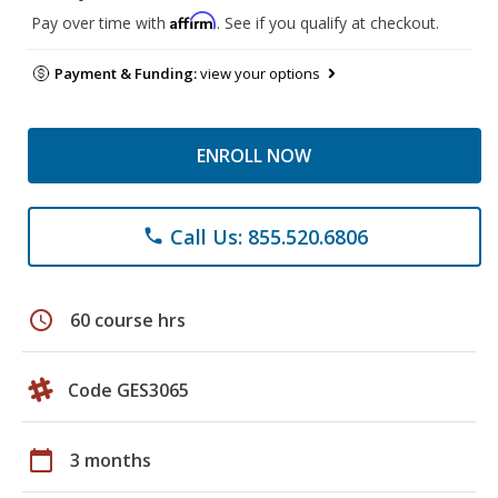
Affirm
Pay over time with
. See if you qualify at checkout.
Payment & Funding:
view your options
ENROLL NOW
Call Us: 855.520.6806
phone
schedule
60 course hrs
Code GES3065
calendar_today
3 months