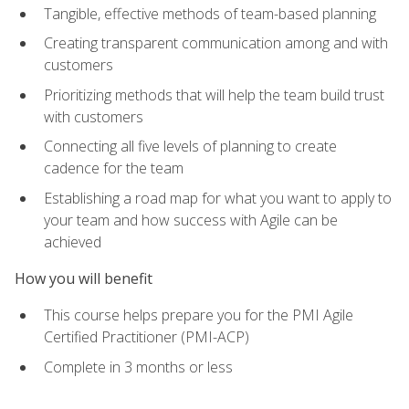
Tangible, effective methods of team-based planning
Creating transparent communication among and with
customers
Prioritizing methods that will help the team build trust
with customers
Connecting all five levels of planning to create
cadence for the team
Establishing a road map for what you want to apply to
your team and how success with Agile can be
achieved
How you will benefit
This course helps prepare you for the PMI Agile
Certified Practitioner (PMI-ACP)
Complete in 3 months or less