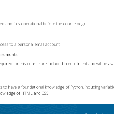
ed and fully operational before the course begins.
ccess to a personal email account.
uirements:
quired for this course are included in enrollment and will be avai
 to have a foundational knowledge of Python, including variables,
 knowledge of HTML and CSS.