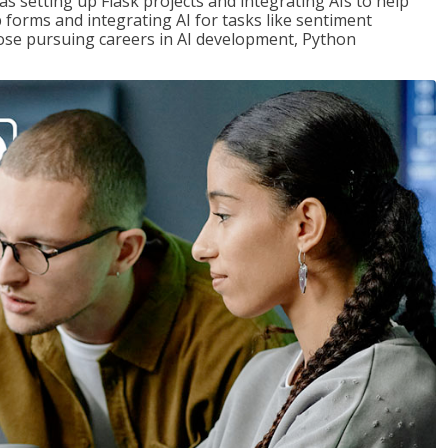
s setting up Flask projects and integrating AIs to help
b forms and integrating AI for tasks like sentiment
those pursuing careers in AI development, Python