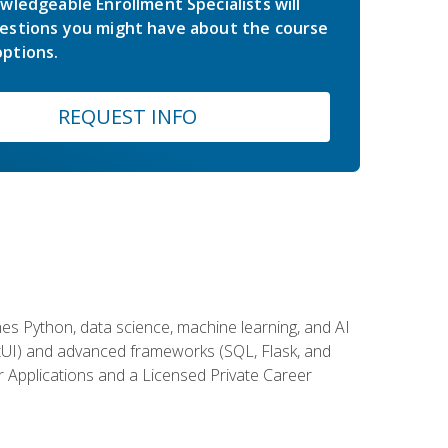
wledgeable Enrollment Specialists will
estions you might have about the course
ptions.
REQUEST INFO
es Python, data science, machine learning, and AI
ftUI) and advanced frameworks (SQL, Flask, and
r Applications and a Licensed Private Career