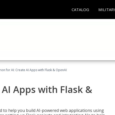
CATALOG
MILITAR
hon for AI: Create AI Apps with Flask & OpenAI
 AI Apps with Flask &
ed to help you build AI-powered web applications using