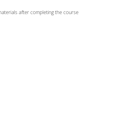
materials after completing the course