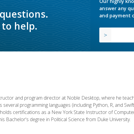
Our highly kno
answer any qu
 questions.
and payment o
to help.
structor and program director at Noble Desktop, where he teach
rs several programming languages (including Python, R, and Swi
holds certifications as a New York State Instructor of Compute
s Bachelor's degree in Political Science from Duke University.