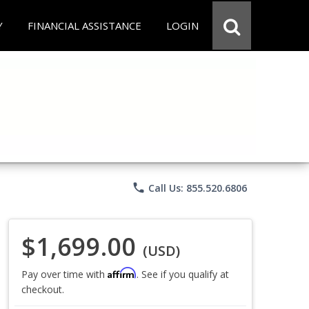
Y
FINANCIAL ASSISTANCE
LOGIN
phone
Call Us: 855.520.6806
$1,699.00
(USD)
Affirm
Pay over time with
. See if you qualify at
checkout.