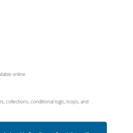
lable online.
 collections, conditional logic, loops, and