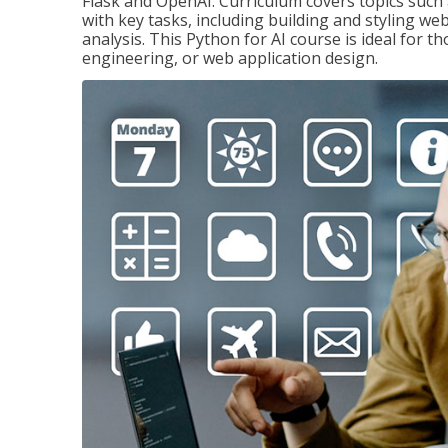
Flask and OpenAI. Curriculum covers topics such a
with key tasks, including building and styling we
analysis. This Python for AI course is ideal for 
engineering, or web application design.