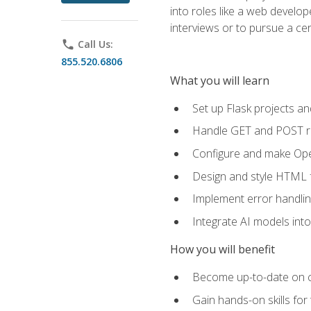
into roles like a web develo
interviews or to pursue a cert
phone
Call Us:
855.520.6806
What you will learn
Set up Flask projects an
Handle GET and POST re
Configure and make Open
Design and style HTML 
Implement error handlin
Integrate AI models int
How you will benefit
Become up-to-date on cu
Gain hands-on skills for