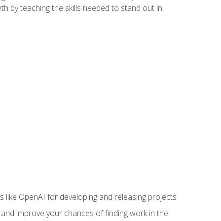
h by teaching the skills needed to stand out in
like OpenAI for developing and releasing projects
s and improve your chances of finding work in the