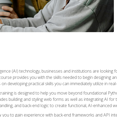
telligence (AI) technology, businesses and institutions are looking 
course provides you with the skills needed to begin designing an
 on developing practical skills you can immediately utilize in real
raining is designed to help you move beyond foundational Pyth
ludes building and styling web forms as well as integrating AI for
andling, and back-end logic to create functional, AI-enhanced w
ow you to gain experience with back-end frameworks and API in