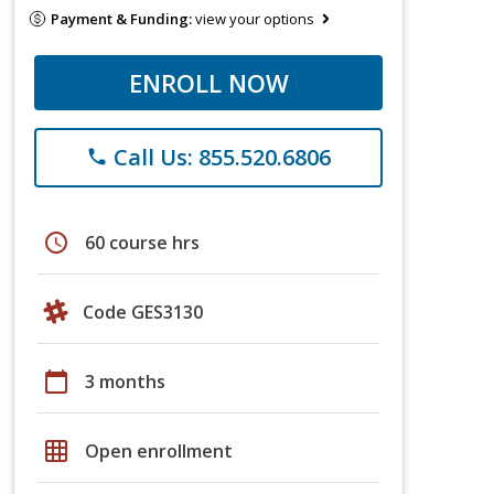
Payment & Funding:
view your options
ENROLL NOW
Call Us: 855.520.6806
phone
schedule
60 course hrs
Code GES3130
calendar_today
3 months
grid_on
Open enrollment