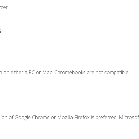
yzer
s
n on either a PC or Mac. Chromebooks are not compatible.
.
ion of Google Chrome or Mozilla Firefox is preferred. Microsof