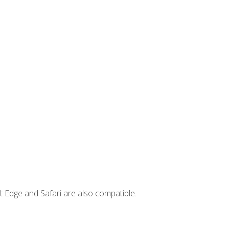
t Edge and Safari are also compatible.