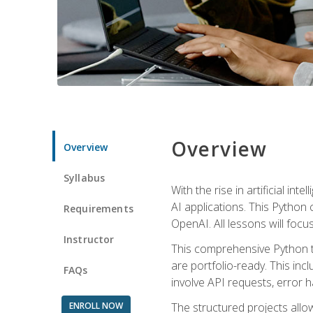
Overview
Overview
Syllabus
With the rise in artificial in
AI applications. This Python 
Requirements
OpenAI. All lessons will focus
Instructor
This comprehensive Python t
are portfolio-ready. This inc
FAQs
involve API requests, error h
ENROLL NOW
The structured projects all