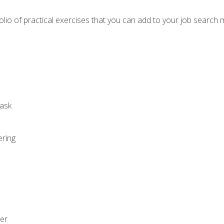
io of practical exercises that you can add to your job search 
ask
ering
zer