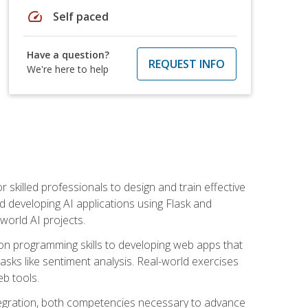
speed
Self paced
Have a question?
REQUEST INFO
We're here to help
for skilled professionals to design and train effective
d developing AI applications using Flask and
-world AI projects.
on programming skills to developing web apps that
 tasks like sentiment analysis. Real-world exercises
eb tools.
tegration, both competencies necessary to advance