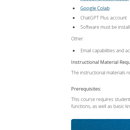
Google Colab
ChatGPT Plus account
Software must be install
Other:
Email capabilities and a
Instructional Material Req
The instructional materials re
Prerequisites:
This course requires students
functions, as well as basic