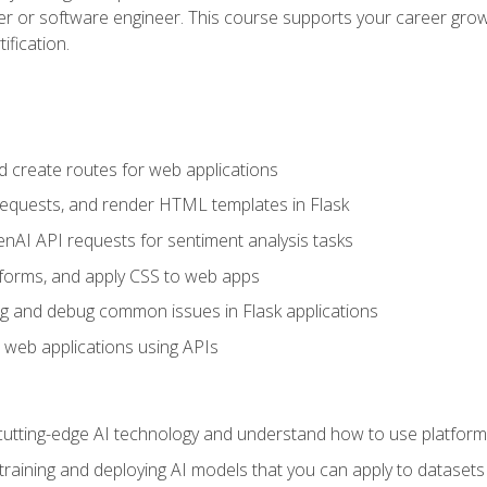
per or software engineer. This course supports your career growt
ification.
d create routes for web applications
quests, and render HTML templates in Flask
AI API requests for sentiment analysis tasks
forms, and apply CSS to web apps
g and debug common issues in Flask applications
o web applications using APIs
tting-edge AI technology and understand how to use platforms 
 training and deploying AI models that you can apply to dataset