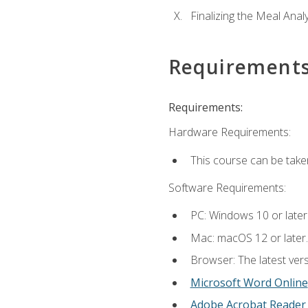
Finalizing the Meal Anal
Requirement
Requirements:
Hardware Requirements:
This course can be take
Software Requirements:
PC: Windows 10 or later
Mac: macOS 12 or later.
Browser: The latest vers
Microsoft Word Online
Adobe Acrobat Reader