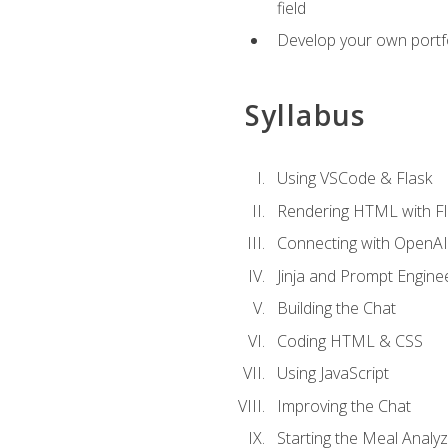
field
Develop your own portfol
Syllabus
Using VSCode & Flask
Rendering HTML with Fl
Connecting with OpenAI
Jinja and Prompt Engine
Building the Chat
Coding HTML & CSS
Using JavaScript
Improving the Chat
Starting the Meal Analy