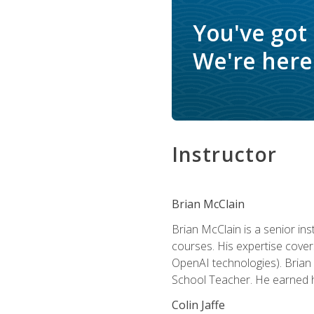
You've got
We're here 
Instructor
Brian McClain
Brian McClain is a senior in
courses. His expertise cove
OpenAI technologies). Brian 
School Teacher. He earned hi
Colin Jaffe