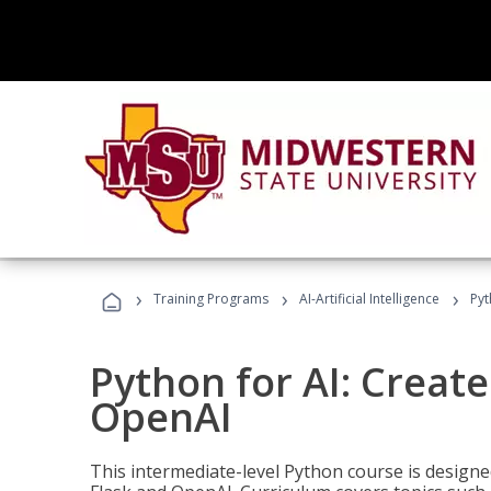
›
›
›
Training Programs
AI-Artificial Intelligence
Pyt
Python for AI: Create
OpenAI
This intermediate-level Python course is design