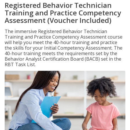
Registered Behavior Technician
Training and Practice Competency
Assessment (Voucher Included)
The immersive Registered Behavior Technician
Training and Practice Competency Assessment course
will help you meet the 40-hour training and practice
the skills for your Initial Competency Assessment. The
40-hour training meets the requirements set by the
Behavior Analyst Certification Board (BACB) set in the
RBT Task List.