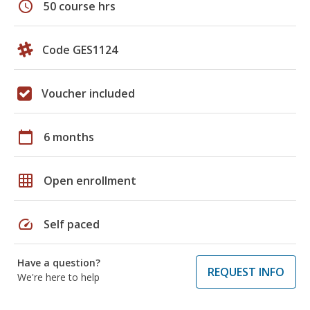
schedule
50 course hrs
Code GES1124
Voucher included
calendar_today
6 months
grid_on
Open enrollment
speed
Self paced
Have a question?
REQUEST INFO
We're here to help