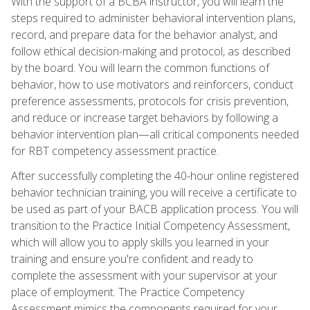
With the support of a BCBA instructor, you will learn the
steps required to administer behavioral intervention plans,
record, and prepare data for the behavior analyst, and
follow ethical decision-making and protocol, as described
by the board. You will learn the common functions of
behavior, how to use motivators and reinforcers, conduct
preference assessments, protocols for crisis prevention,
and reduce or increase target behaviors by following a
behavior intervention plan—all critical components needed
for RBT competency assessment practice.
After successfully completing the 40-hour online registered
behavior technician training, you will receive a certificate to
be used as part of your BACB application process. You will
transition to the Practice Initial Competency Assessment,
which will allow you to apply skills you learned in your
training and ensure you're confident and ready to
complete the assessment with your supervisor at your
place of employment. The Practice Competency
Assessment mimics the components required for your