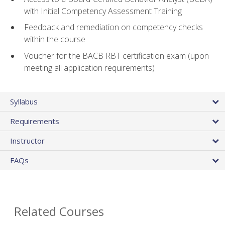
with Initial Competency Assessment Training
Feedback and remediation on competency checks
within the course
Voucher for the BACB RBT certification exam (upon
meeting all application requirements)
Syllabus
Requirements
Instructor
FAQs
Related Courses