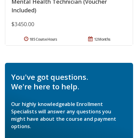
Mental Health Technician (Voucher
Included)
$3450.00
185 Course Hours
12 Months
You've got questions.
We're here to help.
Our highly knowledgeable Enrollment
Specialists will answer any questions you
might have about the course and payment
options.