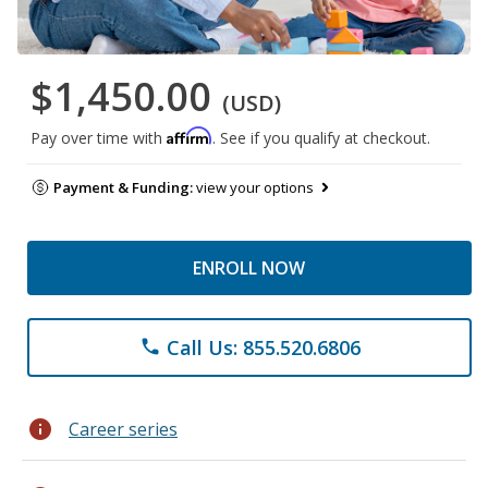
$1,450.00
(USD)
Affirm
Pay over time with
. See if you qualify at checkout.
Payment & Funding:
view your options
ENROLL NOW
Call Us: 855.520.6806
phone
info
Career series