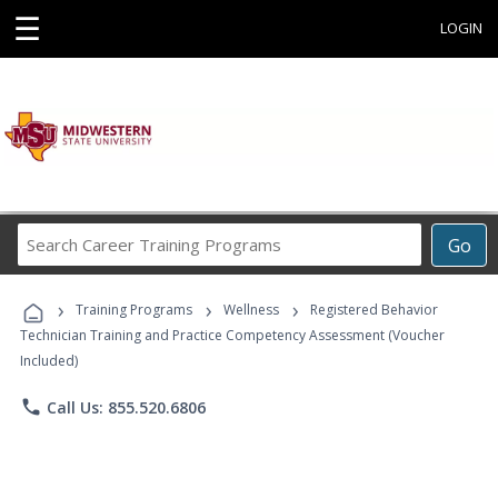
☰
LOGIN
Search
Go
Career
Training
›
›
›
Programs
Training Programs
Wellness
Registered Behavior
Technician Training and Practice Competency Assessment (Voucher
Included)
phone
Call Us: 855.520.6806