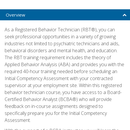
Overview
As a Registered Behavior Technician (RBT®), you can
seek professional opportunities in a variety of growing
industries not limited to psychiatric technicians and aids,
behavioral disorders and mental health, and education.
The RBT training requirement includes the theory of
Applied Behavior Analysis (ABA) and provides you with the
required 40-hour training needed before scheduling an
Initial Competency Assessment with your contracted
supervisor at your employment site. Within this registered
behavior technician course, you have access to a Board-
Certified Behavior Analyst (BCBA®) who will provide
feedback on in-course assignments designed to
specifically prepare you for the Initial Competency
Assessment.