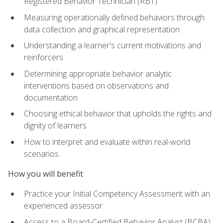
Registered Behavior Technician (RBT)
Measuring operationally defined behaviors through
data collection and graphical representation
Understanding a learner's current motivations and
reinforcers
Determining appropriate behavior analytic
interventions based on observations and
documentation
Choosing ethical behavior that upholds the rights and
dignity of learners
How to interpret and evaluate within real-world
scenarios
How you will benefit
Practice your Initial Competency Assessment with an
experienced assessor
Access to a Board-Certified Behavior Analyst (BCBA)