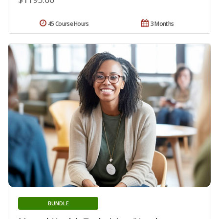
45 Course Hours
3 Months
BUNDLE