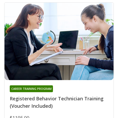
CAREER TRAINING PROGRAM
Registered Behavior Technician Training
(Voucher Included)
$1195.00