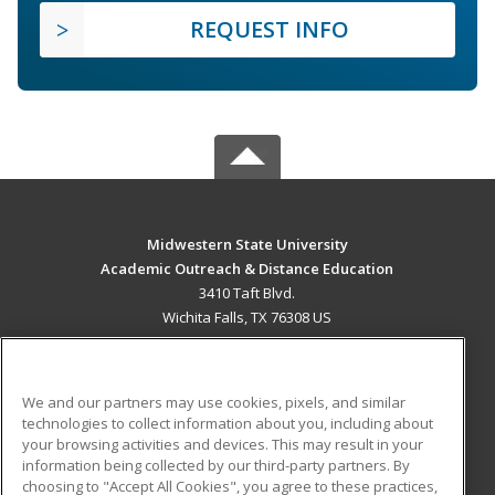
REQUEST INFO
Midwestern State University
Academic Outreach & Distance Education
3410 Taft Blvd.
Wichita Falls, TX 76308 US
MAIN CONTENT
Career Training
We and our partners may use cookies, pixels, and similar
technologies to collect information about you, including about
ADDITIONAL RESOURCES
your browsing activities and devices. This may result in your
information being collected by our third-party partners. By
Military
Student Blog
choosing to "Accept All Cookies", you agree to these practices,
Financial Assistance