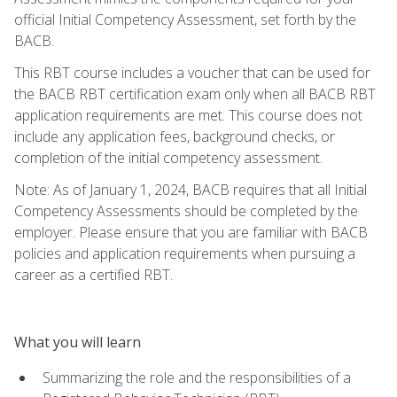
official Initial Competency Assessment, set forth by the
BACB.
This RBT course includes a voucher that can be used for
the BACB RBT certification exam only when all BACB RBT
application requirements are met. This course does not
include any application fees, background checks, or
completion of the initial competency assessment.
Note: As of January 1, 2024, BACB requires that all Initial
Competency Assessments should be completed by the
employer. Please ensure that you are familiar with BACB
policies and application requirements when pursuing a
career as a certified RBT.
What you will learn
Summarizing the role and the responsibilities of a