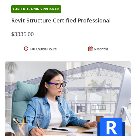
CAREER TRAINING PROGRAM
Revit Structure Certified Professional
$3335.00
140 Course Hours
6 Months