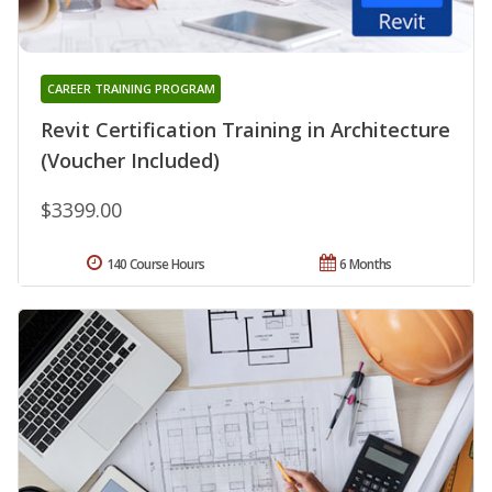
CAREER TRAINING PROGRAM
Revit Certification Training in Architecture
(Voucher Included)
$3399.00
140 Course Hours
6 Months