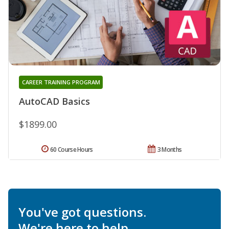
CAREER TRAINING PROGRAM
AutoCAD Basics
$1899.00
60 Course Hours
3 Months
You've got questions.
We're here to help.