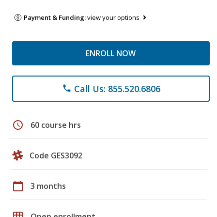
Payment & Funding:
view your options
ENROLL NOW
Call Us: 855.520.6806
phone
schedule
60 course hrs
Code GES3092
calendar_today
3 months
grid_on
Open enrollment