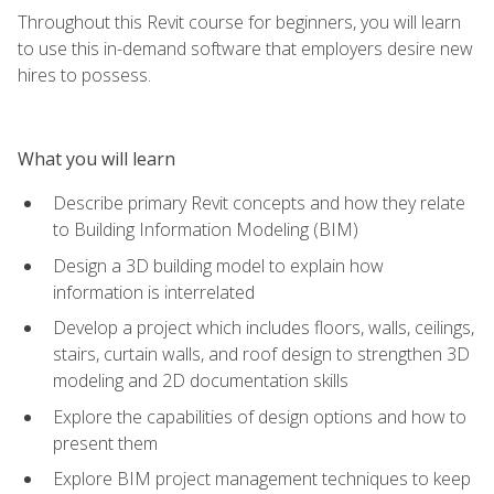
Throughout this Revit course for beginners, you will learn
to use this in-demand software that employers desire new
hires to possess.
What you will learn
Describe primary Revit concepts and how they relate
to Building Information Modeling (BIM)
Design a 3D building model to explain how
information is interrelated
Develop a project which includes floors, walls, ceilings,
stairs, curtain walls, and roof design to strengthen 3D
modeling and 2D documentation skills
Explore the capabilities of design options and how to
present them
Explore BIM project management techniques to keep