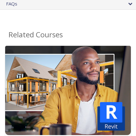
FAQs
Related Courses