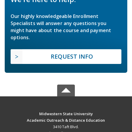
Our highly knowledgeable Enrollment
Specialists will answer any questions you
might have about the course and payment
options.
REQUEST INFO
Midwestern State University
Academic Outreach & Distance Education
3410 Taft Blvd.