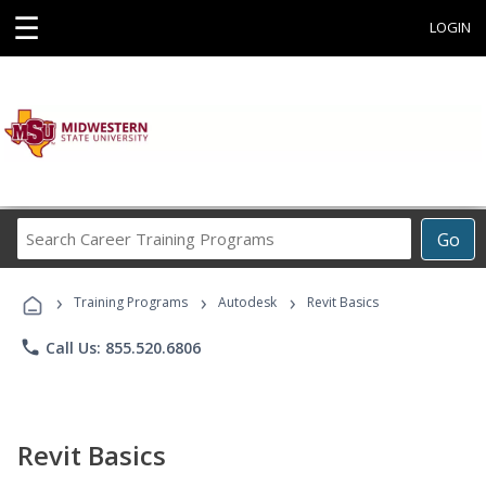
☰
LOGIN
Search
Go
Career
Training
›
›
›
Programs
Training Programs
Autodesk
Revit Basics
phone
Call Us: 855.520.6806
Revit Basics