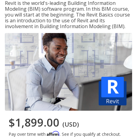
Revit is the world's-leading Building Information
Modeling (BIM) software program. In this BIM course,
you will start at the beginning. The Revit Basics course
is an introduction to the use of Revit and its
involvement in Building Information Modeling (BIM).
$1,899.00
(USD)
Affirm
Pay over time with
. See if you qualify at checkout.