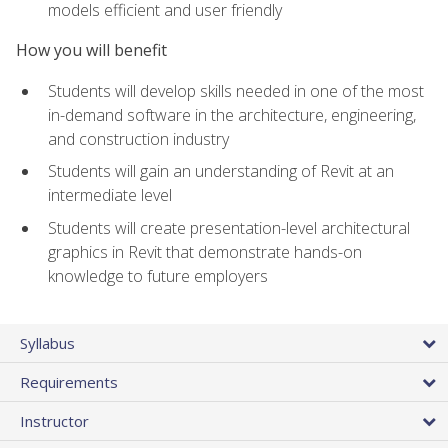
models efficient and user friendly
How you will benefit
Students will develop skills needed in one of the most
in-demand software in the architecture, engineering,
and construction industry
Students will gain an understanding of Revit at an
intermediate level
Students will create presentation-level architectural
graphics in Revit that demonstrate hands-on
knowledge to future employers
Syllabus
Requirements
Instructor