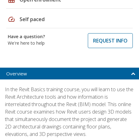
speed
Self paced
Have a question?
REQUEST INFO
We're here to help
Overview
In the Revit Basics training course, you will learn to use the
Revit Architecture tools and how information is
interrelated throughout the Revit (BIM) model. This online
Revit course examines how Revit users design 3D models
that simultaneously document the project and generate
2D architectural drawings containing floor plans,
elevations, and 3D perspective views.