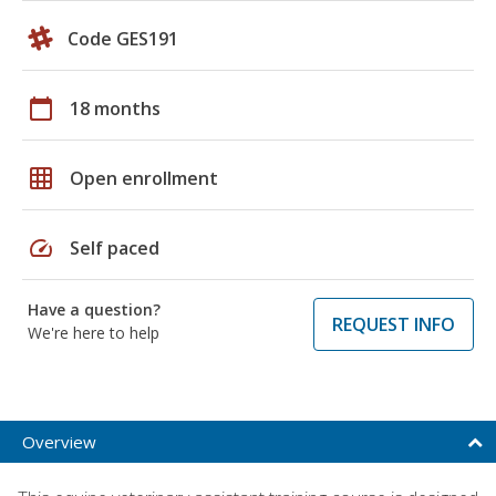
Code GES191
calendar_today
18 months
grid_on
Open enrollment
speed
Self paced
Have a question?
REQUEST INFO
We're here to help
Overview