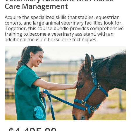
Care Management
Acquire the specialized skills that stables, equestrian
centers, and large animal veterinary facilities look for.
Together, this course bundle provides comprehensive
training to become a veterinary assistant, with an
additional focus on horse care techniques.