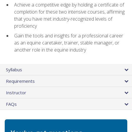
Achieve a competitive edge by holding a certificate of
completion for these two intensive courses, affirming
that you have met industry-recognized levels of
proficiency
Gain the tools and insights for a professional career
as an equine caretaker, trainer, stable manager, or
another role in the equine industry
Syllabus
Requirements
Instructor
FAQs