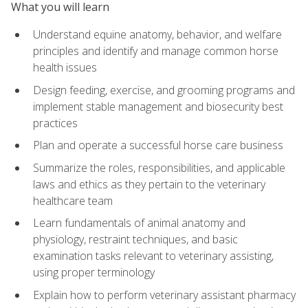
What you will learn
Understand equine anatomy, behavior, and welfare
principles and identify and manage common horse
health issues
Design feeding, exercise, and grooming programs and
implement stable management and biosecurity best
practices
Plan and operate a successful horse care business
Summarize the roles, responsibilities, and applicable
laws and ethics as they pertain to the veterinary
healthcare team
Learn fundamentals of animal anatomy and
physiology, restraint techniques, and basic
examination tasks relevant to veterinary assisting,
using proper terminology
Explain how to perform veterinary assistant pharmacy