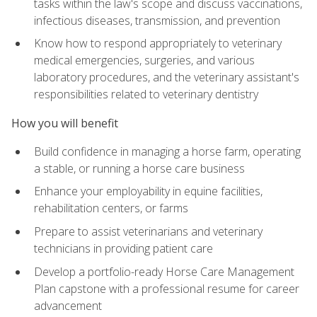
tasks within the law's scope and discuss vaccinations,
infectious diseases, transmission, and prevention
Know how to respond appropriately to veterinary
medical emergencies, surgeries, and various
laboratory procedures, and the veterinary assistant's
responsibilities related to veterinary dentistry
How you will benefit
Build confidence in managing a horse farm, operating
a stable, or running a horse care business
Enhance your employability in equine facilities,
rehabilitation centers, or farms
Prepare to assist veterinarians and veterinary
technicians in providing patient care
Develop a portfolio-ready Horse Care Management
Plan capstone with a professional resume for career
advancement