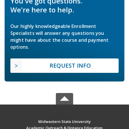
You've got questions.
We're here to help.
Our highly knowledgeable Enrollment
Specialists will answer any questions you
might have about the course and payment
options.
REQUEST INFO
Midwestern State University
Academic Outreach & Distance Education