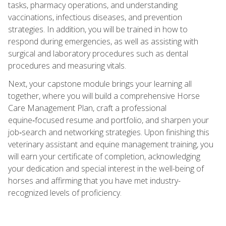
tasks, pharmacy operations, and understanding
vaccinations, infectious diseases, and prevention
strategies. In addition, you will be trained in how to
respond during emergencies, as well as assisting with
surgical and laboratory procedures such as dental
procedures and measuring vitals.
Next, your capstone module brings your learning all
together, where you will build a comprehensive Horse
Care Management Plan, craft a professional
equine‑focused resume and portfolio, and sharpen your
job‑search and networking strategies. Upon finishing this
veterinary assistant and equine management training, you
will earn your certificate of completion, acknowledging
your dedication and special interest in the well-being of
horses and affirming that you have met industry-
recognized levels of proficiency.