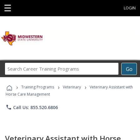
☰
LOGIN
Search
Go
Career
Training
›
›
›
Programs
Training Programs
Veterinary
Veterinary Assistant with
Horse Care Management
phone
Call Us: 855.520.6806
Veterinary Assistant with Horse