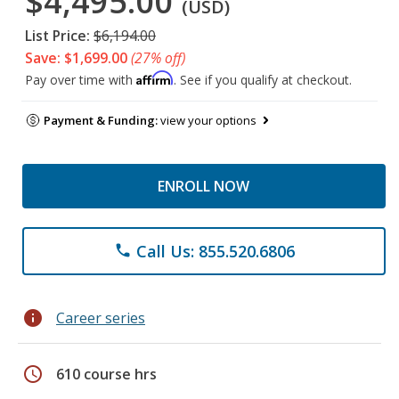
$4,495.00
(USD)
List Price:
$6,194.00
Save: $1,699.00
(27% off)
Affirm
Pay over time with
. See if you qualify at checkout.
Payment & Funding:
view your options
ENROLL NOW
Call Us: 855.520.6806
phone
info
Career series
schedule
610 course hrs