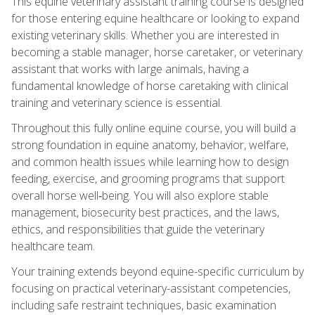
This equine veterinary assistant training course is designed
for those entering equine healthcare or looking to expand
existing veterinary skills. Whether you are interested in
becoming a stable manager, horse caretaker, or veterinary
assistant that works with large animals, having a
fundamental knowledge of horse caretaking with clinical
training and veterinary science is essential.
Throughout this fully online equine course, you will build a
strong foundation in equine anatomy, behavior, welfare,
and common health issues while learning how to design
feeding, exercise, and grooming programs that support
overall horse well‑being. You will also explore stable
management, biosecurity best practices, and the laws,
ethics, and responsibilities that guide the veterinary
healthcare team.
Your training extends beyond equine-specific curriculum by
focusing on practical veterinary-assistant competencies,
including safe restraint techniques, basic examination