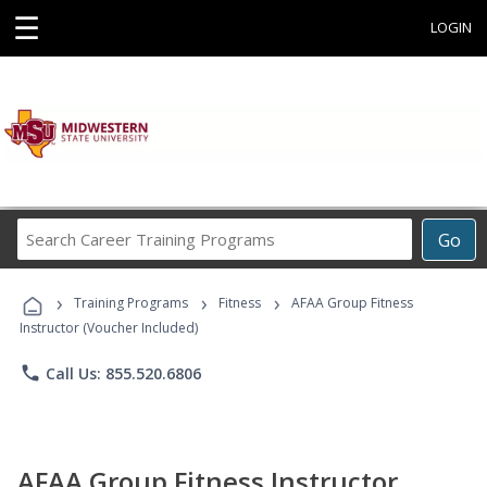
☰
LOGIN
Search
Go
Career
Training
›
›
›
Programs
Training Programs
Fitness
AFAA Group Fitness
Instructor (Voucher Included)
phone
Call Us: 855.520.6806
AFAA Group Fitness Instructor