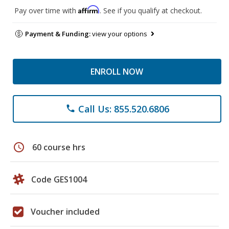
Affirm
Pay over time with
. See if you qualify at checkout.
Payment & Funding:
view your options
ENROLL NOW
Call Us: 855.520.6806
phone
schedule
60 course hrs
Code GES1004
Voucher included