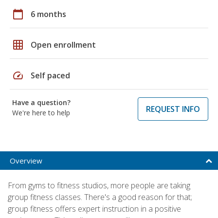
calendar_today
6 months
grid_on
Open enrollment
speed
Self paced
Have a question?
REQUEST INFO
We're here to help
Overview
From gyms to fitness studios, more people are taking
group fitness classes. There's a good reason for that;
group fitness offers expert instruction in a positive