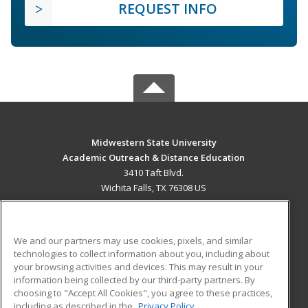
REQUEST INFO
Midwestern State University
Academic Outreach & Distance Education
3410 Taft Blvd.
Wichita Falls, TX 76308 US
MAIN CONTENT
Career Training
We and our partners may use cookies, pixels, and similar
technologies to collect information about you, including about
ADDITIONAL RESOURCES
your browsing activities and devices. This may result in your
information being collected by our third-party partners. By
Military
Student Blog
choosing to "Accept All Cookies", you agree to these practices,
Financial Assistance
including as described in the
Privacy Policy