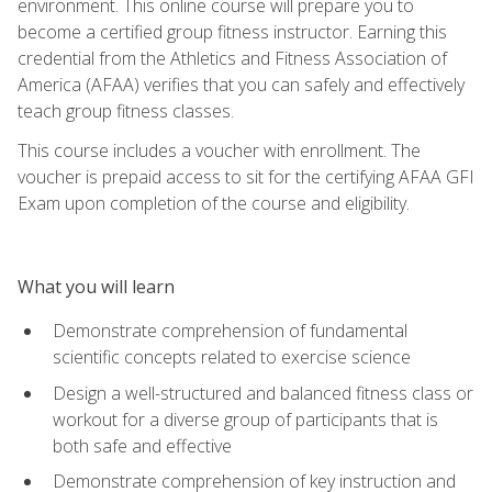
environment. This online course will prepare you to
become a certified group fitness instructor. Earning this
credential from the Athletics and Fitness Association of
America (AFAA) verifies that you can safely and effectively
teach group fitness classes.
This course includes a voucher with enrollment. The
voucher is prepaid access to sit for the certifying AFAA GFI
Exam upon completion of the course and eligibility.
What you will learn
Demonstrate comprehension of fundamental
scientific concepts related to exercise science
Design a well-structured and balanced fitness class or
workout for a diverse group of participants that is
both safe and effective
Demonstrate comprehension of key instruction and