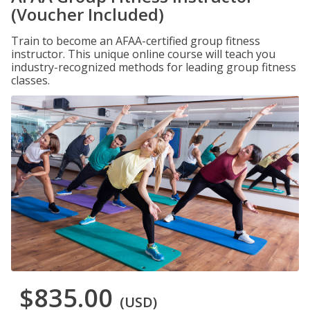
(Voucher Included)
Train to become an AFAA-certified group fitness
instructor. This unique online course will teach you
industry-recognized methods for leading group fitness
classes.
$835.00
(USD)