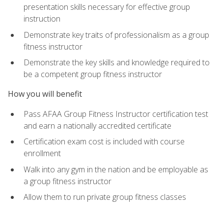
presentation skills necessary for effective group
instruction
Demonstrate key traits of professionalism as a group
fitness instructor
Demonstrate the key skills and knowledge required to
be a competent group fitness instructor
How you will benefit
Pass AFAA Group Fitness Instructor certification test
and earn a nationally accredited certificate
Certification exam cost is included with course
enrollment
Walk into any gym in the nation and be employable as
a group fitness instructor
Allow them to run private group fitness classes