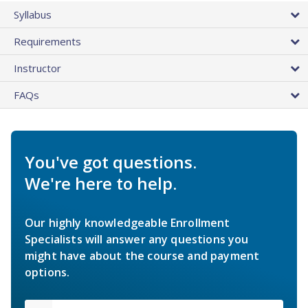
Syllabus
Requirements
Instructor
FAQs
You've got questions.
We're here to help.
Our highly knowledgeable Enrollment
Specialists will answer any questions you
might have about the course and payment
options.