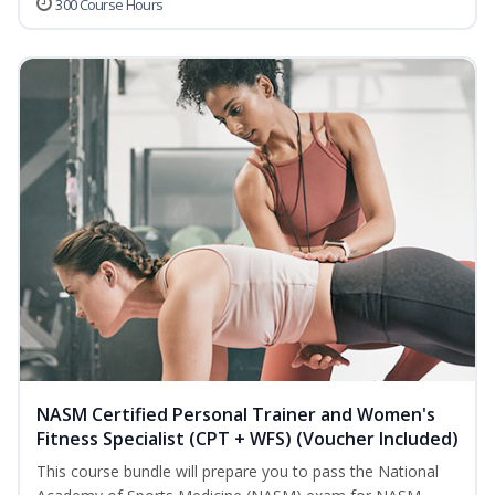
300 Course Hours
NASM Certified Personal Trainer and Women's
Fitness Specialist (CPT + WFS) (Voucher Included)
This course bundle will prepare you to pass the National