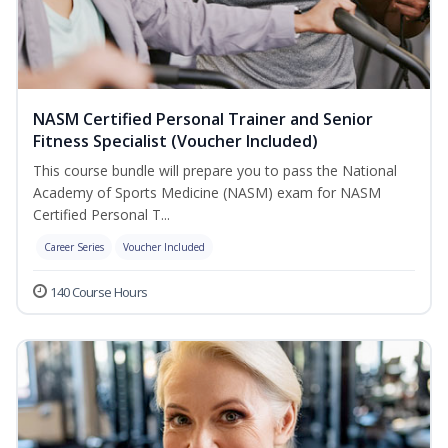
NASM Certified Personal Trainer and Senior
Fitness Specialist (Voucher Included)
This course bundle will prepare you to pass the National
Academy of Sports Medicine (NASM) exam for NASM
Certified Personal T...
Career Series
Voucher Included
140 Course Hours