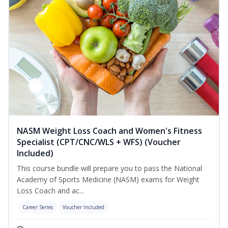
NASM Weight Loss Coach and Women's Fitness
Specialist (CPT/CNC/WLS + WFS) (Voucher
Included)
This course bundle will prepare you to pass the National
Academy of Sports Medicine (NASM) exams for Weight
Loss Coach and ac...
Career Series
Voucher Included