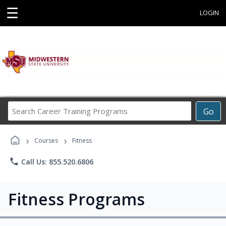
☰
LOGIN
Search
Go
Career
Training
›
›
Programs
Courses
Fitness
phone
Call Us: 855.520.6806
Fitness Programs