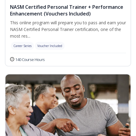
NASM Certified Personal Trainer + Performance
Enhancement (Vouchers Included)
This online program will prepare you to pass and earn your
NASM Certified Personal Trainer certification, one of the
most res...
Career Series
Voucher Included
140 Course Hours