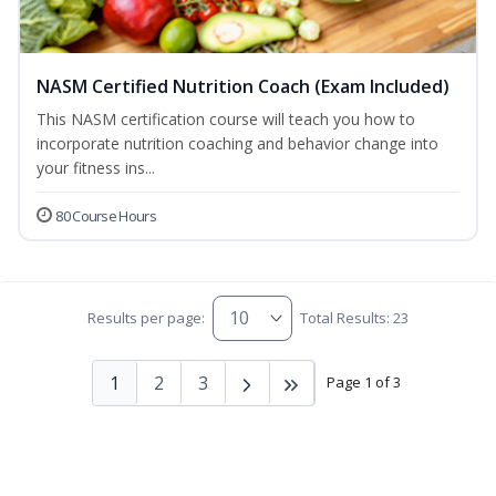
NASM Certified Nutrition Coach (Exam Included)
This NASM certification course will teach you how to
incorporate nutrition coaching and behavior change into
your fitness ins...
80 Course Hours
Results per page:
Total Results: 23
1
2
3
Page 1 of 3