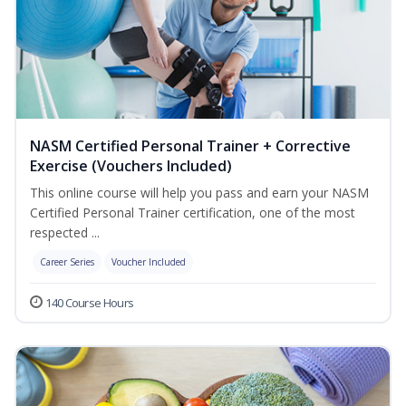
NASM Certified Personal Trainer + Corrective
Exercise (Vouchers Included)
This online course will help you pass and earn your NASM
Certified Personal Trainer certification, one of the most
respected ...
Career Series
Voucher Included
140 Course Hours