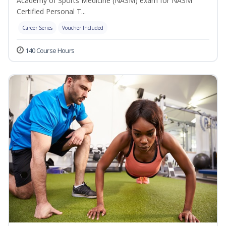
Academy of Sports Medicine (NASM) exam for NASM
Certified Personal T...
Career Series
Voucher Included
140 Course Hours