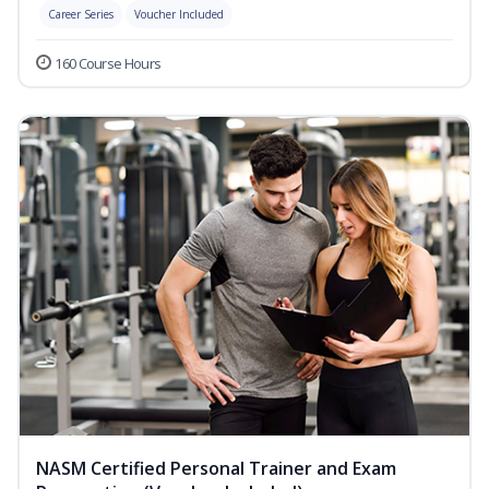
Career Series
Voucher Included
160 Course Hours
NASM Certified Personal Trainer and Exam