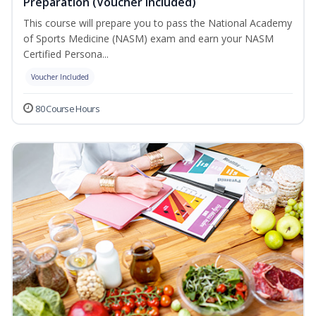
Preparation (Voucher Included)
This course will prepare you to pass the National Academy
of Sports Medicine (NASM) exam and earn your NASM
Certified Persona...
Voucher Included
80 Course Hours