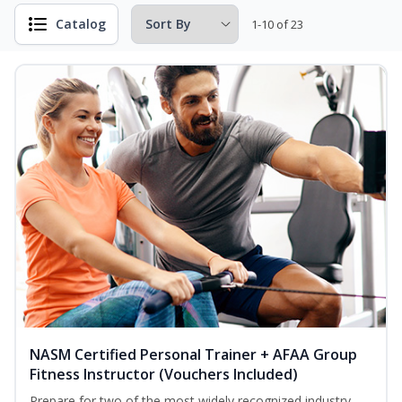
Catalog
1-10 of 23
NASM Certified Personal Trainer + AFAA Group
Fitness Instructor (Vouchers Included)
Prepare for two of the most widely recognized industry