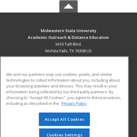
Midwestern State University
Academic Outreach & Distance Education
3410 Taft Blvd.
Wichita Falls, TX 76308 US
MAIN CONTENT
Career Training
We and our partners may use cookies, pixels, and similar
technologies to collect information about you, including about
ADDITIONAL RESOURCES
your browsing activities and devices. This may result in your
information being collected by our third-party partners. By
Military
Student Blog
choosing to "Accept All Cookies", you agree to these practices,
Financial Assistance
including as described in the
Privacy Policy
Help
Accept All Cookies
© 2026 ed2go, a division of Cengage Learning. All rights
reserved. The material on this site cannot be reproduced or
redistributed unless you have obtained prior written
Cookies Settings