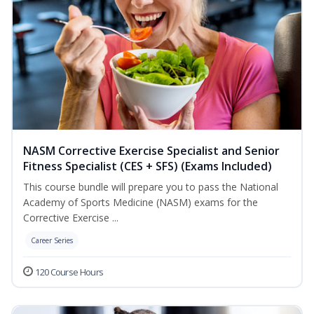
NASM Corrective Exercise Specialist and Senior
Fitness Specialist (CES + SFS) (Exams Included)
This course bundle will prepare you to pass the National
Academy of Sports Medicine (NASM) exams for the
Corrective Exercise ...
Career Series
120 Course Hours