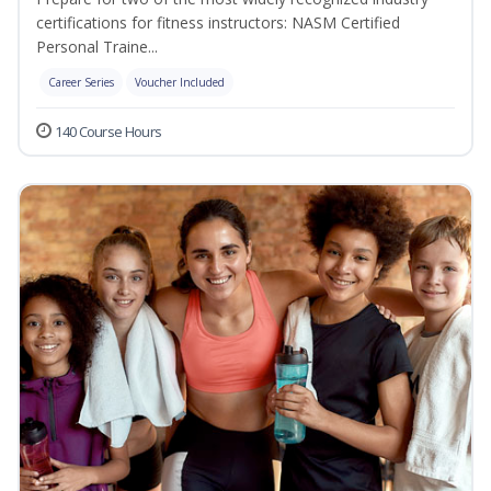
certifications for fitness instructors: NASM Certified
Personal Traine...
Career Series
Voucher Included
140 Course Hours