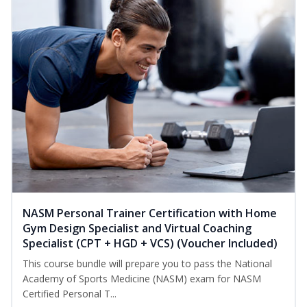
NASM Personal Trainer Certification with Home
Gym Design Specialist and Virtual Coaching
Specialist (CPT + HGD + VCS) (Voucher Included)
This course bundle will prepare you to pass the National
Academy of Sports Medicine (NASM) exam for NASM
Certified Personal T...