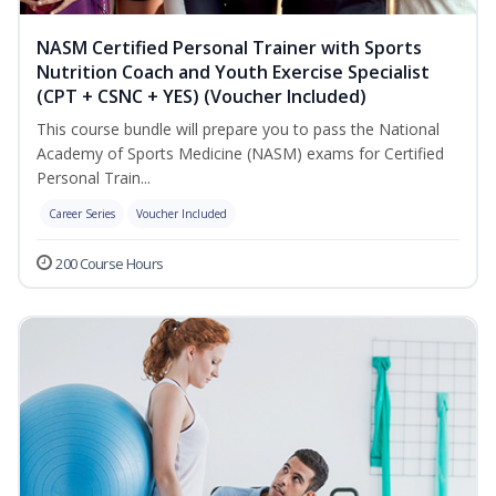
NASM Certified Personal Trainer with Sports
Nutrition Coach and Youth Exercise Specialist
(CPT + CSNC + YES) (Voucher Included)
This course bundle will prepare you to pass the National
Academy of Sports Medicine (NASM) exams for Certified
Personal Train...
Career Series
Voucher Included
200 Course Hours