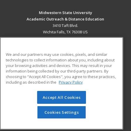
Midwestern State University
Academic Outreach & Distance Education
3410 Taft Blvd.
Wichita Falls, TX 76308 US
MAIN CONTENT
Career Training
We and our partners may use cookies, pixels, and similar
technologies to collect information about you, including about
ADDITIONAL RESOURCES
your browsing activities and devices. This may result in your
information being collected by our third-party partners. By
Military
Student Blog
choosing to "Accept All Cookies", you agree to these practices,
Financial Assistance
including as described in the
Privacy Policy
Help
Accept All Cookies
© 2026 ed2go, a division of Cengage Learning. All rights
reserved. The material on this site cannot be reproduced or
redistributed unless you have obtained prior written
Cookies Settings
permission from Cengage Learning.
Privacy Policy