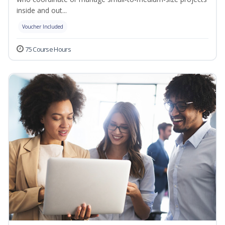
inside and out...
Voucher Included
75 Course Hours