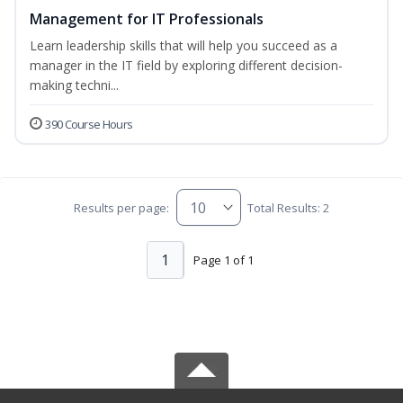
Management for IT Professionals
Learn leadership skills that will help you succeed as a
manager in the IT field by exploring different decision-
making techni...
390 Course Hours
Results per page:
Total Results: 2
1
Page 1 of 1