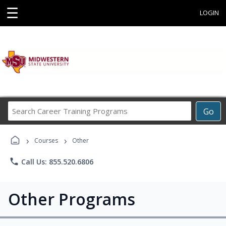
☰
LOGIN
Search
Go
Career
Training
›
›
Programs
Courses
Other
phone
Call Us: 855.520.6806
Other Programs