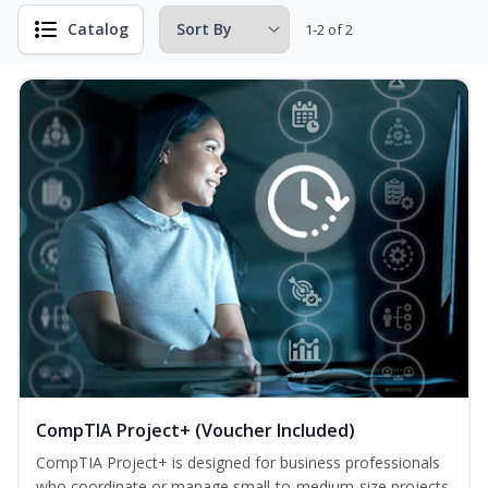
Catalog
1-2 of 2
CompTIA Project+ (Voucher Included)
CompTIA Project+ is designed for business professionals
who coordinate or manage small-to-medium-size projects