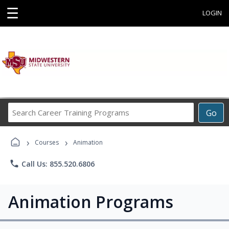
☰
LOGIN
Search
Go
Career
Training
›
›
Programs
Courses
Animation
phone
Call Us: 855.520.6806
Animation Programs