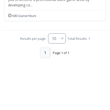
developing co...
600 Course Hours
Results per page:
Total Results: 1
1
Page 1 of 1