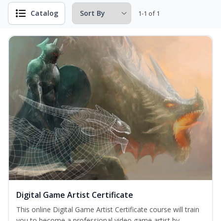
Catalog
1-1 of 1
Digital Game Artist Certificate
This online Digital Game Artist Certificate course will train
you to become a professional video game artist by