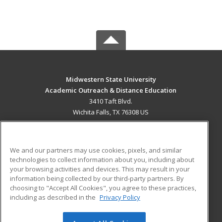
Midwestern State University
Academic Outreach & Distance Education
3410 Taft Blvd.
Wichita Falls, TX 76308 US
MAIN CONTENT
Career Training
We and our partners may use cookies, pixels, and similar
technologies to collect information about you, including about
ADDITIONAL RESOURCES
your browsing activities and devices. This may result in your
information being collected by our third-party partners. By
Military
Student Blog
choosing to "Accept All Cookies", you agree to these practices,
Financial Assistance
including as described in the
Privacy Policy
Help