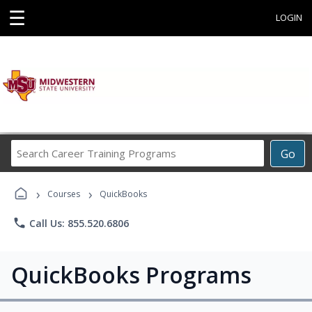
☰
LOGIN
Search
Go
Career
Training
›
›
Programs
Courses
QuickBooks
phone
Call Us: 855.520.6806
QuickBooks Programs