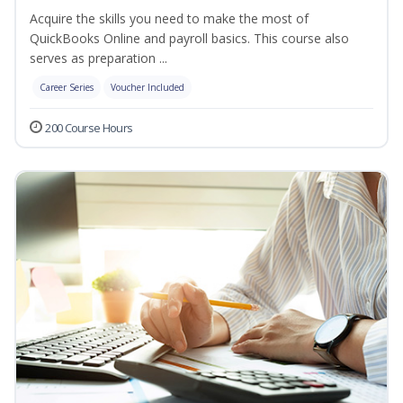
Acquire the skills you need to make the most of
QuickBooks Online and payroll basics. This course also
serves as preparation ...
Career Series
Voucher Included
200 Course Hours