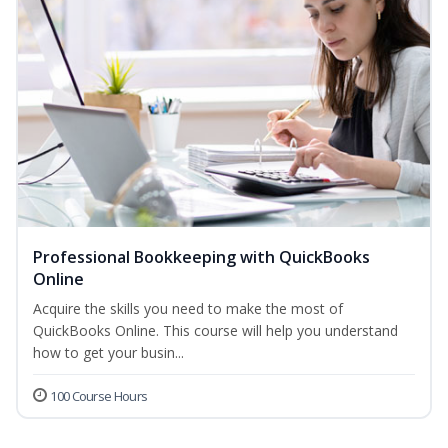
Professional Bookkeeping with QuickBooks
Online
Acquire the skills you need to make the most of
QuickBooks Online. This course will help you understand
how to get your busin...
100 Course Hours