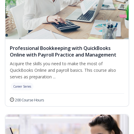
Professional Bookkeeping with QuickBooks
Online with Payroll Practice and Management
Acquire the skills you need to make the most of
QuickBooks Online and payroll basics. This course also
serves as preparation ...
Career Series
200 Course Hours