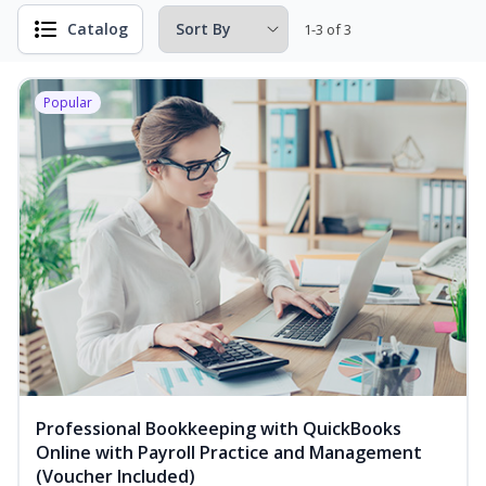
Catalog
1-3 of 3
Popular
Professional Bookkeeping with QuickBooks
Online with Payroll Practice and Management
(Voucher Included)