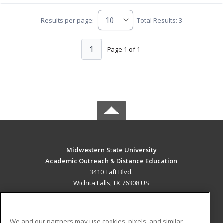
Results per page:
Total Results: 3
1
Page 1 of 1
Midwestern State University
Academic Outreach & Distance Education
3410 Taft Blvd.
Wichita Falls, TX 76308 US
MAIN CONTENT
Career Training
We and our partners may use cookies, pixels, and similar