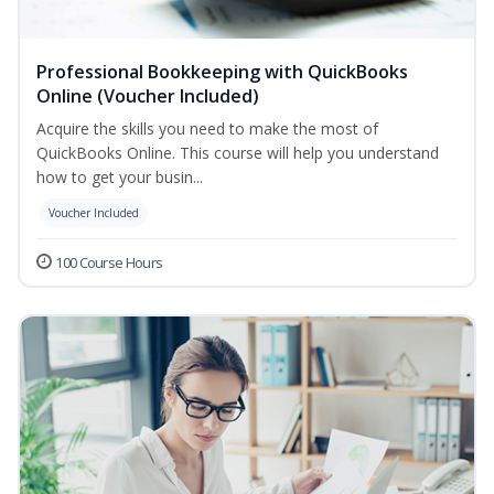
Professional Bookkeeping with QuickBooks
Online (Voucher Included)
Acquire the skills you need to make the most of
QuickBooks Online. This course will help you understand
how to get your busin...
Voucher Included
100 Course Hours