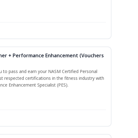
iner + Performance Enhancement (Vouchers
ou to pass and earn your NASM Certified Personal
t respected certifications in the fitness industry with
nce Enhancement Specialist (PES).