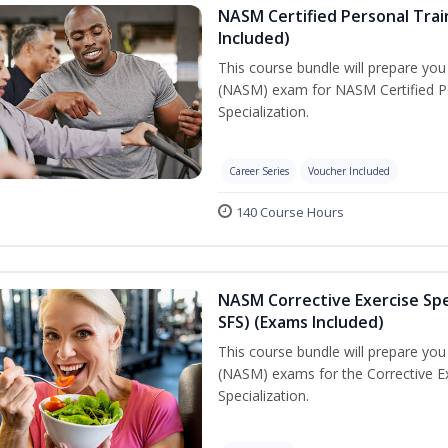
NASM Certified Personal Train
Included)
This course bundle will prepare yo
(NASM) exam for NASM Certified Per
Specialization.
Career Series
Voucher Included
140 Course Hours
NASM Corrective Exercise Spec
SFS) (Exams Included)
This course bundle will prepare yo
(NASM) exams for the Corrective Ex
Specialization.