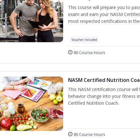
This course will prepare you to pa
exam and earn your NASM Certified P
most respected certifications in the 
Voucher Included
80 Course Hours
NASM Certified Nutrition Coa
This NASM certification course will
behavior change into your fitness i
Certified Nutrition Coach.
80 Course Hours