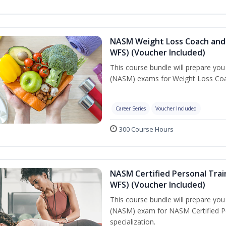
NASM Weight Loss Coach and 
WFS) (Voucher Included)
This course bundle will prepare yo
(NASM) exams for Weight Loss Coac
Career Series
Voucher Included
300 Course Hours
NASM Certified Personal Trai
WFS) (Voucher Included)
This course bundle will prepare yo
(NASM) exam for NASM Certified Pe
specialization.