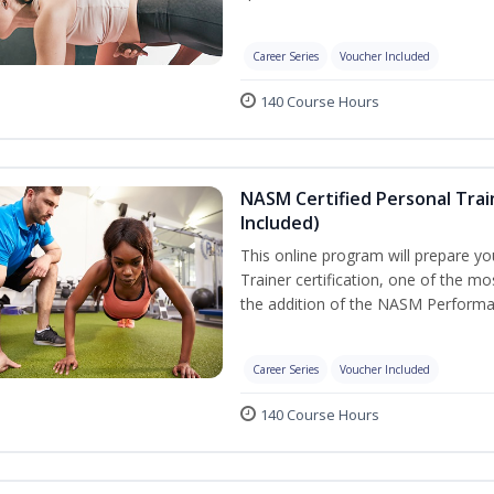
Career Series
Voucher Included
140 Course Hours
NASM Certified Personal Tra
Included)
This online program will prepare y
Trainer certification, one of the mos
the addition of the NASM Performa
Career Series
Voucher Included
140 Course Hours