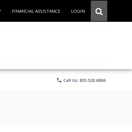
Y
FINANCIAL ASSISTANCE
LOGIN
phone
Call Us: 855.520.6806