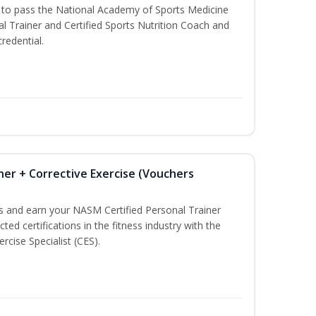
u to pass the National Academy of Sports Medicine
l Trainer and Certified Sports Nutrition Coach and
redential.
ner + Corrective Exercise (Vouchers
ss and earn your NASM Certified Personal Trainer
ted certifications in the fitness industry with the
rcise Specialist (CES).