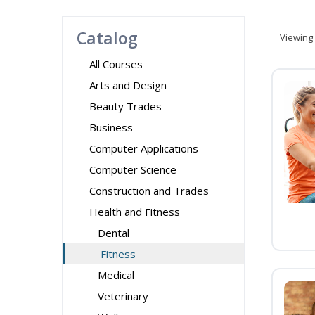
Catalog
Viewing
All Courses
Arts and Design
Beauty Trades
Business
Computer Applications
Computer Science
Construction and Trades
Health and Fitness
Dental
Fitness
Medical
Veterinary