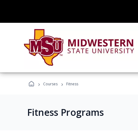
›
›
Courses
Fitness
Fitness Programs