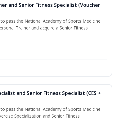
er and Senior Fitness Specialist (Voucher
u to pass the National Academy of Sports Medicine
sonal Trainer and acquire a Senior Fitness
ialist and Senior Fitness Specialist (CES +
u to pass the National Academy of Sports Medicine
ercise Specialization and Senior Fitness