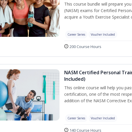
This course bundle will prepare yo
(NASM) exams for Certified Persona
acquire a Youth Exercise Specialist c
Career Series
Voucher Included
200 Course Hours
NASM Certified Personal Trai
Included)
This online course will help you pa
certification, one of the most respec
addition of the NASM Corrective Exe
Career Series
Voucher Included
140 Course Hours