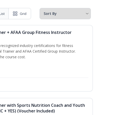
List
Grid
ner + AFAA Group Fitness Instructor
ecognized industry certifications for fitness
l Trainer and AFAA Certified Group Instructor.
the course cost.
ner with Sports Nutrition Coach and Youth
NC + YES) (Voucher Included)