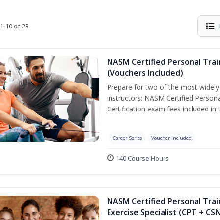
1-10 of 23
NASM Certified Personal Trai
(Vouchers Included)
Prepare for two of the most widely r
instructors: NASM Certified Persona
Certification exam fees included in 
Career Series
Voucher Included
140 Course Hours
NASM Certified Personal Trai
Exercise Specialist (CPT + CS