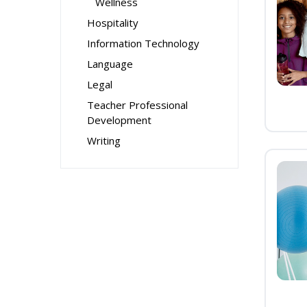
Wellness
Hospitality
Information Technology
Language
Legal
Teacher Professional
Development
Writing