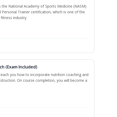
ss the National Academy of Sports Medicine (NASM)
ersonal Trainer certification, which is one of the
fitness industry.
ch (Exam Included)
 teach you how to incorporate nutrition coaching and
nstruction. On course completion, you will become a