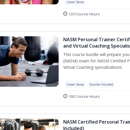
Career Series
120 Course Hours
NASM Personal Trainer Certif
and Virtual Coaching Speciali
This course bundle will prepare yo
(NASM) exam for NASM Certified P
Virtual Coaching specializations.
Career Series
Voucher Included
160 Course Hours
NASM Certified Personal Tra
Included)