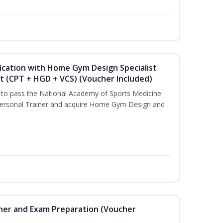
ication with Home Gym Design Specialist
st (CPT + HGD + VCS) (Voucher Included)
u to pass the National Academy of Sports Medicine
ersonal Trainer and acquire Home Gym Design and
iner and Exam Preparation (Voucher