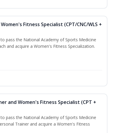
Women's Fitness Specialist (CPT/CNC/WLS +
u to pass the National Academy of Sports Medicine
h and acquire a Women's Fitness Specialization.
ner and Women's Fitness Specialist (CPT +
u to pass the National Academy of Sports Medicine
rsonal Trainer and acquire a Women's Fitness