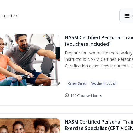
1-10 of 23
NASM Certified Personal Trai
(Vouchers Included)
Prepare for two of the most widely r
instructors: NASM Certified Persona
Certification exam fees included in 
Career Series
Voucher Included
140 Course Hours
NASM Certified Personal Trai
Exercise Specialist (CPT + CS