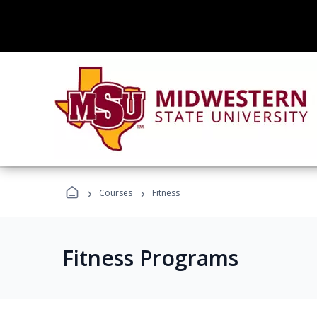
›
›
Courses
Fitness
Fitness Programs