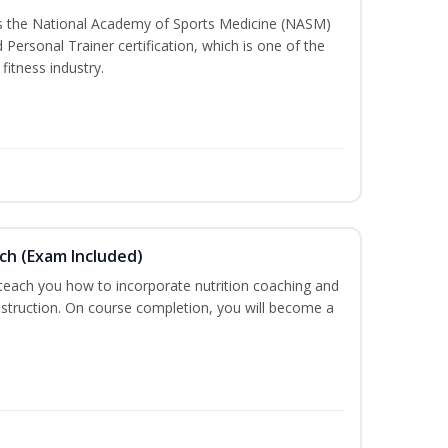
ss the National Academy of Sports Medicine (NASM)
ersonal Trainer certification, which is one of the
fitness industry.
ch (Exam Included)
 teach you how to incorporate nutrition coaching and
nstruction. On course completion, you will become a