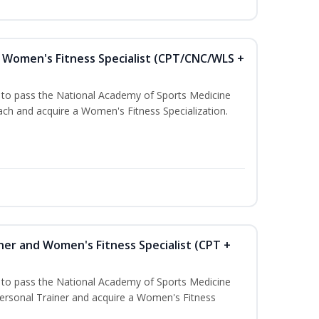
Women's Fitness Specialist (CPT/CNC/WLS +
u to pass the National Academy of Sports Medicine
h and acquire a Women's Fitness Specialization.
ner and Women's Fitness Specialist (CPT +
u to pass the National Academy of Sports Medicine
rsonal Trainer and acquire a Women's Fitness