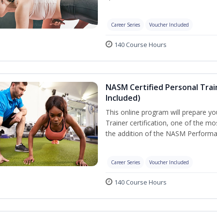
Career Series
Voucher Included
140 Course Hours
NASM Certified Personal Tra
Included)
This online program will prepare y
Trainer certification, one of the mos
the addition of the NASM Performa
Career Series
Voucher Included
140 Course Hours