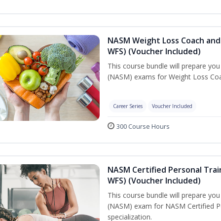
NASM Weight Loss Coach and 
WFS) (Voucher Included)
This course bundle will prepare yo
(NASM) exams for Weight Loss Coac
Career Series
Voucher Included
300 Course Hours
NASM Certified Personal Trai
WFS) (Voucher Included)
This course bundle will prepare yo
(NASM) exam for NASM Certified Pe
specialization.