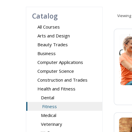
Catalog
Viewing
All Courses
Arts and Design
Beauty Trades
Business
Computer Applications
Computer Science
Construction and Trades
Health and Fitness
Dental
Fitness
Medical
Veterinary