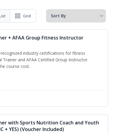
List
Grid
ner + AFAA Group Fitness Instructor
ecognized industry certifications for fitness
l Trainer and AFAA Certified Group Instructor.
the course cost.
ner with Sports Nutrition Coach and Youth
NC + YES) (Voucher Included)