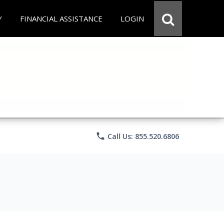
Y
FINANCIAL ASSISTANCE
LOGIN
phone
Call Us: 855.520.6806