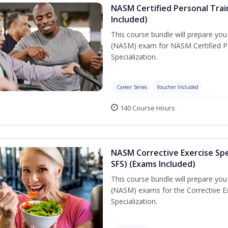
NASM Certified Personal Train
Included)
This course bundle will prepare yo
(NASM) exam for NASM Certified Per
Specialization.
Career Series
Voucher Included
140 Course Hours
NASM Corrective Exercise Spec
SFS) (Exams Included)
This course bundle will prepare yo
(NASM) exams for the Corrective Ex
Specialization.