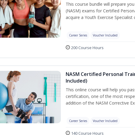
This course bundle will prepare yo
(NASM) exams for Certified Persona
acquire a Youth Exercise Specialist c
Career Series
Voucher Included
200 Course Hours
NASM Certified Personal Trai
Included)
This online course will help you pa
certification, one of the most respec
addition of the NASM Corrective Exe
Career Series
Voucher Included
140 Course Hours