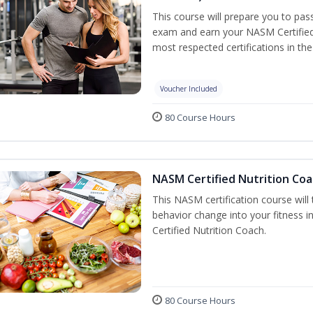
This course will prepare you to pa
exam and earn your NASM Certified P
most respected certifications in the 
Voucher Included
80 Course Hours
NASM Certified Nutrition Coa
This NASM certification course will
behavior change into your fitness i
Certified Nutrition Coach.
80 Course Hours