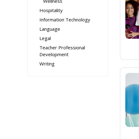
Wellness
Hospitality
Information Technology
Language
Legal
Teacher Professional
Development
Writing