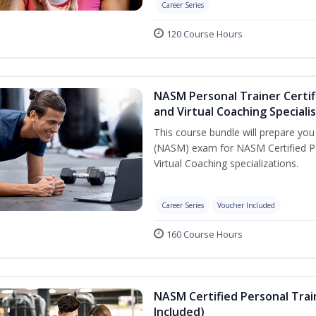
Career Series
120 Course Hours
NASM Personal Trainer Certif
and Virtual Coaching Speciali
This course bundle will prepare yo
(NASM) exam for NASM Certified P
Virtual Coaching specializations.
Career Series
Voucher Included
160 Course Hours
NASM Certified Personal Tra
Included)