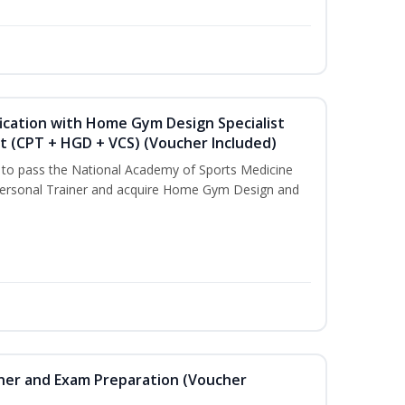
ication with Home Gym Design Specialist
st (CPT + HGD + VCS) (Voucher Included)
u to pass the National Academy of Sports Medicine
ersonal Trainer and acquire Home Gym Design and
iner and Exam Preparation (Voucher