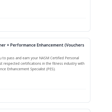
iner + Performance Enhancement (Vouchers
ou to pass and earn your NASM Certified Personal
t respected certifications in the fitness industry with
nce Enhancement Specialist (PES).