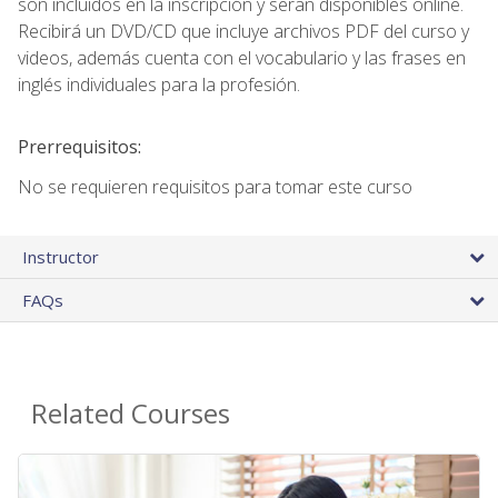
son incluidos en la inscripción y seran disponibles online.
Recibirá un DVD/CD que incluye archivos PDF del curso y
videos, además cuenta con el vocabulario y las frases en
inglés individuales para la profesión.
Prerrequisitos:
No se requieren requisitos para tomar este curso
Instructor
FAQs
Related Courses