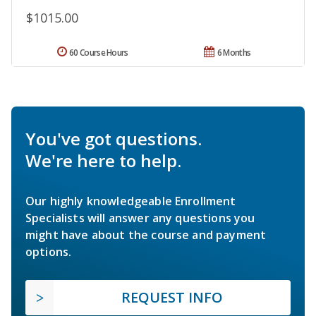
$1015.00
60 Course Hours
6 Months
You've got questions.
We're here to help.
Our highly knowledgeable Enrollment
Specialists will answer any questions you
might have about the course and payment
options.
REQUEST INFO