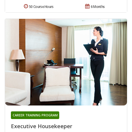
50 Course Hours
6 Months
CAREER TRAINING PROGRAM
Executive Housekeeper