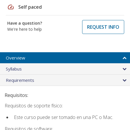
speed
Self paced
Have a question?
REQUEST INFO
We're here to help
Overview
Syllabus
Requirements
Requisitos:
Requisitos de soporte físico:
Este curso puede ser tomado en una PC o Mac.
Requisitos de software: