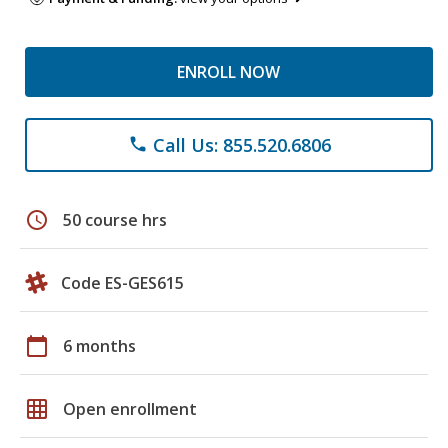
ENROLL NOW
Call Us: 855.520.6806
phone
schedule
50 course hrs
Code ES-GES615
calendar_today
6 months
grid_on
Open enrollment