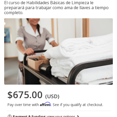
El curso de Habilidades Básicas de Limpieza le
preparará para trabajar como ama de llaves a tiempo
completo.
$675.00
(USD)
Affirm
Pay over time with
. See if you qualify at checkout.
Payment & Funding:
view your options