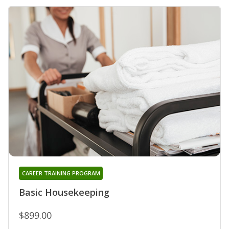
CAREER TRAINING PROGRAM
Basic Housekeeping
$899.00