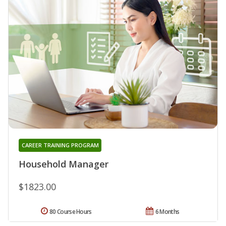
CAREER TRAINING PROGRAM
Household Manager
$1823.00
80 Course Hours
6 Months