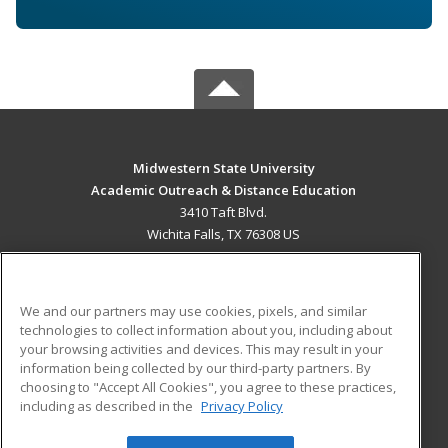
Midwestern State University
Academic Outreach & Distance Education
3410 Taft Blvd.
Wichita Falls, TX 76308 US
MAIN CONTENT
Career Training
We and our partners may use cookies, pixels, and similar
technologies to collect information about you, including about
ADDITIONAL RESOURCES
your browsing activities and devices. This may result in your
information being collected by our third-party partners. By
Military
Student Blog
choosing to "Accept All Cookies", you agree to these practices,
Financial Assistance
including as described in the
Privacy Policy
Help