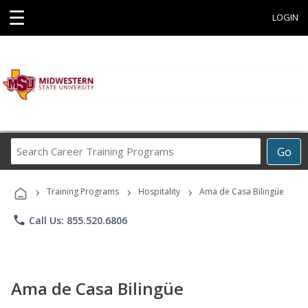
☰
LOGIN
Search
Go
Career
Training
›
›
›
Programs
Training Programs
Hospitality
Ama de Casa Bilingüe
phone
Call Us: 855.520.6806
Ama de Casa Bilingüe