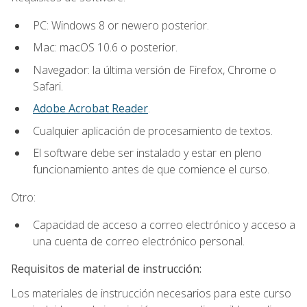
PC: Windows 8 or newero posterior.
Mac: macOS 10.6 o posterior.
Navegador: la última versión de Firefox, Chrome o
Safari.
Adobe Acrobat Reader
.
Cualquier aplicación de procesamiento de textos.
El software debe ser instalado y estar en pleno
funcionamiento antes de que comience el curso.
Otro:
Capacidad de acceso a correo electrónico y acceso a
una cuenta de correo electrónico personal.
Requisitos de material de instrucción:
Los materiales de instrucción necesarios para este curso