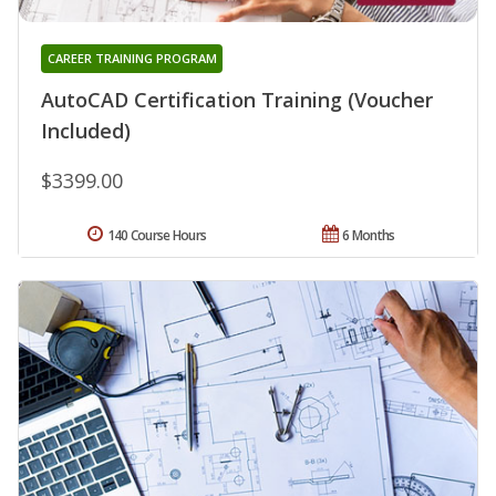
CAREER TRAINING PROGRAM
AutoCAD Certification Training (Voucher
Included)
$3399.00
140 Course Hours
6 Months