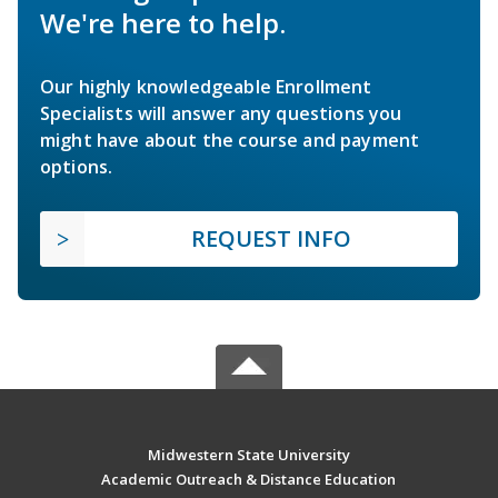
We're here to help.
Our highly knowledgeable Enrollment
Specialists will answer any questions you
might have about the course and payment
options.
REQUEST INFO
Midwestern State University
Academic Outreach & Distance Education