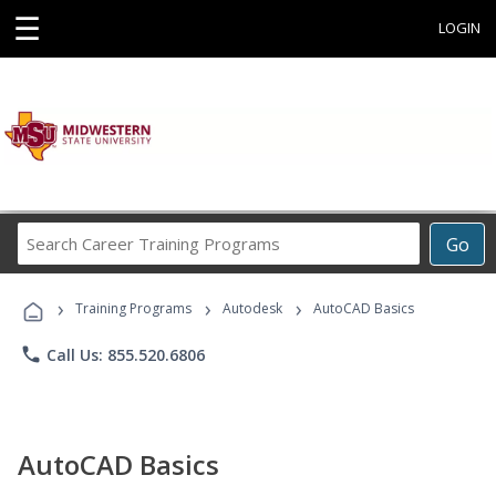
☰
LOGIN
Search
Go
Career
Training
›
›
›
Programs
Training Programs
Autodesk
AutoCAD Basics
phone
Call Us: 855.520.6806
AutoCAD Basics