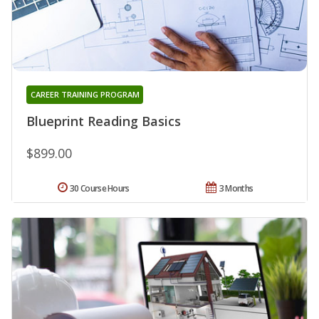
CAREER TRAINING PROGRAM
Blueprint Reading Basics
$899.00
30 Course Hours
3 Months