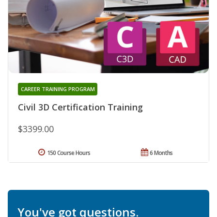
CAREER TRAINING PROGRAM
Civil 3D Certification Training
$3399.00
150 Course Hours
6 Months
You've got questions.