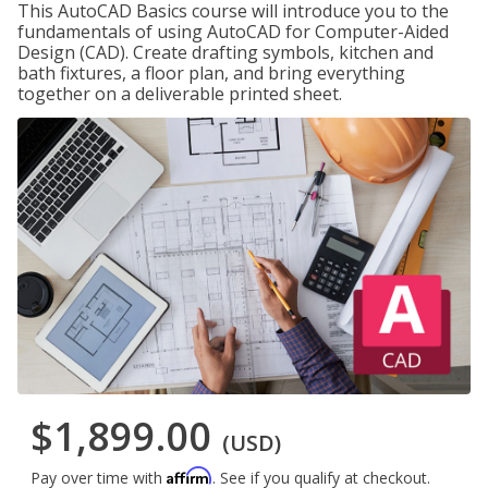
This AutoCAD Basics course will introduce you to the
fundamentals of using AutoCAD for Computer-Aided
Design (CAD). Create drafting symbols, kitchen and
bath fixtures, a floor plan, and bring everything
together on a deliverable printed sheet.
$1,899.00
(USD)
Affirm
Pay over time with
. See if you qualify at checkout.