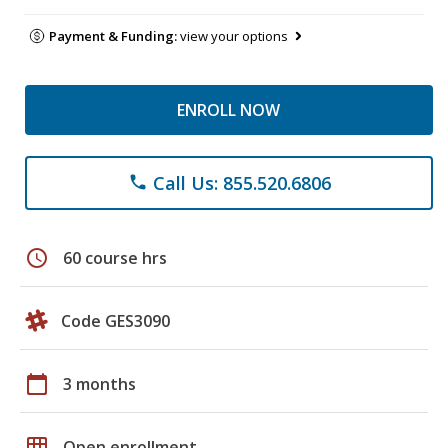
Payment & Funding:
view your options
ENROLL NOW
Call Us: 855.520.6806
phone
schedule
60 course hrs
Code GES3090
calendar_today
3 months
grid_on
Open enrollment