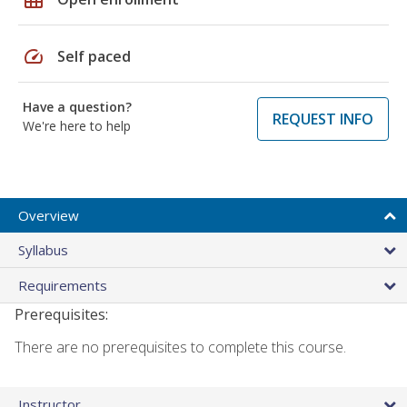
speed
Self paced
Have a question?
REQUEST INFO
We're here to help
Overview
Syllabus
Requirements
Prerequisites:
There are no prerequisites to complete this course.
Instructor