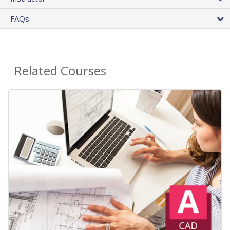
FAQs
Related Courses