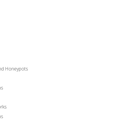
and Honeypots
ns
rks
ms