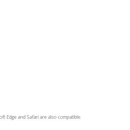
ft Edge and Safari are also compatible.