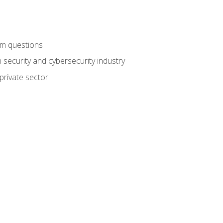
am questions
 security and cybersecurity industry
private sector