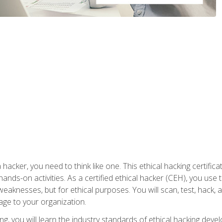
 hacker, you need to think like one. This ethical hacking certif
hands-on activities. As a certified ethical hacker (CEH), you us
 weaknesses, but for ethical purposes. You will scan, test, hack
age to your organization.
ng, you will learn the industry standards of ethical hacking deve