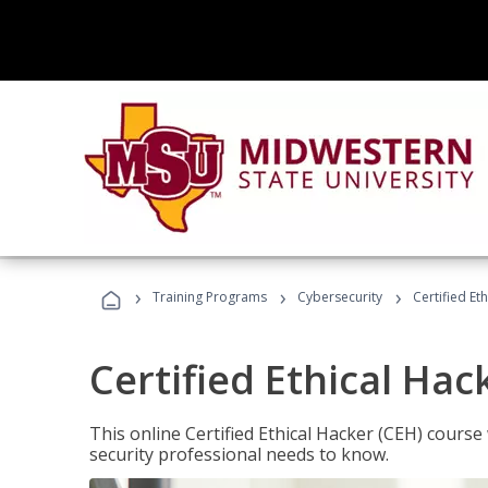
›
›
›
Training Programs
Cybersecurity
Certified Et
Certified Ethical Hac
This online Certified Ethical Hacker (CEH) course 
security professional needs to know.