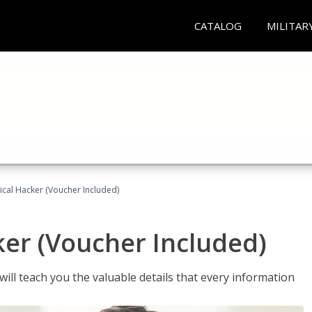
CATALOG
MILITAR
hical Hacker (Voucher Included)
ker (Voucher Included)
will teach you the valuable details that every information