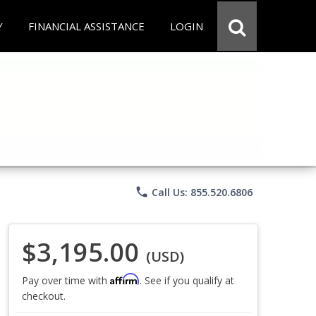
Y
FINANCIAL ASSISTANCE
LOGIN
phone
Call Us: 855.520.6806
$3,195.00
(USD)
Affirm
Pay over time with
. See if you qualify at
checkout.