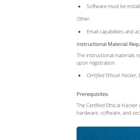
Software must be install
Other:
Email capabilities and a
Instructional Material Req
The instructional materials r
upon registration.
Certified Ethical Hacker
Prerequisites:
The Certified Ethical Hacker 
hardware, software, and secu