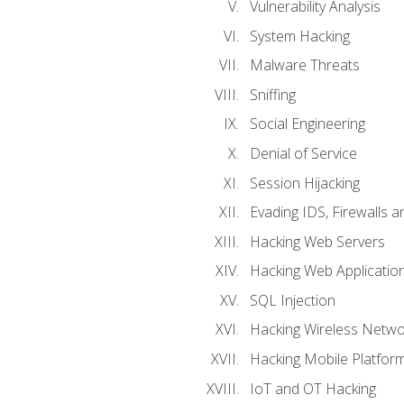
Vulnerability Analysis
System Hacking
Malware Threats
Sniffing
Social Engineering
Denial of Service
Session Hijacking
Evading IDS, Firewalls 
Hacking Web Servers
Hacking Web Applicatio
SQL Injection
Hacking Wireless Netwo
Hacking Mobile Platfor
IoT and OT Hacking