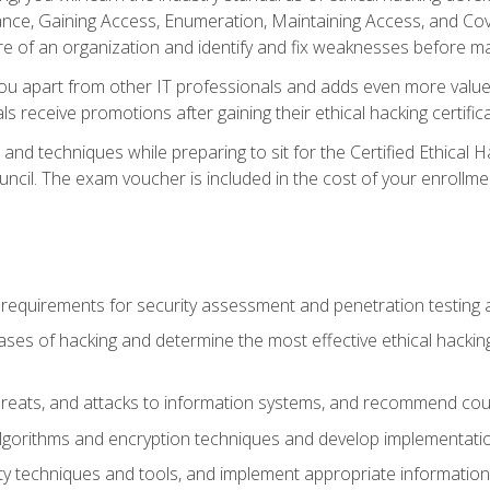
e, Gaining Access, Enumeration, Maintaining Access, and Coverin
re of an organization and identify and fix weaknesses before ma
you apart from other IT professionals and adds even more value 
s receive promotions after gaining their ethical hacking certifica
and techniques while preparing to sit for the Certified Ethical
ncil. The exam voucher is included in the cost of your enrollme
l requirements for security assessment and penetration testing
ases of hacking and determine the most effective ethical hacking
s, threats, and attacks to information systems, and recommend c
lgorithms and encryption techniques and develop implementation
ty techniques and tools, and implement appropriate information 