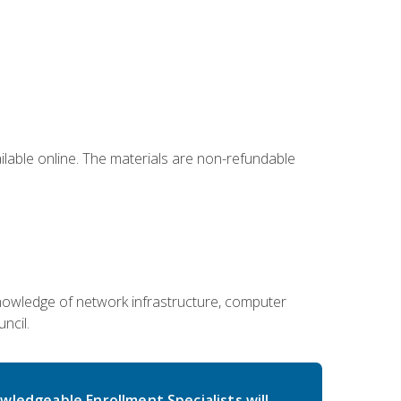
ailable online. The materials are non-refundable
g knowledge of network infrastructure, computer
ncil.
wledgeable Enrollment Specialists will