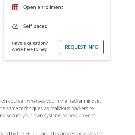
grid_on
Open enrollment
speed
Self paced
Have a question?
REQUEST INFO
We're here to help
ication course immerses you in the hacker mindset
e the same techniques as malicious hackers to
, and secure your own systems to help prevent
loped by the EC-Council. This process involves five