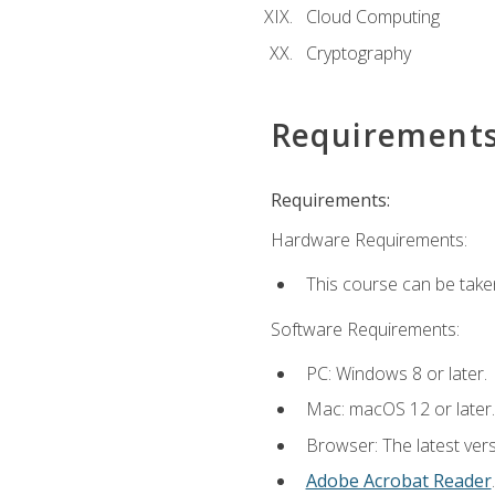
Cloud Computing
Cryptography
Requirement
Requirements:
Hardware Requirements:
This course can be take
Software Requirements:
PC: Windows 8 or later.
Mac: macOS 12 or later.
Browser: The latest ver
Adobe Acrobat Reader
.