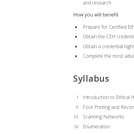
and research
How you will benefit
Prepare for Certified 
Obtain the CEH credentia
Obtain a credential hig
Complete the most advan
Syllabus
Introduction to Ethical 
Foot Printing and Reco
Scanning Networks
Enumeration