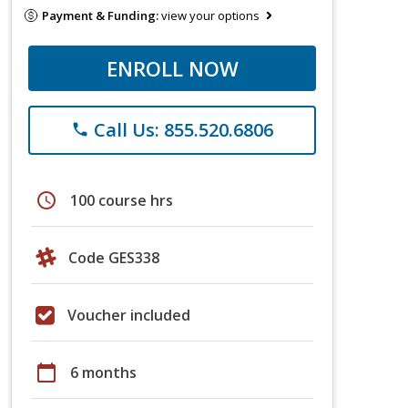
Payment & Funding:
view your options
ENROLL NOW
Call Us: 855.520.6806
phone
schedule
100 course hrs
Code GES338
Voucher included
calendar_today
6 months