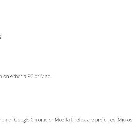
s
n on either a PC or Mac.
sion of Google Chrome or Mozilla Firefox are preferred. Microso