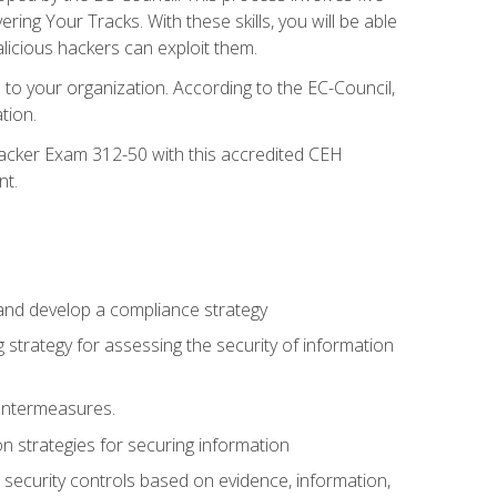
g Your Tracks. With these skills, you will be able
licious hackers can exploit them.
to your organization. According to the EC-Council,
tion.
 Hacker Exam 312-50 with this accredited CEH
nt.
 and develop a compliance strategy
 strategy for assessing the security of information
ountermeasures.
 strategies for securing information
security controls based on evidence, information,