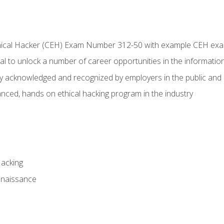
Ethical Hacker (CEH) Exam Number 312-50 with example CEH ex
l to unlock a number of career opportunities in the information
hly acknowledged and recognized by employers in the public and 
ced, hands on ethical hacking program in the industry
Hacking
nnaissance