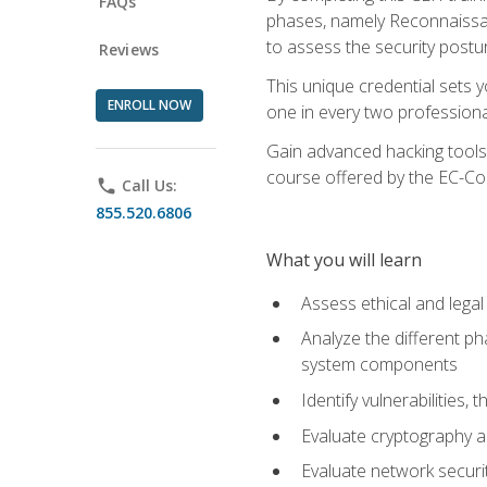
FAQs
phases, namely Reconnaissanc
to assess the security postu
Reviews
This unique credential sets 
ENROLL NOW
one in every two professional
Gain advanced hacking tools 
course offered by the EC-Cou
phone
Call Us:
855.520.6806
What you will learn
Assess ethical and lega
Analyze the different ph
system components
Identify vulnerabilitie
Evaluate cryptography a
Evaluate network securi