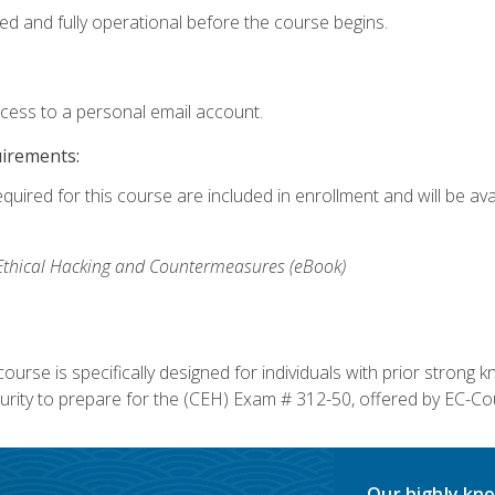
ed and fully operational before the course begins.
ccess to a personal email account.
uirements:
equired for this course are included in enrollment and will be av
, Ethical Hacking and Countermeasures (eBook)
course is specifically designed for individuals with prior stron
rity to prepare for the (CEH) Exam # 312-50, offered by EC-Cou
Our highly kno