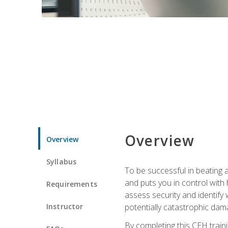
Overview
Overview
Syllabus
To be successful in beating a
and puts you in control with 
Requirements
assess security and identify
Instructor
potentially catastrophic dam
By completing this CEH traini