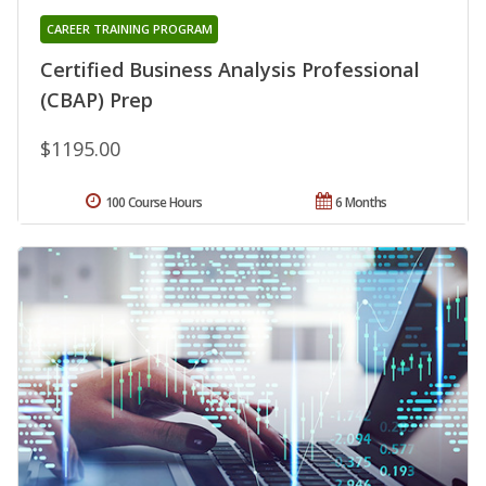
CAREER TRAINING PROGRAM
Certified Business Analysis Professional
(CBAP) Prep
$1195.00
100 Course Hours
6 Months