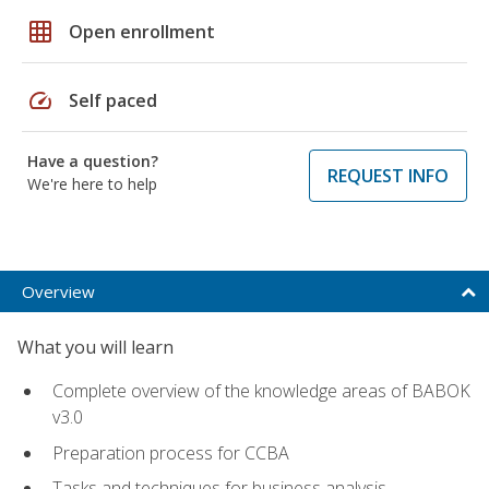
grid_on
Open enrollment
speed
Self paced
Have a question?
REQUEST INFO
We're here to help
Overview
What you will learn
Complete overview of the knowledge areas of BABOK
v3.0
Preparation process for CCBA
Tasks and techniques for business analysis