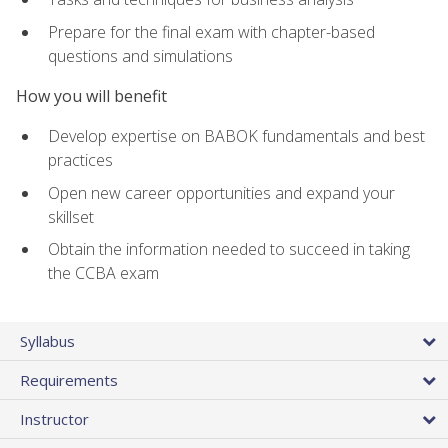
Prepare for the final exam with chapter-based
questions and simulations
How you will benefit
Develop expertise on BABOK fundamentals and best
practices
Open new career opportunities and expand your
skillset
Obtain the information needed to succeed in taking
the CCBA exam
Syllabus
Requirements
Instructor