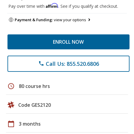
Affirm
Pay over time with
. See if you qualify at checkout.
Payment & Funding:
view your options
ENROLL NOW
Call Us: 855.520.6806
phone
schedule
80 course hrs
Code GES2120
calendar_today
3 months