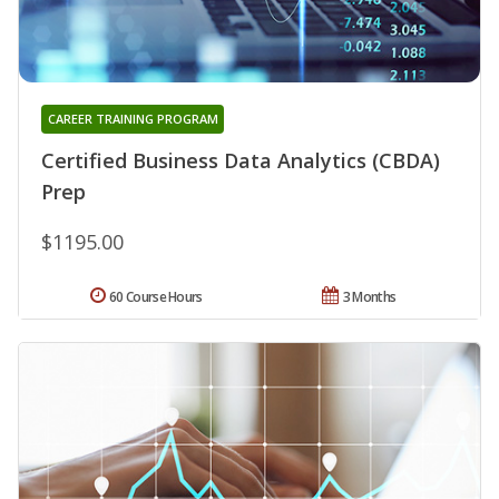
CAREER TRAINING PROGRAM
Certified Business Data Analytics (CBDA)
Prep
$1195.00
60 Course Hours
3 Months