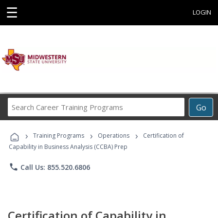
☰
LOGIN
Search
Go
Career
Training
›
›
›
Programs
Training Programs
Operations
Certification of
Capability in Business Analysis (CCBA) Prep
phone
Call Us: 855.520.6806
Certification of Capability in