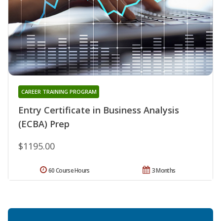
CAREER TRAINING PROGRAM
Entry Certificate in Business Analysis
(ECBA) Prep
$1195.00
60 Course Hours
3 Months