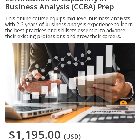
Business Analysis (CCBA) Prep
This online course equips mid-level business analysts
with 2-3 years of business analysis experience to learn
the best practices and skillsets essential to advance
their existing professions and grow their careers.
$1,195.00
(USD)