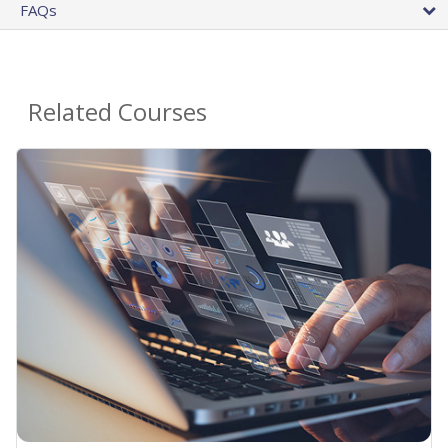
FAQs
Related Courses