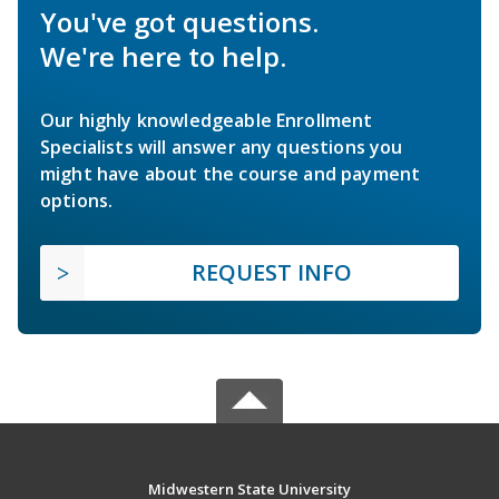
You've got questions.
We're here to help.
Our highly knowledgeable Enrollment
Specialists will answer any questions you
might have about the course and payment
options.
REQUEST INFO
Midwestern State University