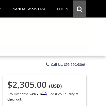
Y
FINANCIAL ASSISTANCE
LOGIN
phone
Call Us: 855.520.6806
$2,305.00
(USD)
Affirm
Pay over time with
. See if you qualify at
checkout.