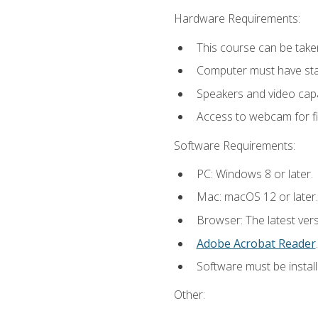
Hardware Requirements:
This course can be take
Computer must have stab
Speakers and video capab
Access to webcam for fi
Software Requirements:
PC: Windows 8 or later.
Mac: macOS 12 or later.
Browser: The latest ver
Adobe Acrobat Reader
.
Software must be install
Other: