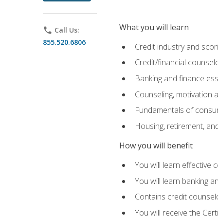
What you will learn
phone
Call Us:
855.520.6806
Credit industry and sco
Credit/financial counsel
Banking and finance ess
Counseling, motivation
Fundamentals of consum
Housing, retirement, an
How you will benefit
You will learn effective 
You will learn banking 
Contains credit counselo
You will receive the Cer