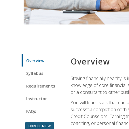
Overview
Overview
Syllabus
Staying financially healthy i
knowledge of core financial 
Requirements
or a consultant to other busi
Instructor
You will learn skills that ca
successful completion of this
FAQs
Credit Counselors. Earning th
coaching, or personal finance
ENROLL NOW