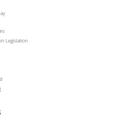
day
es
n Legislation
id
g
s