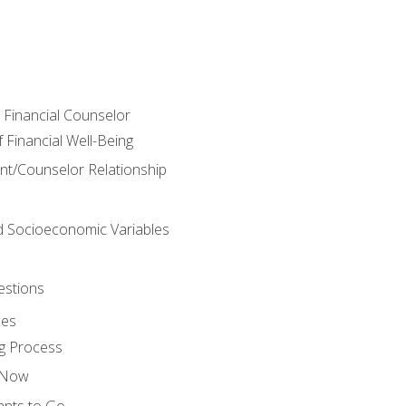
e Financial Counselor
Financial Well-Being
ient/Counselor Relationship
nd Socioeconomic Variables
estions
ces
g Process
s Now
ants to Go