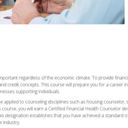
s important regardless of the economic climate. To provide finan
and credit concepts. This course will prepare you for a career i
nesses supporting individuals.
n be applied to counseling disciplines such as housing counselor,
 course, you will earn a Certified Financial Health Counselor de
is designation establishes that you have achieved a standard of e
 industry.