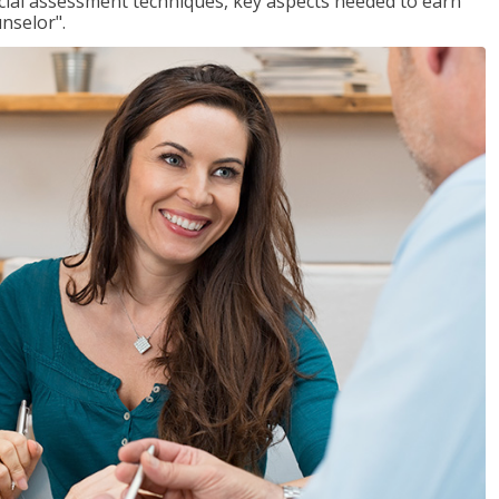
ancial assessment techniques, key aspects needed to earn
unselor".