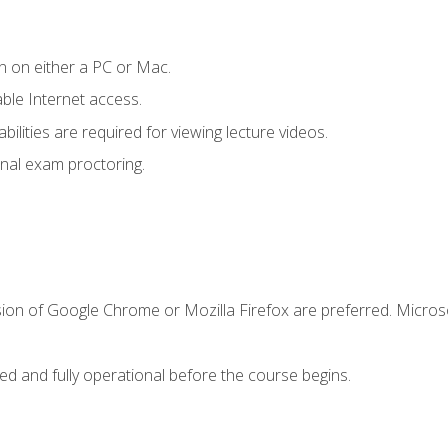
n on either a PC or Mac.
le Internet access.
ilities are required for viewing lecture videos.
nal exam proctoring.
sion of Google Chrome or Mozilla Firefox are preferred. Microso
ed and fully operational before the course begins.