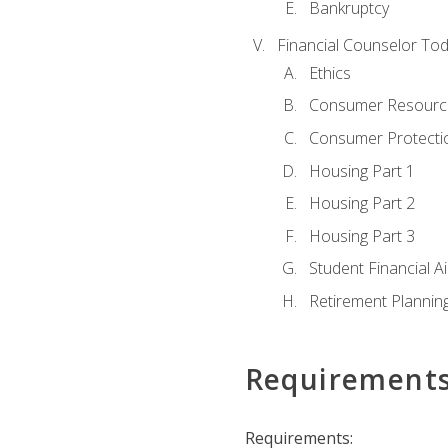
Bankruptcy
Financial Counselor To
Ethics
Consumer Resourc
Consumer Protectio
Housing Part 1
Housing Part 2
Housing Part 3
Student Financial A
Retirement Plannin
Requirement
Requirements: