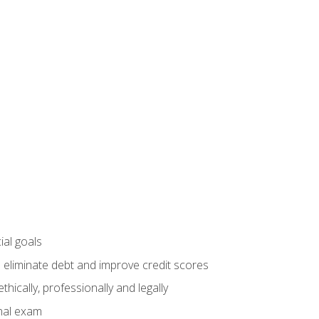
ial goals
 eliminate debt and improve credit scores
ically, professionally and legally
inal exam