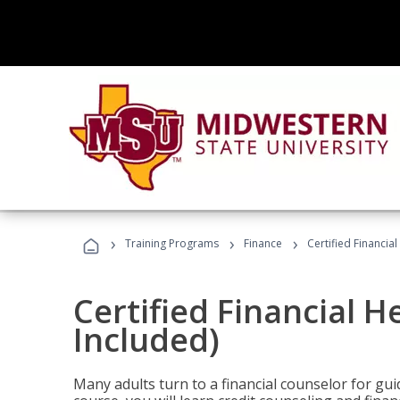
›
›
›
Training Programs
Finance
Certified Financia
Certified Financial 
Included)
Many adults turn to a financial counselor for gui