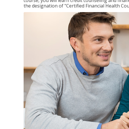
course, you will learn credit counseling and fin
the designation of "Certified Financial Health Co