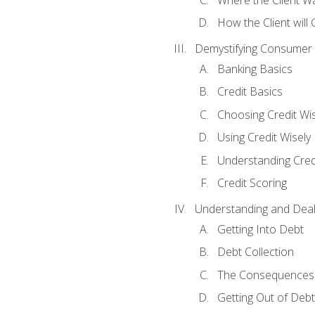
How the Client will
Demystifying Consumer 
Banking Basics
Credit Basics
Choosing Credit Wis
Using Credit Wisely
Understanding Cred
Credit Scoring
Understanding and Deal
Getting Into Debt
Debt Collection
The Consequences 
Getting Out of Debt