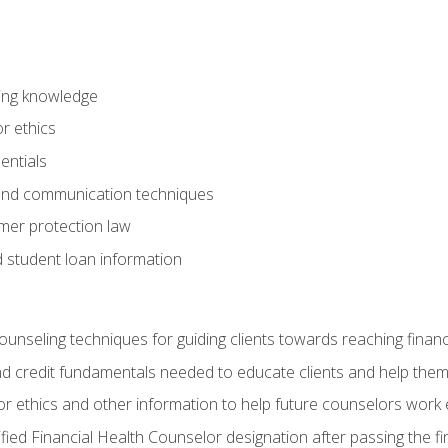
ring knowledge
or ethics
entials
 and communication techniques
er protection law
d student loan information
counseling techniques for guiding clients towards reaching financ
and credit fundamentals needed to educate clients and help them
r ethics and other information to help future counselors work eth
tified Financial Health Counselor designation after passing the f