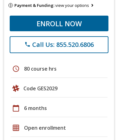
Payment & Funding:
view your options
ENROLL NOW
Call Us: 855.520.6806
phone
schedule
80 course hrs
Code GES2029
calendar_today
6 months
grid_on
Open enrollment