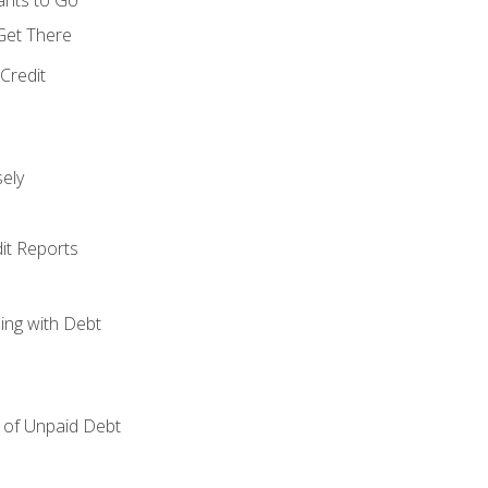
 Get There
Credit
ely
it Reports
ing with Debt
of Unpaid Debt