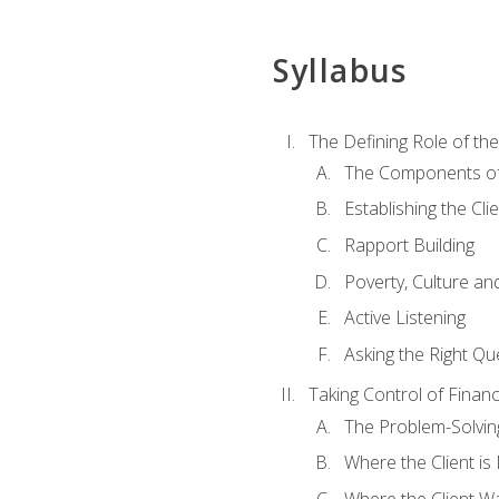
Syllabus
The Defining Role of th
The Components of 
Establishing the Cl
Rapport Building
Poverty, Culture a
Active Listening
Asking the Right Qu
Taking Control of Finan
The Problem-Solvin
Where the Client i
Where the Client W