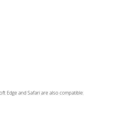
ft Edge and Safari are also compatible.