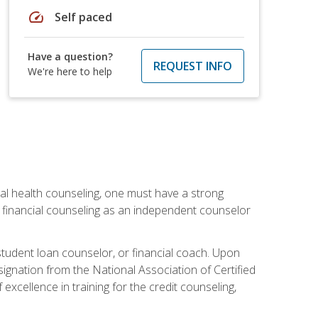
speed
Self paced
Have a question?
REQUEST INFO
We're here to help
cial health counseling, one must have a strong
n financial counseling as an independent counselor
 student loan counselor, or financial coach. Upon
signation from the National Association of Certified
xcellence in training for the credit counseling,