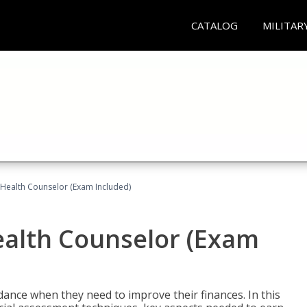
CATALOG
MILITAR
l Health Counselor (Exam Included)
Health Counselor (Exam
dance when they need to improve their finances. In this