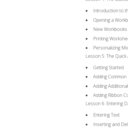
Introduction to 
Opening a Work
New Workbooks 
Printing Workshe
Personalizing Mic
Lesson 5: The Quick 
Getting Started
Adding Common
Adding Additiona
Adding Ribbon 
Lesson 6: Entering D
Entering Text
Inserting and Del