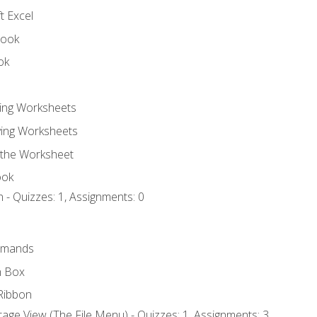
t Excel
book
ok
ting Worksheets
ing Worksheets
 the Worksheet
ook
 - Quizzes: 1, Assignments: 0
mmands
h Box
Ribbon
age View (The File Menu) - Quizzes: 1, Assignments: 3