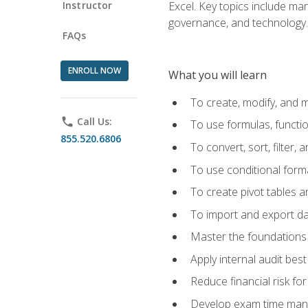
Instructor
Excel. Key topics include man
governance, and technology.
FAQs
ENROLL NOW
What you will learn
To create, modify, and
phone
Call Us:
To use formulas, functi
855.520.6806
To convert, sort, filter, 
To use conditional forma
To create pivot tables a
To import and export d
Master the foundations 
Apply internal audit best
Reduce financial risk fo
Develop exam time man