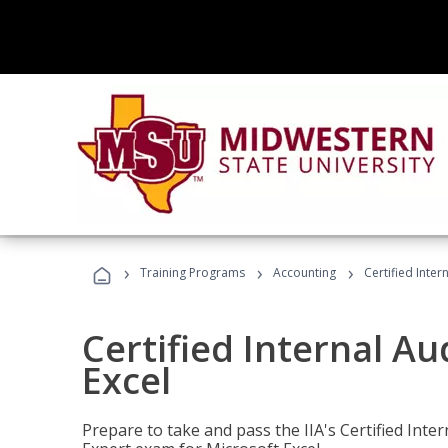
›
›
›
Training Programs
Accounting
Certified Inter
Certified Internal Au
Excel
Prepare to take and pass the IIA's Certified Inte