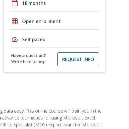
calendar_today
18 months
grid_on
Open enrollment
speed
Self paced
Have a question?
REQUEST INFO
We're here to help
data easy. This online course will train you in the
ou advance techniques for using Microsoft Excel.
t Office Specialist (MOS) Expert exam for Microsoft