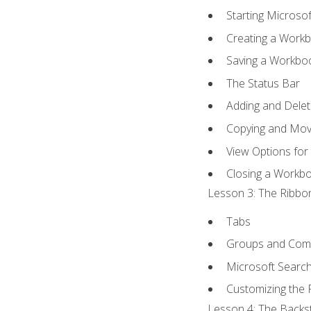
Starting Microsof
Creating a Work
Saving a Workbo
The Status Bar
Adding and Dele
Copying and Mov
View Options for
Closing a Workb
Lesson 3: The Ribbon
Tabs
Groups and Co
Microsoft Searc
Customizing the 
Lesson 4: The Backst