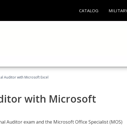
CATALOG
MILITAR
nal Auditor with Microsoft Excel
ditor with Microsoft
rnal Auditor exam and the Microsoft Office Specialist (MOS)