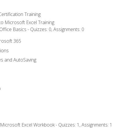
ertification Training
 to Microsoft Excel Training
ffice Basics - Quizzes: 0, Assignments: 0
crosoft 365
tions
es and AutoSaving
n
 Microsoft Excel Workbook - Quizzes: 1, Assignments: 1