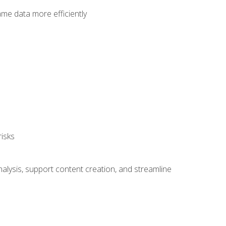
ame data more efficiently
isks
alysis, support content creation, and streamline