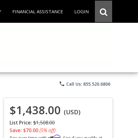
Y
FINANCIAL ASSISTANCE
LOGIN
phone
Call Us: 855.520.6806
$1,438.00
(USD)
List Price:
$1,508.00
Save: $70.00
(5% off)
Affirm
Pay over time with
. See if you qualify at