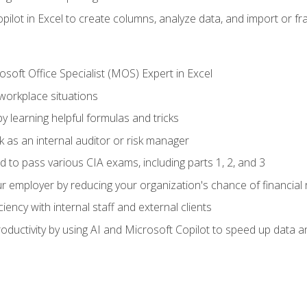
ilot in Excel to create columns, analyze data, and import or fr
soft Office Specialist (MOS) Expert in Excel
 workplace situations
y learning helpful formulas and tricks
 as an internal auditor or risk manager
d to pass various CIA exams, including parts 1, 2, and 3
 employer by reducing your organization's chance of financial r
ency with internal staff and external clients
ductivity by using AI and Microsoft Copilot to speed up data an