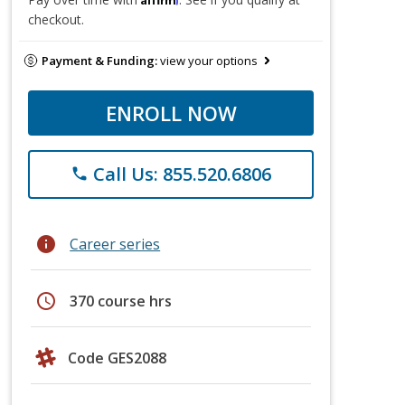
checkout.
Payment & Funding:
view your options
ENROLL NOW
Call Us: 855.520.6806
phone
info
Career series
schedule
370 course hrs
Code GES2088