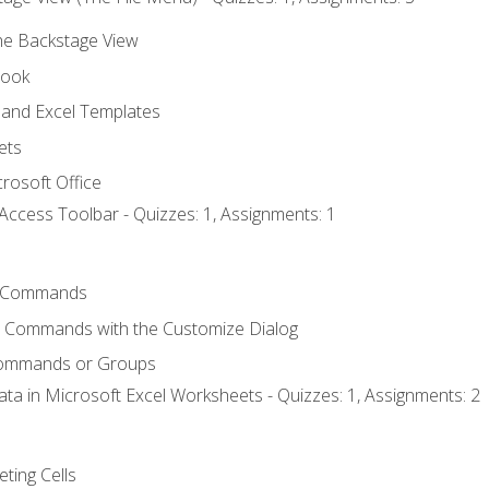
the Backstage View
book
and Excel Templates
ets
rosoft Office
Access Toolbar - Quizzes: 1, Assignments: 1
 Commands
l Commands with the Customize Dialog
Commands or Groups
ata in Microsoft Excel Worksheets - Quizzes: 1, Assignments: 2
eting Cells