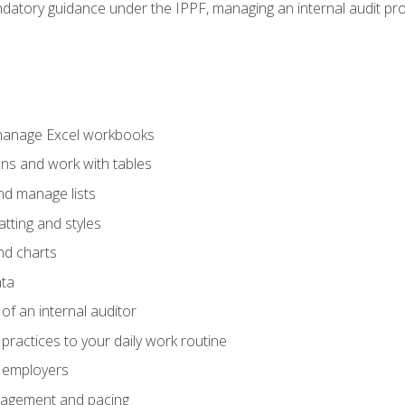
datory guidance under the IPPF, managing an internal audit proje
 manage Excel workbooks
ons and work with tables
and manage lists
tting and styles
nd charts
ata
of an internal auditor
 practices to your daily work routine
r employers
agement and pacing