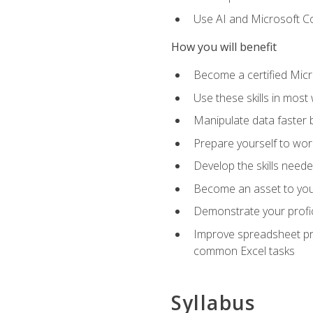
Use AI and Microsoft Cop
How you will benefit
Become a certified Micro
Use these skills in most
Manipulate data faster b
Prepare yourself to work
Develop the skills neede
Become an asset to your
Demonstrate your profici
Improve spreadsheet pro
common Excel tasks
Syllabus