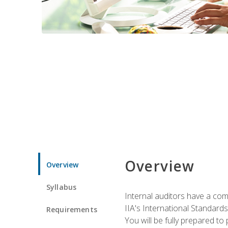
Overview
Overview
Syllabus
Internal auditors have a comp
IIA's International Standard
Requirements
You will be fully prepared to