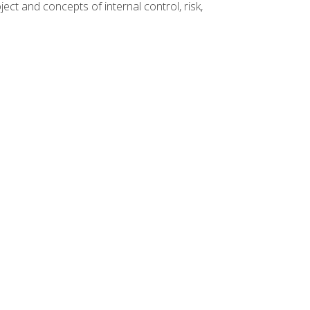
ct and concepts of internal control, risk,