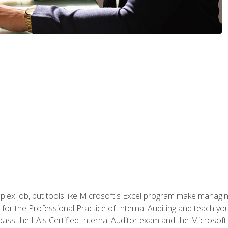
lex job, but tools like Microsoft's Excel program make managing 
s for the Professional Practice of Internal Auditing and teach y
 pass the IIA's Certified Internal Auditor exam and the Microsof