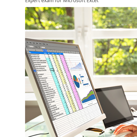
Expert exam for Microsoft Excel.