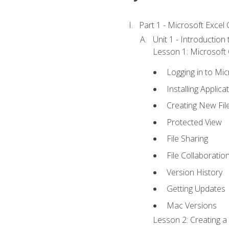
Part 1 - Microsoft Excel C
Unit 1 - Introduction
Lesson 1: Microsoft O
Logging in to Mi
Installing Applica
Creating New Fil
Protected View
File Sharing
File Collaboratio
Version History
Getting Updates
Mac Versions
Lesson 2: Creating a