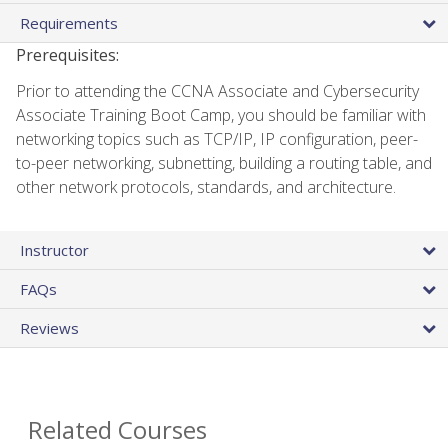
Requirements
Prerequisites:
Prior to attending the CCNA Associate and Cybersecurity
Associate Training Boot Camp, you should be familiar with
networking topics such as TCP/IP, IP configuration, peer-
to-peer networking, subnetting, building a routing table, and
other network protocols, standards, and architecture.
Instructor
FAQs
Reviews
Related Courses