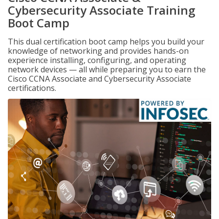
Cybersecurity Associate Training
Boot Camp
This dual certification boot camp helps you build your
knowledge of networking and provides hands-on
experience installing, configuring, and operating
network devices — all while preparing you to earn the
Cisco CCNA Associate and Cybersecurity Associate
certifications.