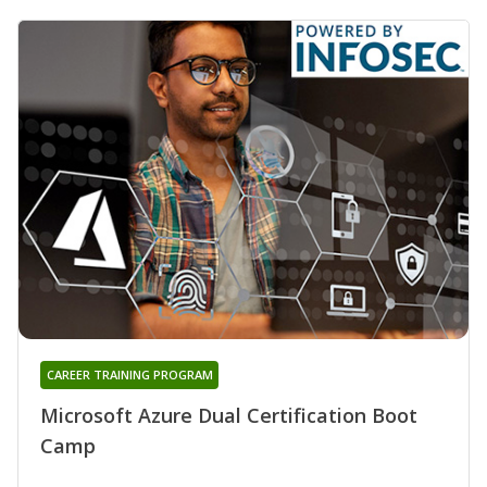
CAREER TRAINING PROGRAM
Microsoft Azure Dual Certification Boot
Camp