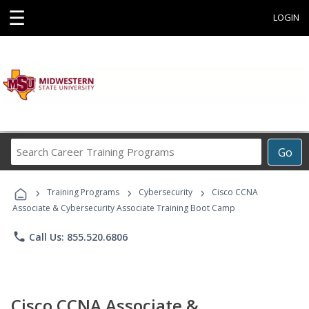
☰
LOGIN
Search
Go
Career
Training
›
›
›
Programs
Training Programs
Cybersecurity
Cisco CCNA
Associate & Cybersecurity Associate Training Boot Camp
phone
Call Us: 855.520.6806
Cisco CCNA Associate &