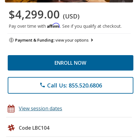
$4,299.00
(USD)
Affirm
Pay over time with
. See if you qualify at checkout.
Payment & Funding:
view your options
ENROLL NOW
Call Us: 855.520.6806
phone
View session dates
Code LBC104