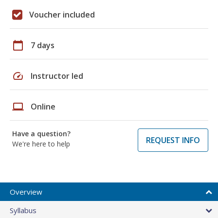
Voucher included
calendar_today
7 days
speed
Instructor led
laptop
Online
Have a question?
REQUEST INFO
We're here to help
Overview
Syllabus