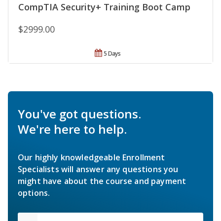
CompTIA Security+ Training Boot Camp
$2999.00
5 Days
You've got questions.
We're here to help.
Our highly knowledgeable Enrollment
Specialists will answer any questions you
might have about the course and payment
options.