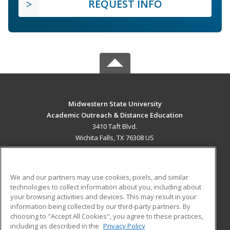
REQUEST INFO
Midwestern State University
Academic Outreach & Distance Education
3410 Taft Blvd.
Wichita Falls, TX 76308 US
MAIN CONTENT
Career Training
We and our partners may use cookies, pixels, and similar
technologies to collect information about you, including about
ADDITIONAL RESOURCES
your browsing activities and devices. This may result in your
information being collected by our third-party partners. By
Military
Student Blog
choosing to "Accept All Cookies", you agree to these practices,
Financial Assistance
including as described in the
Privacy Policy