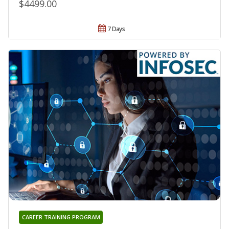
$4499.00
7 Days
CAREER TRAINING PROGRAM