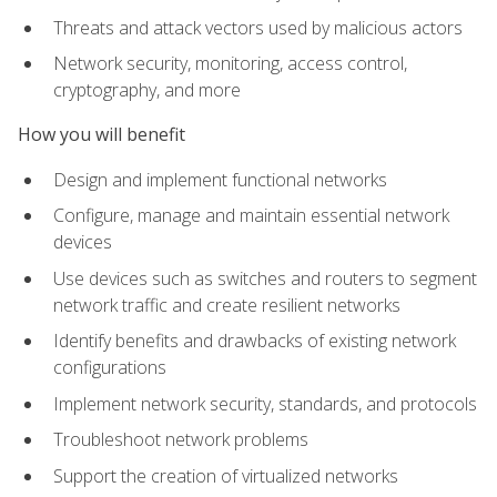
Threats and attack vectors used by malicious actors
Network security, monitoring, access control,
cryptography, and more
How you will benefit
Design and implement functional networks
Configure, manage and maintain essential network
devices
Use devices such as switches and routers to segment
network traffic and create resilient networks
Identify benefits and drawbacks of existing network
configurations
Implement network security, standards, and protocols
Troubleshoot network problems
Support the creation of virtualized networks