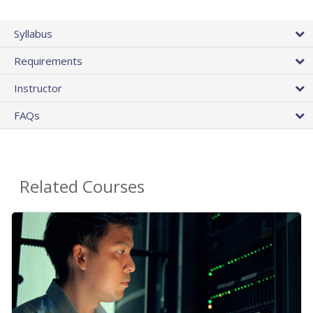
Syllabus
Requirements
Instructor
FAQs
Related Courses