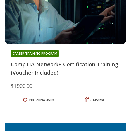
CAREER TRAINING PROGRAM
CompTIA Network+ Certification Training
(Voucher Included)
$1999.00
110 Course Hours
6 Months