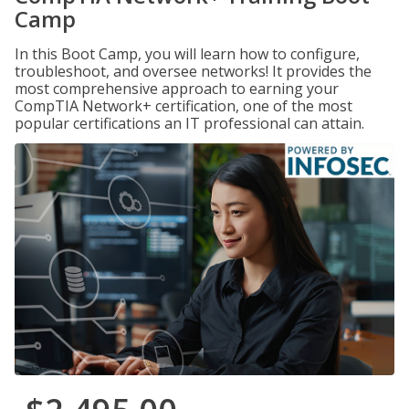
Camp
In this Boot Camp, you will learn how to configure,
troubleshoot, and oversee networks! It provides the
most comprehensive approach to earning your
CompTIA Network+ certification, one of the most
popular certifications an IT professional can attain.