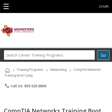
☰
LOGIN
Search
Go
Career
Training
›
›
›
Programs
Training Programs
Networking
CompTIA Network+
Training Boot Camp
phone
Call Us: 855.520.6806
CompTIA Network+ Training Boot