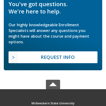
You've got questions.
We're here to help.
Our highly knowledgeable Enrollment
Specialists will answer any questions you
might have about the course and payment
options.
REQUEST INFO
Midwestern State University