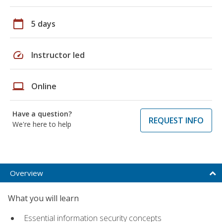
calendar_today
5 days
speed
Instructor led
laptop
Online
Have a question?
REQUEST INFO
We're here to help
Overview
What you will learn
Essential information security concepts