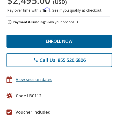
$2,495.00
(USD)
Affirm
Pay over time with
. See if you qualify at checkout.
Payment & Funding:
view your options
ENROLL NOW
Call Us: 855.520.6806
phone
View session dates
Code LBC112
Voucher included