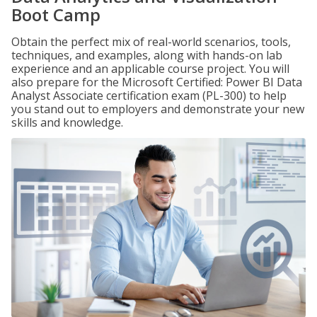
Boot Camp
Obtain the perfect mix of real-world scenarios, tools,
techniques, and examples, along with hands-on lab
experience and an applicable course project. You will
also prepare for the Microsoft Certified: Power BI Data
Analyst Associate certification exam (PL-300) to help
you stand out to employers and demonstrate your new
skills and knowledge.