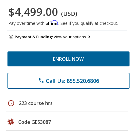
$4,499.00
(USD)
Affirm
Pay over time with
. See if you qualify at checkout.
Payment & Funding:
view your options
ENROLL NOW
Call Us: 855.520.6806
phone
schedule
223 course hrs
Code GES3087