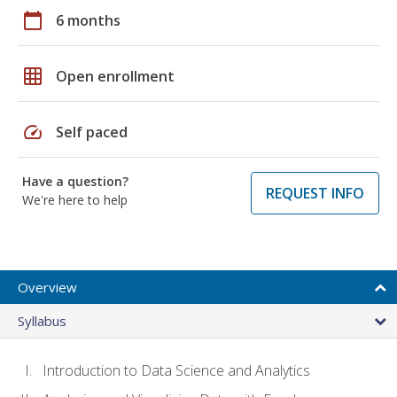
calendar_today
6 months
grid_on
Open enrollment
speed
Self paced
Have a question?
REQUEST INFO
We're here to help
Overview
Syllabus
Introduction to Data Science and Analytics